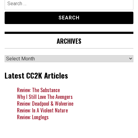
Search
for:
ARCHIVES
Archives
Latest CC2K Articles
Review: The Substance
Why I Still Love The Avengers
Review: Deadpool & Wolverine
Review: In A Violent Nature
Review: Longlegs