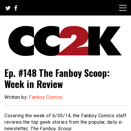
Skip
to
content
The Nexus of Pop-Culture Fandom
CC2K
Ep. #148 The Fanboy Scoop:
Week in Review
Written by:
Fanboy Comics
Covering the week of 6/30/14, the Fanboy Comics staff
reviews the top geek stories from the popular, daily e-
newsletter,
The Fanboy Scoop
.