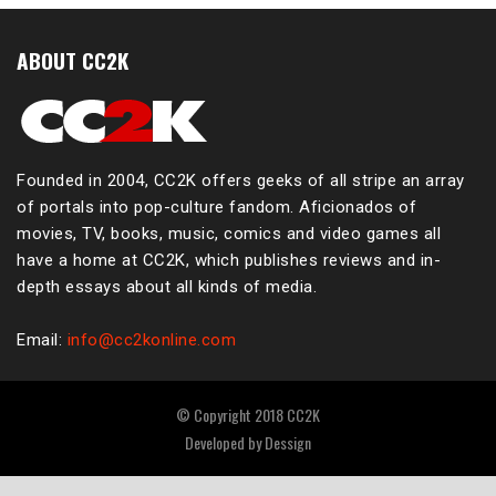
ABOUT CC2K
Founded in 2004, CC2K offers geeks of all stripe an array
of portals into pop-culture fandom. Aficionados of
movies, TV, books, music, comics and video games all
have a home at CC2K, which publishes reviews and in-
depth essays about all kinds of media.
Email:
info@cc2konline.com
© Copyright 2018 CC2K
Developed by
Dessign