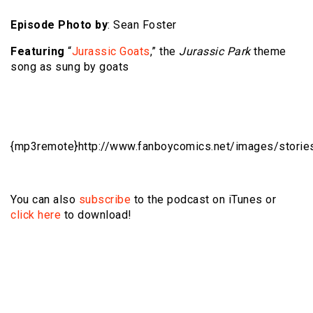
Episode Photo by
: Sean Foster
Featuring
“
Jurassic Goats
,” the
Jurassic Park
theme
song as sung by goats
{mp3remote}http://www.fanboycomics.net/
images/storie
You can also
subscribe
to the podcast on iTunes or
click here
to download!