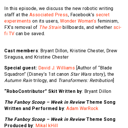
In this episode, we discuss the new robotic writing
staff at the
Associated Press
, Facebook’s
secret
experiments
on its users,
Wonder Woman’s
feminism,
FX’s removal of
The Strain
billboards, and whether
sci-
fi TV
can be saved.
Cast members
: Bryant Dillon, Kristine Chester, Drew
Siragusa, and Kristine Chester
Special guest:
David J. Williams
[Author of “Blade
Squadron” (Disney’s 1st canon
Star Wars
story), the
Autumn Rain
trilogy, and
Transformers: Retribution
]
“RoboContributor” Skit Written by
: Bryant Dillon
The Fanboy Scoop – Week in Review
Theme Song
Written and Performed by
:
Adam WarRock
The Fanboy Scoop – Week in Review
Theme Song
Produced by
:
Mikal kHill