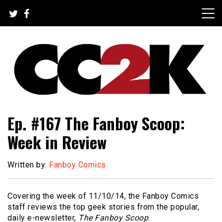
Skip
to
content
The Nexus of Pop-Culture Fandom
CC2K
Ep. #167 The Fanboy Scoop:
Week in Review
Written by:
Fanboy Comics
Covering the week of 11/10/14, the Fanboy Comics
staff reviews the top geek stories from the popular,
daily e-newsletter,
The Fanboy Scoop
.