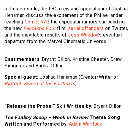
In this episode, the FBC crew and special guest Joshua
Henaman discuss the excitement of the Philae lander
reaching
Comet 67P
, the unpopular rumors surrounding
the new
Fantastic Four
film,
serial offenders
on Twitter,
and the inevitable results of
Joss Whedon
‘s eventual
departure from the Marvel Cinematic Universe.
Cast members
: Bryant Dillon, Kristine Chester, Drew
Siragusa, and Barbra Dillon
Special guest:
Joshua Henaman (Creator/Writer of
Bigfoot: Sword of the Earthman
)
“Release the Probe!” Skit Written by
: Bryant Dillon
The Fanboy Scoop – Week in Review
Theme Song
Written and Performed by
:
Adam WarRock