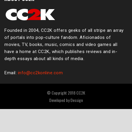
Founded in 2004, CC2K offers geeks of all stripe an array
of portals into pop-culture fandom. Aficionados of
movies, TV, books, music, comics and video games all
have a home at CC2K, which publishes reviews and in-
depth essays about all kinds of media.
Email:
info@cc2konline.com
© Copyright 2018 CC2K
Developed by
Dessign