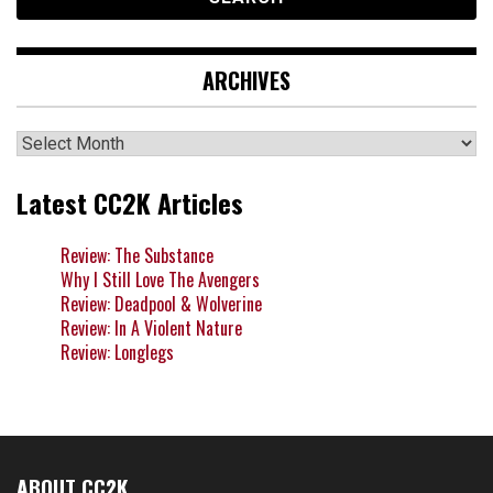
ARCHIVES
Archives
Latest CC2K Articles
Review: The Substance
Why I Still Love The Avengers
Review: Deadpool & Wolverine
Review: In A Violent Nature
Review: Longlegs
ABOUT CC2K