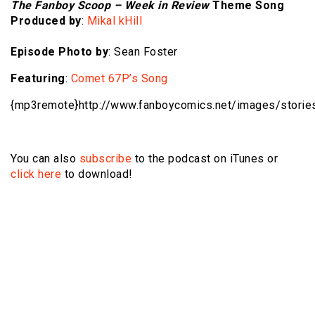
The Fanboy Scoop – Week in Review
Theme Song
Produced by
:
Mikal kHill
Episode Photo by
: Sean Foster
Featuring
:
Comet 67P’s Song
{mp3remote}http://www.fanboycomics.net/
images/storie
You can also
subscribe
to the podcast on iTunes or
click here
to download!