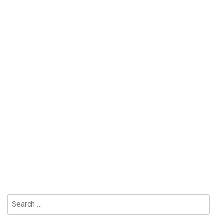
Search
for: