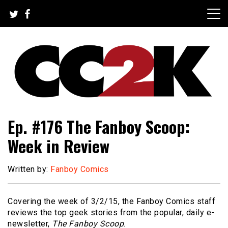
Skip
to
content
The Nexus of Pop-Culture Fandom
CC2K
Ep. #176 The Fanboy Scoop:
Week in Review
Written by:
Fanboy Comics
Covering the week of 3/2/15, the Fanboy Comics staff
reviews the top geek stories from the popular, daily e-
newsletter,
The Fanboy Scoop
.