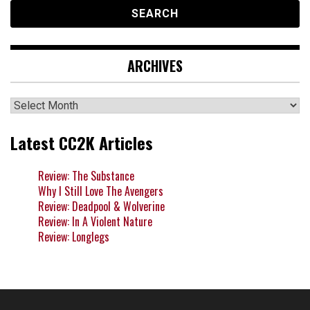
ARCHIVES
Archives
Latest CC2K Articles
Review: The Substance
Why I Still Love The Avengers
Review: Deadpool & Wolverine
Review: In A Violent Nature
Review: Longlegs