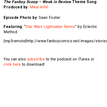
The Fanboy Scoop – Week in Review
Theme Song
Produced by
:
Mikal kHill
Episode Photo by
: Sean Foster
Featuring
: “
Star Wars Lightsaber Remix
” by Eclectic
Method
{mp3remote}http://www.fanboycomics.net/
images/storie
You can also
subscribe
to the podcast on iTunes or
click here
to download!