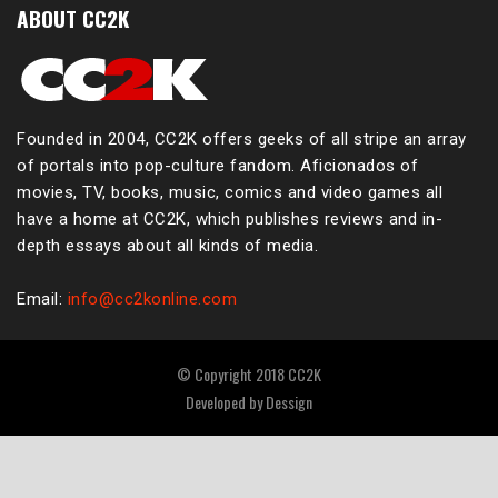
ABOUT CC2K
Founded in 2004, CC2K offers geeks of all stripe an array
of portals into pop-culture fandom. Aficionados of
movies, TV, books, music, comics and video games all
have a home at CC2K, which publishes reviews and in-
depth essays about all kinds of media.
Email:
info@cc2konline.com
© Copyright 2018 CC2K
Developed by
Dessign