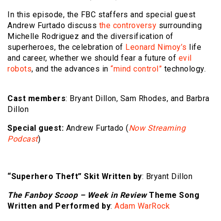
In this episode, the FBC staffers and special guest
Andrew Furtado discuss
the controversy
surrounding
Michelle Rodriguez and the diversification of
superheroes, the celebration of
Leonard Nimoy’s
life
and career, whether we should fear a future of
evil
robots
, and the advances in
“mind control”
technology.
Cast members
: Bryant Dillon, Sam Rhodes, and Barbra
Dillon
Special guest:
Andrew Furtado (
Now Streaming
Podcast
)
“Superhero Theft” Skit Written by
: Bryant Dillon
The Fanboy Scoop – Week in Review
Theme Song
Written and Performed by
:
Adam WarRock