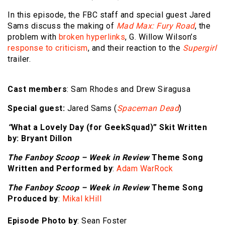
In this episode, the FBC staff and special guest Jared
Sams discuss the making of
Mad Max: Fury Road
, the
problem with
broken hyperlinks
, G. Willow Wilson’s
response to criticism
, and their reaction to the
Supergirl
trailer.
Cast members
: Sam Rhodes and Drew Siragusa
Special guest:
Jared Sams (
Spaceman Dead
)
“
What a Lovely Day (for GeekSquad)
”
Skit Written
by
: Bryant Dillon
The Fanboy Scoop – Week in Review
Theme Song
Written and Performed by
:
Adam WarRock
The Fanboy Scoop – Week in Review
Theme Song
Produced by
:
Mikal kHill
Episode Photo by
: Sean Foster