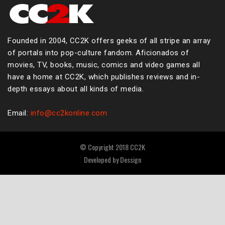
Founded in 2004, CC2K offers geeks of all stripe an array
of portals into pop-culture fandom. Aficionados of
movies, TV, books, music, comics and video games all
have a home at CC2K, which publishes reviews and in-
depth essays about all kinds of media.
Email:
info@cc2konline.com
© Copyright 2018 CC2K
Developed by
Dessign