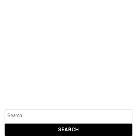
Search
for: