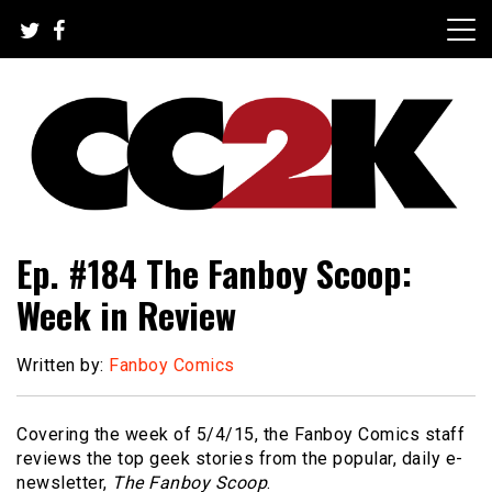
Skip
to
content
The Nexus of Pop-Culture Fandom
CC2K
Ep. #184 The Fanboy Scoop:
Week in Review
Written by:
Fanboy Comics
Covering the week of 5/4/15, the Fanboy Comics staff
reviews the top geek stories from the popular, daily e-
newsletter,
The Fanboy Scoop
.