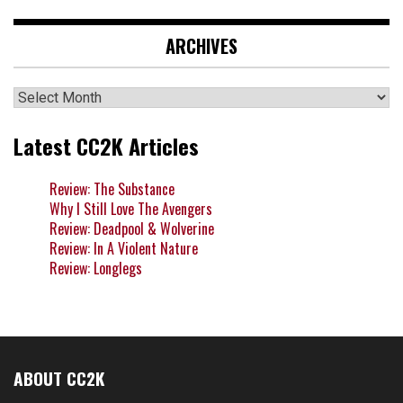
ARCHIVES
Archives
Latest CC2K Articles
Review: The Substance
Why I Still Love The Avengers
Review: Deadpool & Wolverine
Review: In A Violent Nature
Review: Longlegs
ABOUT CC2K