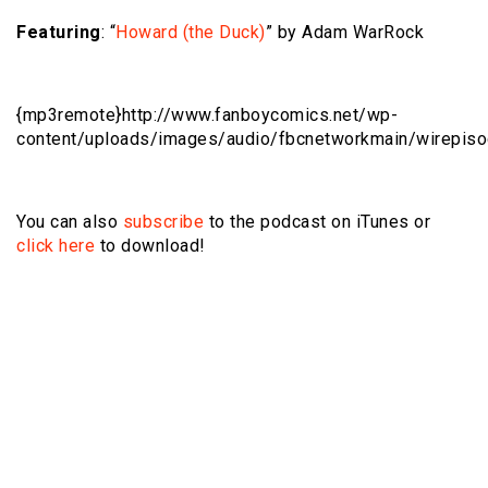
Featuring
: “
Howard (the Duck)
” by Adam WarRock
{mp3remote}http://www.fanboycomics.net/wp-
content/uploads/images/audio/fbcnetworkmain/wirepis
You can also
subscribe
to the podcast on iTunes or
click here
to download!