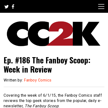
Skip
to
content
The Nexus of Pop-Culture Fandom
CC2K
Ep. #186 The Fanboy Scoop:
Week in Review
Written by:
Fanboy Comics
Covering the week of 6/1/15, the Fanboy Comics staff
reviews the top geek stories from the popular, daily e-
newsletter,
The Fanboy Scoop
.