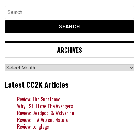
Search
for:
ARCHIVES
Archives
Latest CC2K Articles
Review: The Substance
Why I Still Love The Avengers
Review: Deadpool & Wolverine
Review: In A Violent Nature
Review: Longlegs