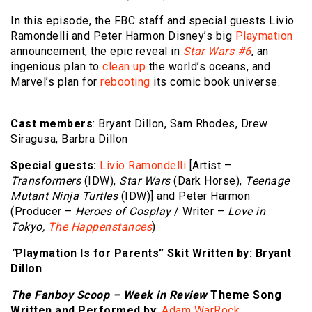
In this episode, the FBC staff and special guests Livio
Ramondelli and Peter Harmon Disney’s big
Playmation
announcement, the epic reveal in
Star Wars #6
, an
ingenious plan to
clean up
the world’s oceans, and
Marvel’s plan for
rebooting
its comic book universe.
Cast members
: Bryant Dillon, Sam Rhodes, Drew
Siragusa, Barbra Dillon
Special guests:
Livio Ramondelli
[Artist –
Transformers
(IDW),
Star Wars
(Dark Horse),
Teenage
Mutant Ninja Turtles
(IDW)] and Peter Harmon
(Producer –
Heroes of Cosplay
/ Writer –
Love in
Tokyo,
The Happenstances
)
“
Playmation Is for Parents
”
Skit Written by
: Bryant
Dillon
The Fanboy Scoop – Week in Review
Theme Song
Written and Performed by
:
Adam WarRock