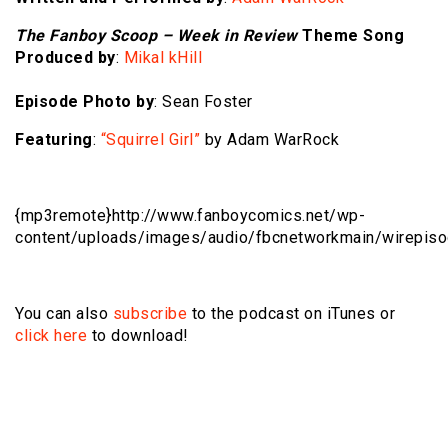
The Fanboy Scoop – Week in Review
Theme Song
Produced by
:
Mikal kHill
Episode Photo by
: Sean Foster
Featuring
:
“Squirrel Girl”
by Adam WarRock
{mp3remote}http://www.fanboycomics.net/wp-
content/uploads/images/audio/fbcnetworkmain/wirepis
You can also
subscribe
to the podcast on iTunes or
click here
to download!