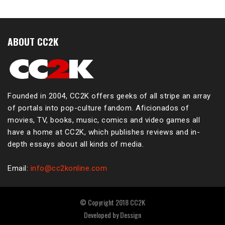
ABOUT CC2K
Founded in 2004, CC2K offers geeks of all stripe an array
of portals into pop-culture fandom. Aficionados of
movies, TV, books, music, comics and video games all
have a home at CC2K, which publishes reviews and in-
depth essays about all kinds of media.
Email:
info@cc2konline.com
© Copyright 2018 CC2K
Developed by
Dessign