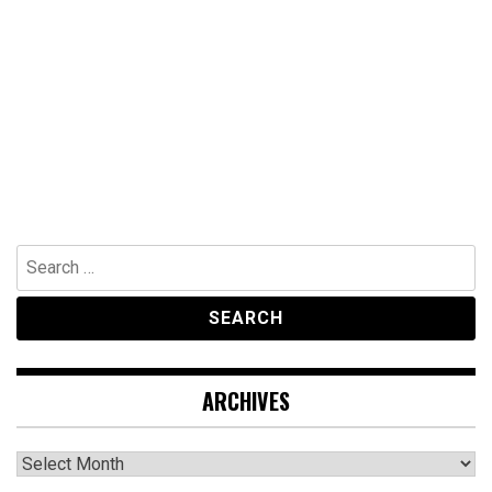
Search
for:
ARCHIVES
Archives