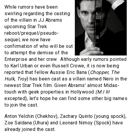
While rumors have been
swirling regarding the casting
of the villain in JJ Abrams
upcoming Star Trek
reboot/prequel/pseudo-
sequel, we now have
confirmation of who will be out
to attempt the demise of the
Enterprise and her crew. Although early rumors pointed
to Karl Urban or even Russell Crowe, it is now being
reported that fellow Aussie Eric Bana (
Chopper
,
The
Hulk
,
Troy
) has been cast as a villain named Nero in the
newest Star Trek film.
Given Abrams' almost Midas-
touch with geek properties in Hollywood
(M:I III
excepted), let's hope he can find some other big names
to join the cast.
Anton Yelchin (Chekhov), Zachary Quinto (young spock),
Zoe Saldana (Uhura) and Leonard Nimoy (Spock) have
already joined the cast.