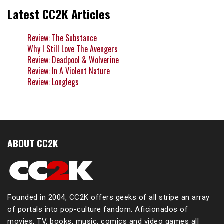
Latest CC2K Articles
Review: The Substance
Why I Still Love The Avengers
Review: Deadpool & Wolverine
Review: In A Violent Nature
Review: Longlegs
ABOUT CC2K
Founded in 2004, CC2K offers geeks of all stripe an array
of portals into pop-culture fandom. Aficionados of
movies, TV, books, music, comics and video games all