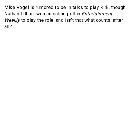
Mike Vogel is rumored to be in talks to play Kirk, though
Nathan Fillion won an online poll in
Entertainment
Weekly
to play the role, and isn't that what counts, after
all?