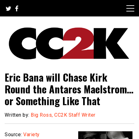
Skip
to
content
The Nexus of Pop-Culture Fandom
CC2K
Eric Bana will Chase Kirk
Round the Antares Maelstrom…
or Something Like That
Written by:
Big Ross, CC2K Staff Writer
Source:
Variety