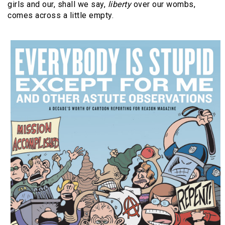
girls and our, shall we say,
liberty
over our wombs,
comes across a little empty.