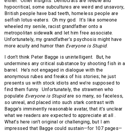
either.
Other insights: Democrats are feeble and
hypocritical, some subcultures are weird and unsavory,
British people have bad teeth, homeless people are
selfish lotus-eaters.
Oh my god.
It’s like someone
wheeled my senile, racist grandfather onto a
metropolitan sidewalk and let him free associate.
Unfortunately, my grandfather’s psychosis might have
more acuity and humor than
Everyone is Stupid
.
I don’t think Peter Bagge is unintelligent.
But, he
undermines any critical substance by shooting fish in a
barrel.
He’s not engaged in dialogue with the
anonymous rubes and freaks of his stories; he just
presents us with stock idiots and we’re supposed to
find them funny.
Unfortunately, the strawmen who
populate
Everyone is Stupid
are so many, so faceless,
so unreal, and placed into such stark contrast with
Bagge’s imminently reasonable avatar, that it’s unclear
what we readers are expected to appreciate at all .
What’s here isn’t original or challenging, but I am
impressed that Bagge could sustain—for 107 pages—