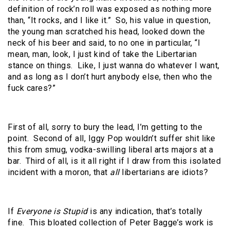
definition of rock’n roll was exposed as nothing more
than, “It rocks, and I like it.”
So, his value in question,
the young man scratched his head, looked down the
neck of his beer and said, to no one in particular, “I
mean, man, look, I just kind of take the Libertarian
stance on things.
Like, I just wanna do whatever I want,
and as long as I don’t hurt anybody else, then who the
fuck cares?”
First of all, sorry to bury the lead, I’m getting to the
point.
Second of all, Iggy Pop wouldn’t suffer shit like
this from smug, vodka-swilling liberal arts majors at a
bar.
Third of all, is it all right if I draw from this isolated
incident with a moron, that
all
libertarians are idiots?
If
Everyone is Stupid
is any indication, that’s totally
fine.
This bloated collection of Peter Bagge’s work is