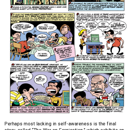
Perhaps most lacking in self-awareness is the final