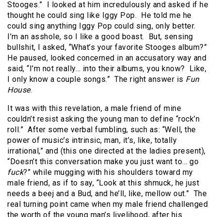
Stooges.” I looked at him incredulously and asked if he
thought he could sing like Iggy Pop. He told me he
could sing anything Iggy Pop could sing, only better.
I’m an asshole, so I like a good boast. But, sensing
bullshit, I asked, “What’s your favorite Stooges album?”
He paused, looked concerned in an accusatory way and
said, “I’m not really… into their albums, you know? Like,
I only know a couple songs.” The right answer is
Fun
House
.
It was with this revelation, a male friend of mine
couldn’t resist asking the young man to define “rock’n
roll.”
After some verbal fumbling, such as: “Well, the
power of music’s intrinsic, man, it’s, like, totally
irrational,” and (this one directed at the ladies present),
“Doesn’t this conversation make you just want to… go
fuck
?” while mugging with his shoulders toward my
male friend, as if to say, “Look at this shmuck, he just
needs a beej and a Bud, and he’ll, like, mellow out.”
The
real turning point came when my male friend challenged
the worth of the young man’s livelihood, after his