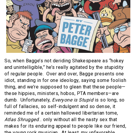
So, when Bagge’s not deriding Shakespeare as “hokey
and unintelligible,” he’s really agitated by the stupidity
of regular people.
Over and over, Bagge presents one
idiot, standing in for one ideology, saying some foolish
thing, and we’re supposed to glean that these people—
these hippies, ministers, hobos, PTA members—are
dumb.
Unfortunately,
Everyone is Stupid
is so long, so
full of fallacies, so self-indulgent and so dense, it
reminded me of a certain hallowed libertarian tome,
Atlas Shrugged
… only without all the nasty sex that
makes for its enduring appeal to people like our friend,
the young rock musician.
At least, my unfavorable