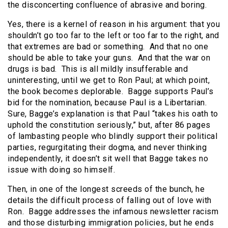
the disconcerting confluence of abrasive and boring.
Yes, there is a kernel of reason in his argument: that you
shouldn’t go too far to the left or too far to the right, and
that extremes are bad or something.
And that no one
should be able to take your guns.
And that the war on
drugs is bad.
This is all mildly insufferable and
uninteresting, until we get to Ron Paul; at which point,
the book becomes deplorable.
Bagge supports Paul’s
bid for the nomination, because Paul is a Libertarian.
Sure, Bagge’s explanation is that Paul “takes his oath to
uphold the constitution seriously,” but, after 86 pages
of lambasting people who blindly support their political
parties, regurgitating their dogma, and never thinking
independently, it doesn’t sit well that Bagge takes no
issue with doing so himself.
Then, in one of the longest screeds of the bunch, he
details the difficult process of falling out of love with
Ron.
Bagge addresses the infamous newsletter racism
and those disturbing immigration policies, but he ends