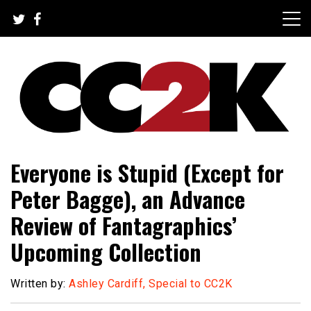
Skip
to
content
The Nexus of Pop-Culture Fandom
CC2K
Everyone is Stupid (Except for
Peter Bagge), an Advance
Review of Fantagraphics’
Upcoming Collection
Written by:
Ashley Cardiff, Special to CC2K