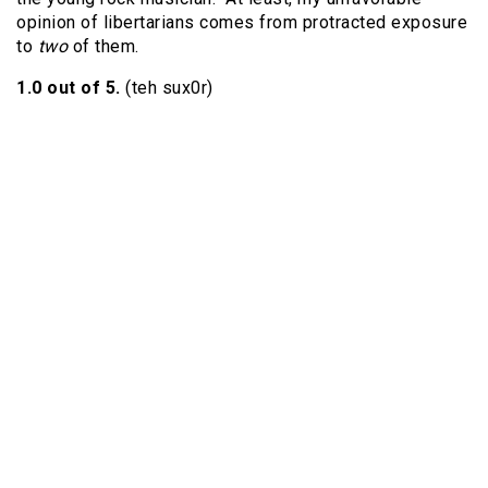
opinion of libertarians comes from protracted exposure
to
two
of them.
1.0 out of 5.
(teh sux0r)