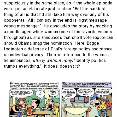
suspiciously in the same place, as if the whole episode
were just an elaborate justification: “But the saddest
thing of all is that I’d still take him way over any of his
opponents.
All I can say in the end is: right message,
wrong messenger.”
He concludes the story by mocking
a middle aged white woman (one of his favorite victims
throughout) as she announces that she’ll vote republican
should Obama snag the nomination.
Here, Bagge
footnotes a defense of Paul’s foreign policy and stance
on individual privacy.
Then, in reference to the woman,
he announces,
utterly without irony
, “identity politics
trumps everything.”
It does, doesn’t it?