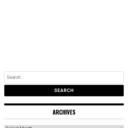
Search
for:
ARCHIVES
Archives