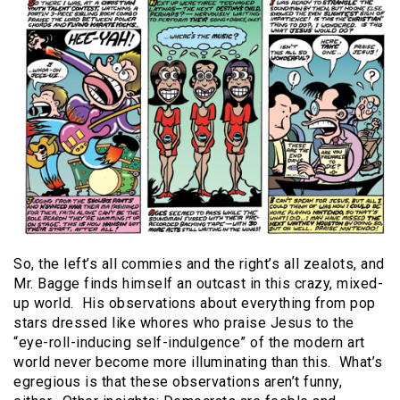
So, the left’s all commies and the right’s all zealots, and
Mr. Bagge finds himself an outcast in this crazy, mixed-
up world.
His observations about everything from pop
stars dressed like whores who praise Jesus to the
“eye-roll-inducing self-indulgence” of the modern art
world never become more illuminating than this.
What’s
egregious is that these observations aren’t funny,