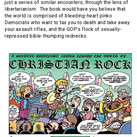
just a series of similar encounters, through the lens of
libertarianism.
The book would have you believe that
the world is comprised of bleeding-heart pinko
Democrats who want to tax you to death and take away
your assault rifles, and the GOP’s flock of sexually-
repressed bible-thumping rednecks.