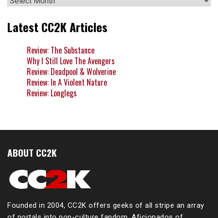
Latest CC2K Articles
Review: The Substance
Why I Still Love The Avengers
Review: Deadpool & Wolverine
Review: In A Violent Nature
Review: Longlegs
ABOUT CC2K
Founded in 2004, CC2K offers geeks of all stripe an array
of portals into pop-culture fandom. Aficionados of