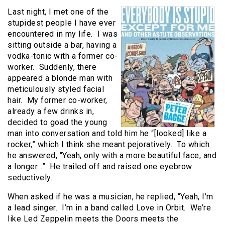
Last night, I met one of the
stupidest people I have ever
encountered in my life. I was
sitting outside a bar, having a
vodka-tonic with a former co-
worker. Suddenly, there
appeared a blonde man with
meticulously styled facial
hair. My former co-worker,
already a few drinks in,
decided to goad the young
man into conversation and told him he “[looked] like a
rocker,” which I think she meant pejoratively. To which
he answered, “Yeah, only with a more beautiful face, and
a longer…” He trailed off and raised one eyebrow
seductively.
When asked if he was a musician, he replied, “Yeah, I’m
a lead singer. I’m in a band called Love in Orbit. We’re
like Led Zeppelin meets the Doors meets the