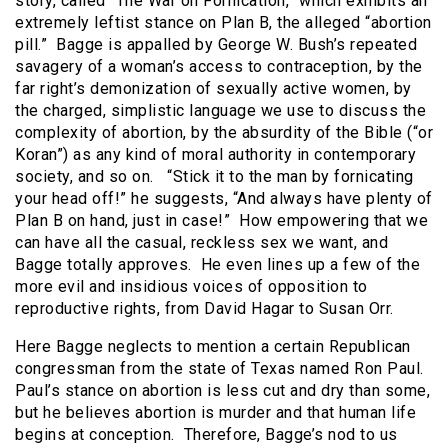
story, called “The War on Fornication,” which exhibits an
extremely leftist stance on Plan B, the alleged “abortion
pill.”
Bagge is appalled by George W. Bush’s repeated
savagery of a woman’s access to contraception, by the
far right’s demonization of sexually active women, by
the charged, simplistic language we use to discuss the
complexity of abortion, by the absurdity of the Bible (“or
Koran”) as any kind of moral authority in contemporary
society, and so on.
“Stick it to the man by fornicating
your head off!” he suggests, “And always have plenty of
Plan B on hand, just in case!”
How empowering that we
can have all the casual, reckless sex we want, and
Bagge totally approves.
He even lines up a few of the
more evil and insidious voices of opposition to
reproductive rights, from David Hagar to Susan Orr.
Here Bagge neglects to mention a certain Republican
congressman from the state of Texas named Ron Paul.
Paul’s stance on abortion is less cut and dry than some,
but he believes abortion is murder and that human life
begins at conception.
Therefore, Bagge’s nod to us