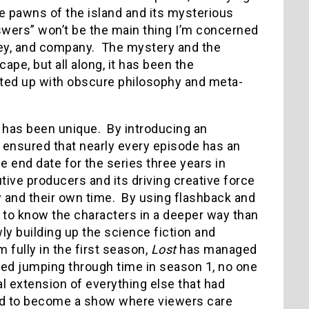
e pawns of the island and its mysterious
wers” won’t be the main thing I’m concerned
rley, and company. The mystery and the
ape, but all along, it has been the
isted up with obscure philosophy and meta-
 has been unique. By introducing an
s ensured that nearly every episode has an
e end date for the series three years in
ve producers and its driving creative force
ay and their own time. By using flashback and
us to know the characters in a deeper way than
wly building up the science fiction and
 fully in the first season,
Lost
has managed
rted jumping through time in season 1, no one
l extension of everything else that had
 to become a show where viewers care