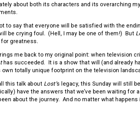
tely about both its characters and its overarching my
ments.
ot to say that everyone will be satisfied with the en
ill be crying foul. (Hell, I may be one of them!) But
L
 for greatness.
ings me back to my original point: when television criti
t
has succeeded. It is a show that will (and already ha
s own totally unique footprint on the television landsc
ll this talk about
Lost’
s legacy, this Sunday will still 
ically) have the answers that we’ve been waiting for a
een about the journey. And no matter what happens in t