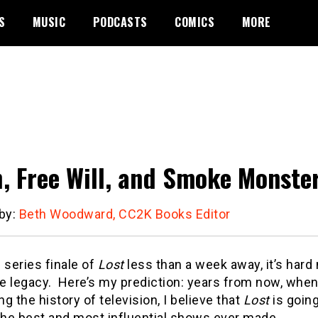
S
MUSIC
PODCASTS
COMICS
MORE
h, Free Will, and Smoke Monster
 by:
Beth Woodward, CC2K Books Editor
 series finale of
Lost
less than a week away, it’s hard 
re legacy. Here’s my prediction: years from now, when 
g the history of television, I believe that
Lost
is going
he best and most influential shows ever made.