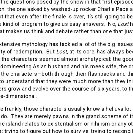
 the questions posed by the show in that first episod
on: the one asked by washed-up rocker Charlie Pace a
t that even after the finale is over, it’s still going t
e kind of program to give us easy answers. No,
Lost
h
at makes us think and debate rather than one that ju
extensive mythology has tackled a lot of the big issues: 
lity of redemption. But
Lost
, at its core, has always b
 the characters seemed almost archetypical: the good 
e domineering Asian husband and his meek wife, the d
 the characters—both through their flashbacks and th
 to understand that they were much more than they ini
rs grow and evolve over the course of six years, to t
ee-dimensional.
e frankly, those characters usually know a helluva lot 
 do. They are merely pawns in the grand scheme of th
the island relates to existentialism or nihilism or any
: trying to figure out how to survive, trying to reconc