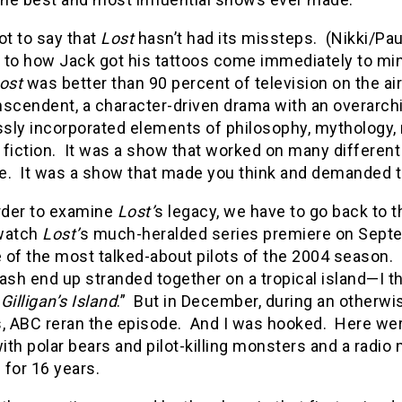
ot to say that
Lost
hasn’t had its missteps. (Nikki/Pa
 to how Jack got his tattoos come immediately to mind
ost
was better than 90 percent of television on the air
nscendent, a character-driven drama with an overarch
ly incorporated elements of philosophy, mythology, r
fiction. It was a show that worked on many different l
e. It was a show that made you think and demanded t
order to examine
Lost’
s legacy, we have to go back to t
 watch
Lost’
s much-heralded series premiere on Septem
 of the most talked-about pilots of the 2004 season.
ash end up stranded together on a tropical island—I th
r
Gilligan’s Island
.” But in December, during an otherwi
s, ABC reran the episode. And I was hooked. Here wer
with polar bears and pilot-killing monsters and a radi
p for 16 years.