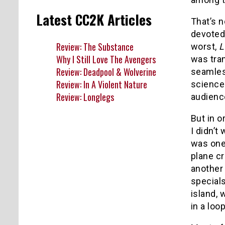
Latest CC2K Articles
That’s n
devoted
Review: The Substance
worst,
L
Why I Still Love The Avengers
was tra
Review: Deadpool & Wolverine
seamless
Review: In A Violent Nature
science 
Review: Longlegs
audienc
But in 
I didn’t
was one
plane cr
anothe
special
island, 
in a loo