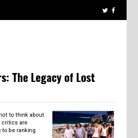
s: The Legacy of Lost
not to think about
critics are
 to be ranking