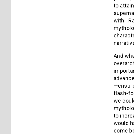
to atta
superna
with. R
mythol
characte
narrati
And wha
overarch
importan
advance
—ensured
flash-fo
we could
mytholog
to incre
would ha
come be