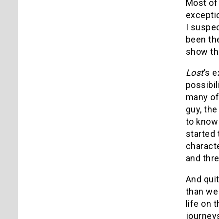
Most of
excepti
I suspec
been th
show th
Lost
’s 
possibi
many of
guy, th
to know
started
characte
and thr
And quit
than we
life on 
journeys