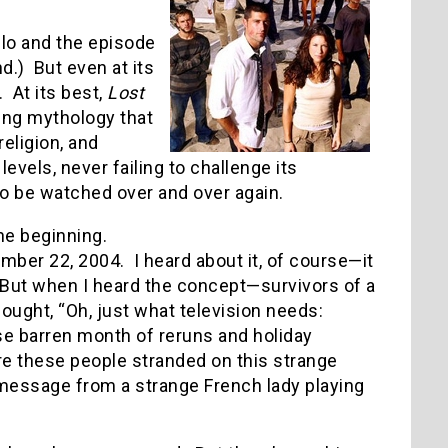
ulo and the episode
.) But even at its
. At its best,
Lost
ing mythology that
eligion, and
evels, never failing to challenge its
o be watched over and over again.
he beginning.
ber 22, 2004. I heard about it, of course—it
 But when I heard the concept—survivors of a
ought, “Oh, just what television needs:
se barren month of reruns and holiday
e these people stranded on this strange
o message from a strange French lady playing