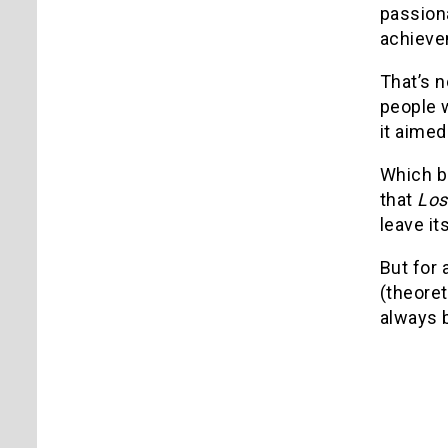
passiona
achieve
That’s n
people w
it aimed
Which br
that
Los
leave it
But for a
(theoret
always b