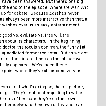
e have been answered. But there’s one big
t the end of the episode: Where are we? And
o be up for debate. Because
Lost
has never
as always been more interactive than that, a
st washes over us as easy entertainment.
good vs. evil, fate vs. free will, the
een about its characters. In the beginning,
doctor, the roguish con man, the funny fat
rug-addicted former rock star. But as we got
rough their interactions on the island—we
tially appeared. We’ve seen these
he point where they’ve all become very real
less about what’s going on, the big picture,
ings. They’re not contemplating how their
 other “ism” because they’re on their own
ile themselves to their own paths, and trying