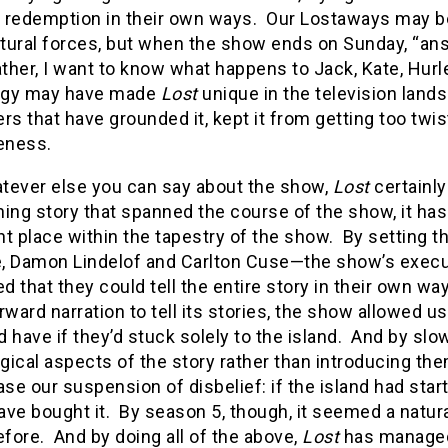
in redemption in their own ways. Our Lostaways may b
tural forces, but when the show ends on Sunday, “ans
ather, I want to know what happens to Jack, Kate, Hu
ogy may have made
Lost
unique in the television landsc
rs that have grounded it, kept it from getting too tw
veness.
tever else you can say about the show,
Lost
certainly
ing story that spanned the course of the show, it ha
t place within the tapestry of the show. By setting th
, Damon Lindelof and Carlton Cuse—the show’s executi
 that they could tell the entire story in their own w
rward narration to tell its stories, the show allowed 
 have if they’d stuck solely to the island. And by slo
ical aspects of the story rather than introducing them
ase our suspension of disbelief: if the island had sta
ve bought it. By season 5, though, it seemed a natura
fore. And by doing all of the above,
Lost
has managed