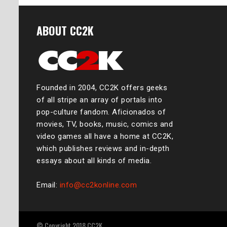
ABOUT CC2K
Founded in 2004, CC2K offers geeks
of all stripe an array of portals into
pop-culture fandom. Aficionados of
movies, TV, books, music, comics and
video games all have a home at CC2K,
which publishes reviews and in-depth
essays about all kinds of media.
Email:
info@cc2konline.com
© Copyright 2018 CC2K