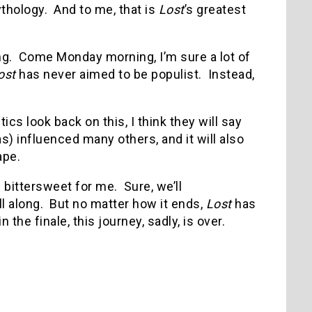
thology. And to me, that is
Lost
’s greatest
ding. Come Monday morning, I’m sure a lot of
ost
has never aimed to be populist. Instead,
cs look back on this, I think they will say
s) influenced many others, and it will also
ape.
be bittersweet for me. Sure, we’ll
ll along. But no matter how it ends,
Lost
has
he finale, this journey, sadly, is over.