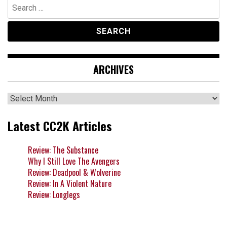
Search
for:
ARCHIVES
Archives
Latest CC2K Articles
Review: The Substance
Why I Still Love The Avengers
Review: Deadpool & Wolverine
Review: In A Violent Nature
Review: Longlegs