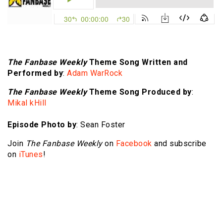
The Fanbase Weekly
Theme Song Written and
Performed by
:
Adam WarRock
The Fanbase Weekly
Theme Song Produced by
:
Mikal kHill
Episode Photo by
: Sean Foster
Join
The Fanbase Weekly
on
Facebook
and subscribe
on
iTunes
!