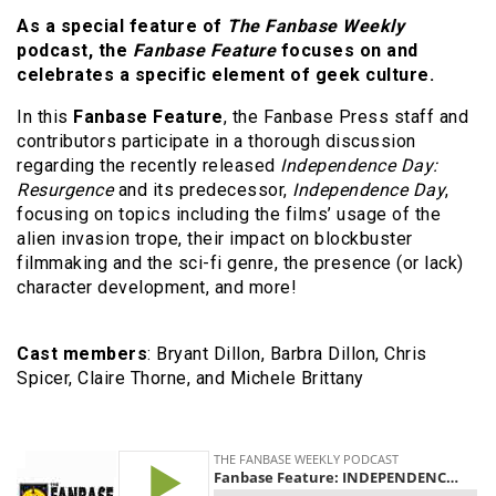
As a special feature of
The Fanbase Weekly
podcast, the
Fanbase Feature
focuses on and
celebrates a specific element of geek culture.
In this
Fanbase Feature
, the Fanbase Press staff and
contributors participate in a thorough discussion
regarding the recently released
Independence Day:
Resurgence
and its predecessor,
Independence Day
,
focusing on topics including the films’ usage of the
alien invasion trope, their impact on blockbuster
filmmaking and the sci-fi genre, the presence (or lack)
character development, and more!
Cast members
: Bryant Dillon, Barbra Dillon, Chris
Spicer, Claire Thorne, and Michele Brittany