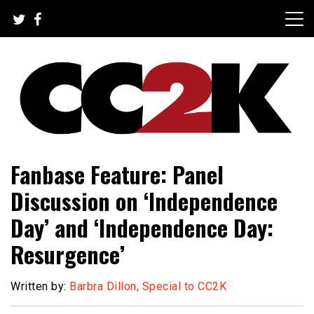
Skip
to
content
The Nexus of Pop-Culture Fandom
CC2K
Fanbase Feature: Panel
Discussion on ‘Independence
Day’ and ‘Independence Day:
Resurgence’
Written by:
Barbra Dillon, Special to CC2K