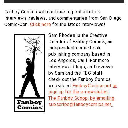
Fanboy Comics will continue to post all of its
interviews, reviews, and commentaries from San Diego
Comic-Con.
Click here
for the latest interviews!
Sam Rhodes is the Creative
Director of Fanboy Comics, an
independent comic book
publishing company based in
Los Angeles, Calif. For more
interviews, blogs, and reviews
by Sam and the FBC staff,
check out the Fanboy Comics
website at
FanboyComics.net
or
sign up for the e-newsletter,
The Fanboy Scoop, by emailing
subscribe@fanboycomics.net
.