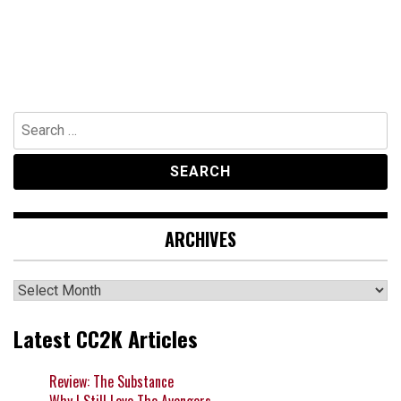
Search
for:
ARCHIVES
Archives
Latest CC2K Articles
Review: The Substance