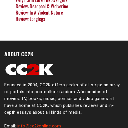
Why I Still Love The Avengers
Review: Deadpool & Wolverine
Review: In A Violent Nature
Review: Longlegs
ABOUT CC2K
Founded in 2004, CC2K offers geeks of all stripe an array
of portals into pop-culture fandom. Aficionados of
movies, TV, books, music, comics and video games all
have a home at CC2K, which publishes reviews and in-
depth essays about all kinds of media.
Email:
info@cc2konline.com