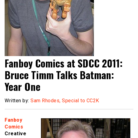
Fanboy Comics at SDCC 2011:
Bruce Timm Talks Batman:
Year One
Written by:
Sam Rhodes, Special to CC2K
Fanboy
Comics
Creative