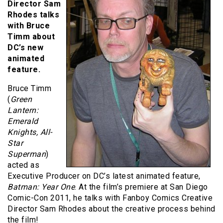
Director
Sam
Rhodes talks
with Bruce
Timm about
DC’s new
animated
feature.
Bruce Timm
(
Green
Lantern:
Emerald
Knights, All-
Star
Superman
)
acted as
Executive Producer on DC’s latest animated feature,
Batman: Year One
. At the film’s premiere at San Diego
Comic-Con 2011, he talks with Fanboy Comics Creative
Director Sam Rhodes about the creative process behind
the film!