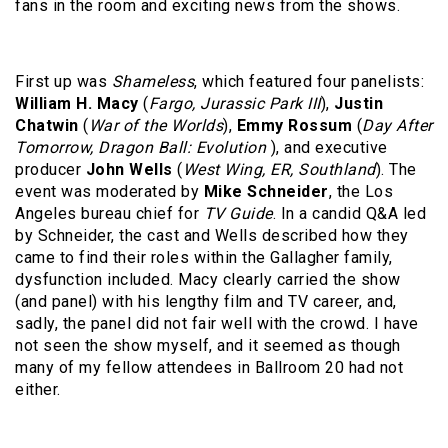
fans in the room and exciting news from the shows.
First up was
Shameless
, which featured four panelists:
William H. Macy
(
Fargo, Jurassic Park III
),
Justin
Chatwin
(
War of the Worlds
),
Emmy Rossum
(
Day After
Tomorrow, Dragon Ball: Evolution
), and executive
producer
John Wells
(
West Wing, ER, Southland
). The
event was moderated by
Mike Schneider
, the Los
Angeles bureau chief for
TV Guide
. In a candid Q&A led
by Schneider, the cast and Wells described how they
came to find their roles within the Gallagher family,
dysfunction included. Macy clearly carried the show
(and panel) with his lengthy film and TV career, and,
sadly, the panel did not fair well with the crowd. I have
not seen the show myself, and it seemed as though
many of my fellow attendees in Ballroom 20 had not
either.