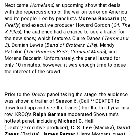
Next came
Homeland
, an upcoming show that deals
with the repercussions of the war on terror on America
and its people. Led by panelists
Morena Baccarin
(
V,
Firefly
) and executive producer Howard Gordon (
24, The
X-Files
), the audience had a chance to see a trailer for
the new show, which features Claire Danes (
Terminator
3
), Damian Lewis (
Band of Brothers, Life
), Mandy
Patinkin (
The Princess Bride
,
Criminal Minds
), and
Morena Baccarin. Unfortunately, the panel lasted for
only 10 minutes; however, it was enough time to pique
the interest of the crowd.
Prior to the
Dexter
panel taking the stage, the audience
was shown a trailer of Season 6. (Call **DEXTER to
download app and see the trailer.) For the third year in a
row, KROQ’s
Ralph Garman
moderated Showtime’s
hottest panel, including
Michael C. Hall
(Dexter/executive producer),
C. S. Lee
(Masuka),
David
Zayas
(Batista),
James Remar
(Harry Morgan), guest