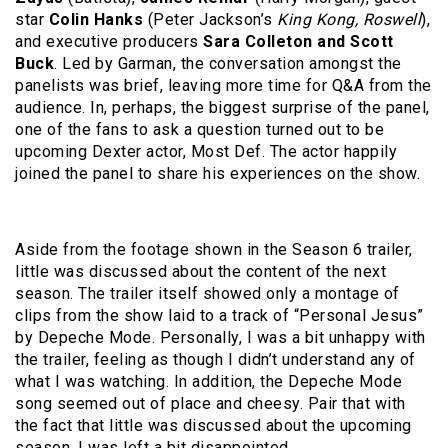
star
Colin Hanks
(Peter Jackson’s
King Kong, Roswell
),
and executive producers
Sara Colleton
and Scott
Buck
. Led by Garman, the conversation amongst the
panelists was brief, leaving more time for Q&A from the
audience. In, perhaps, the biggest surprise of the panel,
one of the fans to ask a question turned out to be
upcoming Dexter actor, Most Def. The actor happily
joined the panel to share his experiences on the show.
Aside from the footage shown in the Season 6 trailer,
little was discussed about the content of the next
season. The trailer itself showed only a montage of
clips from the show laid to a track of “Personal Jesus”
by Depeche Mode. Personally, I was a bit unhappy with
the trailer, feeling as though I didn’t understand any of
what I was watching. In addition, the Depeche Mode
song seemed out of place and cheesy. Pair that with
the fact that little was discussed about the upcoming
season, I was left a bit disappointed.