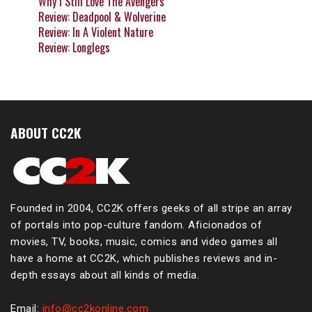
Why I Still Love The Avengers
Review: Deadpool & Wolverine
Review: In A Violent Nature
Review: Longlegs
ABOUT CC2K
Founded in 2004, CC2K offers geeks of all stripe an array
of portals into pop-culture fandom. Aficionados of
movies, TV, books, music, comics and video games all
have a home at CC2K, which publishes reviews and in-
depth essays about all kinds of media.
Email:
info@cc2konline.com