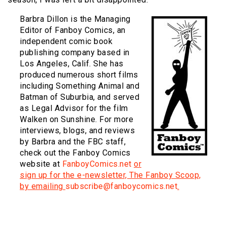
Barbra Dillon is the Managing
Editor of Fanboy Comics, an
independent comic book
publishing company based in
Los Angeles, Calif. She has
produced numerous short films
including Something Animal and
Batman of Suburbia, and served
as Legal Advisor for the film
Walken on Sunshine. For more
interviews, blogs, and reviews
by Barbra and the FBC staff,
check out the Fanboy Comics
website at
FanboyComics.net
or
sign up for the e-newsletter, The Fanboy Scoop,
by emailing
subscribe@fanboycomics.net
.