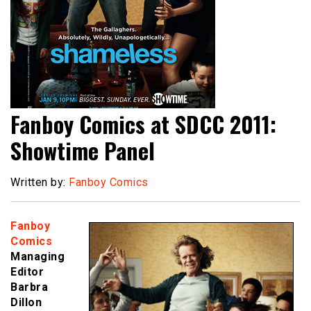
Fanboy Comics at SDCC 2011:
Showtime Panel
Written by:
Fanboy Comics
Fanboy
Comics
Managing
Editor
Barbra
Dillon