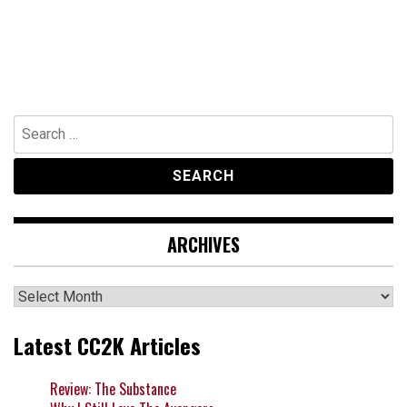
Search
for:
ARCHIVES
Archives
Latest CC2K Articles
Review: The Substance