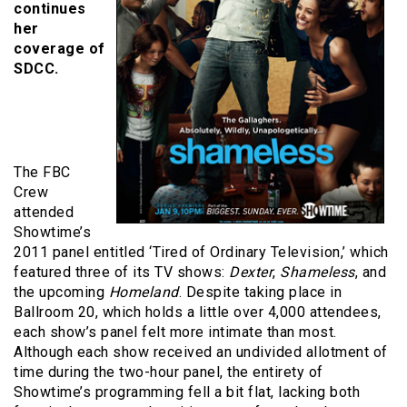
continues
her
coverage of
SDCC.
The FBC
Crew
attended
Showtime’s
2011 panel entitled ‘Tired of Ordinary Television,’ which
featured three of its TV shows:
Dexter
,
Shameless
, and
the upcoming
Homeland
. Despite taking place in
Ballroom 20, which holds a little over 4,000 attendees,
each show’s panel felt more intimate than most.
Although each show received an undivided allotment of
time during the two-hour panel, the entirety of
Showtime’s programming fell a bit flat, lacking both