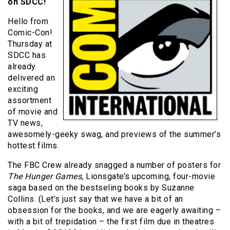
on SDCC!
Hello from
Comic-Con!
Thursday at
SDCC has
already
delivered an
exciting
assortment
of movie and
TV news,
awesomely-geeky swag, and previews of the summer’s
hottest films.
The FBC Crew already snagged a number of posters for
The Hunger Games
, Lionsgate’s upcoming, four-movie
saga based on the bestseling books by Suzanne
Collins. (Let’s just say that we have a bit of an
obsession for the books, and we are eagerly awaiting –
with a bit of trepidation – the first film due in theatres