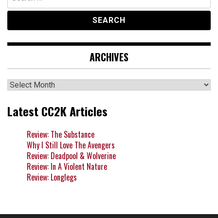
for:
ARCHIVES
Archives
Latest CC2K Articles
Review: The Substance
Why I Still Love The Avengers
Review: Deadpool & Wolverine
Review: In A Violent Nature
Review: Longlegs