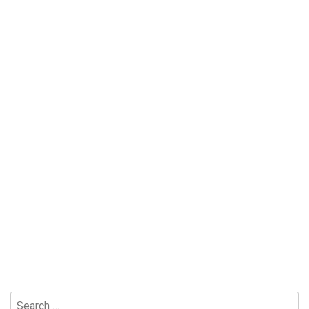
Search