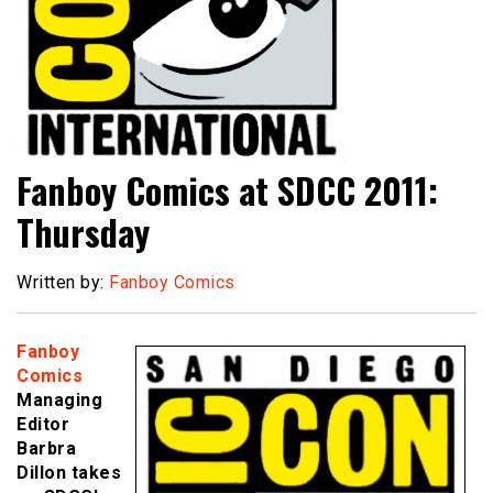
Fanboy Comics at SDCC 2011:
Thursday
Written by:
Fanboy Comics
Fanboy
Comics
Managing
Editor
Barbra
Dillon takes