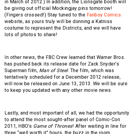
in March of 2012.) In addition, the Lionsgate booth will
be giving out official Mockingjay pins tomorrow!
(Fingers crossed!) Stay tuned to the
Fanboy Comics
website, as yours truly will be donning a Katniss
costume to represent the Districts, and we will have
lots of photos to share!
In other news, the FBC Crew learned that Warner Bros.
has pushed back its release date for Zack Snyder’s
Superman film,
Man of Steel
. The film, which was
tentatively scheduled for a December 2012 release,
will now be released on June 13, 2013. We will be sure
to keep you updated with any other movie news.
Lastly, and most important of all, we had the opportunity
to attend the most sought-after panel of Comic-Con
2011, HBO’s
Game of Thrones
! After waiting in line for
three “well worth it” hours, the buzz in the room