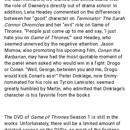
the role of Daenerys directly out of drama school. In
addition, Lena Headey commented on the differences
between her “good” character on
Terminator: The Sarah
Connor Chronicles
and her “evil” role on Game of
Thrones. “People just come up to me and say, ‘I just
hate you on
Game of Thrones
,'” said Headey, who
seemed unnerved by the negative attention. Jason
Momoa, also promoting his upcoming film,
Conan the
Barbarian
, may have had the most quotable moment of
the panel when asked who would win in a fight: Drogo
or Conan. “Well, George, between you and me, Drogo
would kick Conan’s ass!” Peter Dinklage, now Emmy-
nominated for his role as Tyrion Lannister, seemed
greatly humbled by Martin, who admitted that Dinklage’s
character is his favorite from the books.
The DVD of
Game of Thrones
Season 1 is still in the
works. Unfortunately, there will be a limited amount of
deleted scenes on the DVDs, as most of the footage