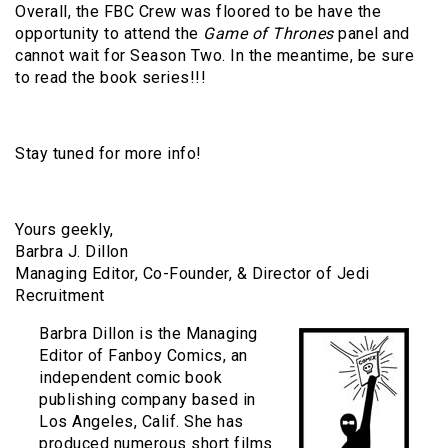
Overall, the FBC Crew was floored to be have the
opportunity to attend the
Game of Thrones
panel and
cannot wait for Season Two. In the meantime, be sure
to read the book series!!!
Stay tuned for more info!
Yours geekly,
Barbra J. Dillon
Managing Editor, Co-Founder, & Director of Jedi
Recruitment
Barbra Dillon is the Managing
Editor of Fanboy Comics, an
independent comic book
publishing company based in
Los Angeles, Calif. She has
produced numerous short films