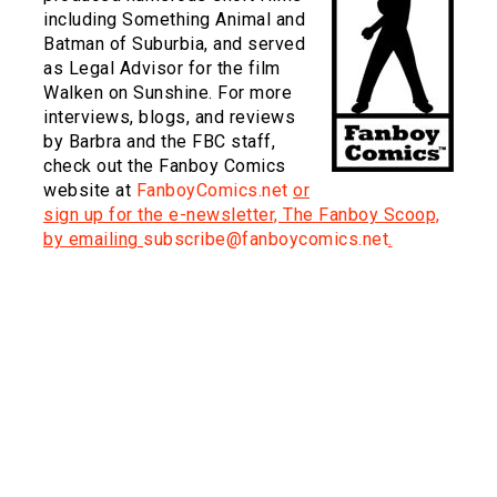
including Something Animal and
Batman of Suburbia, and served
as Legal Advisor for the film
Walken on Sunshine. For more
interviews, blogs, and reviews
by Barbra and the FBC staff,
check out the Fanboy Comics
website at
FanboyComics.net
or
sign up for the e-newsletter, The Fanboy Scoop,
by emailing
subscribe@fanboycomics.net
.