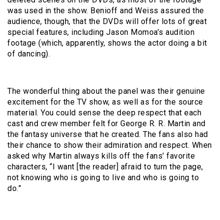
was used in the show. Benioff and Weiss assured the
audience, though, that the DVDs will offer lots of great
special features, including Jason Momoa’s audition
footage (which, apparently, shows the actor doing a bit
of dancing).
The wonderful thing about the panel was their genuine
excitement for the TV show, as well as for the source
material. You could sense the deep respect that each
cast and crew member felt for George R. R. Martin and
the fantasy universe that he created. The fans also had
their chance to show their admiration and respect. When
asked why Martin always kills off the fans’ favorite
characters, “I want [the reader] afraid to turn the page,
not knowing who is going to live and who is going to
do.”