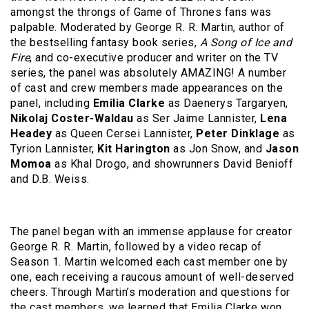
amongst the throngs of Game of Thrones fans was
palpable. Moderated by George R. R. Martin, author of
the bestselling fantasy book series,
A Song of Ice and
Fire
, and co-executive producer and writer on the TV
series, the panel was absolutely AMAZING! A number
of cast and crew members made appearances on the
panel, including
Emilia Clarke
as Daenerys Targaryen,
Nikolaj Coster-Waldau
as Ser Jaime Lannister,
Lena
Headey
as Queen Cersei Lannister,
Peter Dinklage
as
Tyrion Lannister,
Kit Harington
as Jon Snow, and
Jason
Momoa
as Khal Drogo, and showrunners David Benioff
and D.B. Weiss.
The panel began with an immense applause for creator
George R. R. Martin, followed by a video recap of
Season 1. Martin welcomed each cast member one by
one, each receiving a raucous amount of well-deserved
cheers. Through Martin’s moderation and questions for
the cast members, we learned that Emilia Clarke won