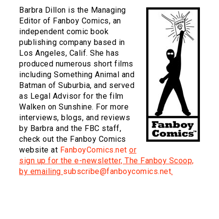
Barbra Dillon is the Managing
Editor of Fanboy Comics, an
independent comic book
publishing company based in
Los Angeles, Calif. She has
produced numerous short films
including Something Animal and
Batman of Suburbia, and served
as Legal Advisor for the film
Walken on Sunshine. For more
interviews, blogs, and reviews
by Barbra and the FBC staff,
check out the Fanboy Comics
website at
FanboyComics.net
or
sign up for the e-newsletter, The Fanboy Scoop,
by emailing
subscribe@fanboycomics.net
.