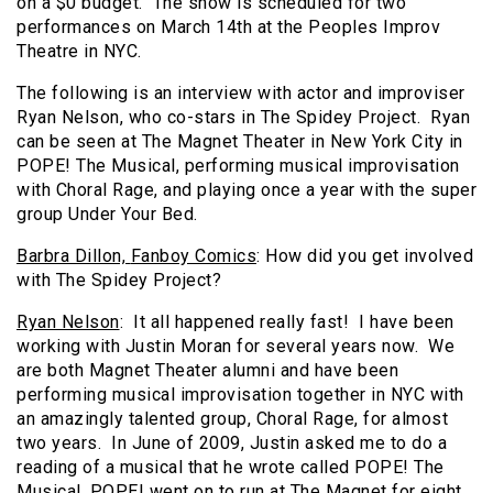
on a $0 budget. The show is scheduled for two
performances on March 14th at the Peoples Improv
Theatre in NYC.
The following is an interview with actor and improviser
Ryan Nelson, who co-stars in The Spidey Project. Ryan
can be seen at The Magnet Theater in New York City in
POPE! The Musical, performing musical improvisation
with Choral Rage, and playing once a year with the super
group Under Your Bed.
Barbra Dillon,
Fanboy Comics
: How did you get involved
with The Spidey Project?
Ryan Nelson
: It all happened really fast! I have been
working with Justin Moran for several years now. We
are both Magnet Theater alumni and have been
performing musical improvisation together in NYC with
an amazingly talented group, Choral Rage, for almost
two years. In June of 2009, Justin asked me to do a
reading of a musical that he wrote called POPE! The
Musical. POPE! went on to run at The Magnet for eight