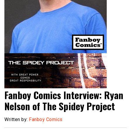
Fanboy Comics Interview: Ryan
Nelson of The Spidey Project
Written by:
Fanboy Comics