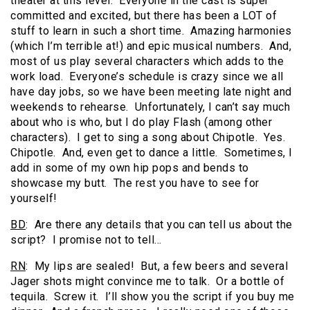
theater at this level. Everyone in the cast is super
committed and excited, but there has been a LOT of
stuff to learn in such a short time. Amazing harmonies
(which I’m terrible at!) and epic musical numbers. And,
most of us play several characters which adds to the
work load. Everyone’s schedule is crazy since we all
have day jobs, so we have been meeting late night and
weekends to rehearse. Unfortunately, I can’t say much
about who is who, but I do play Flash (among other
characters). I get to sing a song about Chipotle. Yes.
Chipotle. And, even get to dance a little. Sometimes, I
add in some of my own hip pops and bends to
showcase my butt. The rest you have to see for
yourself!
BD
: Are there any details that you can tell us about the
script? I promise not to tell…
RN
: My lips are sealed! But, a few beers and several
Jager shots might convince me to talk. Or a bottle of
tequila. Screw it. I’ll show you the script if you buy me