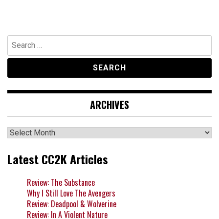
Search
for:
ARCHIVES
Archives
Latest CC2K Articles
Review: The Substance
Why I Still Love The Avengers
Review: Deadpool & Wolverine
Review: In A Violent Nature