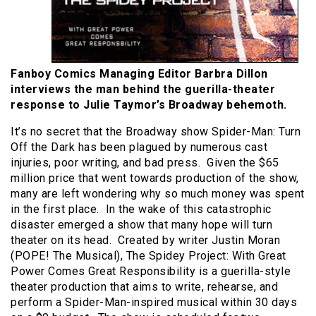
Fanboy Comics Managing Editor Barbra Dillon
interviews the man behind the guerilla-theater
response to Julie Taymor’s Broadway behemoth.
It’s no secret that the Broadway show Spider-Man: Turn
Off the Dark has been plagued by numerous cast
injuries, poor writing, and bad press. Given the $65
million price that went towards production of the show,
many are left wondering why so much money was spent
in the first place. In the wake of this catastrophic
disaster emerged a show that many hope will turn
theater on its head. Created by writer Justin Moran
(POPE! The Musical), The Spidey Project: With Great
Power Comes Great Responsibility is a guerilla-style
theater production that aims to write, rehearse, and
perform a Spider-Man-inspired musical within 30 days