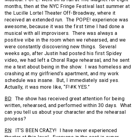
months, then at the NYC Fringe Festival last summer at
the Lucille Lortel Theater Off-Broadway, where it
received an extended run. The POPE! experience was
awesome, because it was the first time I had done a
musical with all improvisers. There was always a
positive vibe in the room when we rehearsed, and we
were constantly discovering new things. Several
weeks ago, after Justin had posted his first Spidey
video, we had left a Choral Rage rehearsal, and he sent
me a text about being in the show. I was homeless and
crashing at my girlfriend’s apartment, and my work
schedule was insane. But, I immediately said yes.
Actually, it was more like, “F!#K YES.”
BD
: The show has received great attention for being
written, rehearsed, and performed within 30 days. What
can you tell us about your character and the rehearsal
process?
RN
: IT’S BEEN CRAZY! I have never experienced