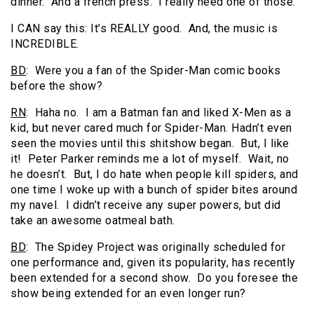
dinner. And a french press. I really need one of those.
I CAN say this: It’s REALLY good. And, the music is
INCREDIBLE.
BD
: Were you a fan of the Spider-Man comic books
before the show?
RN
: Haha no. I am a Batman fan and liked X-Men as a
kid, but never cared much for Spider-Man. Hadn’t even
seen the movies until this shitshow began. But, I like
it! Peter Parker reminds me a lot of myself. Wait, no
he doesn’t. But, I do hate when people kill spiders, and
one time I woke up with a bunch of spider bites around
my navel. I didn’t receive any super powers, but did
take an awesome oatmeal bath.
BD
: The Spidey Project was originally scheduled for
one performance and, given its popularity, has recently
been extended for a second show. Do you foresee the
show being extended for an even longer run?