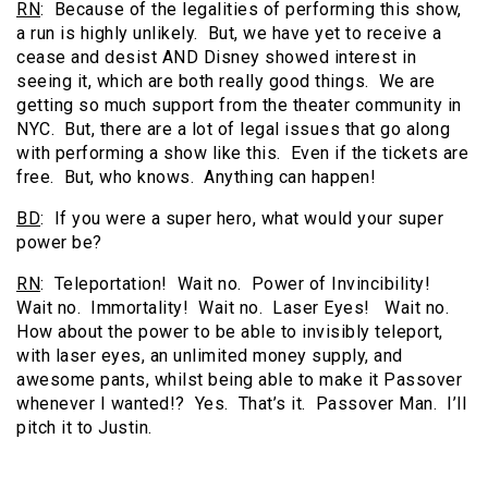
RN
: Because of the legalities of performing this show,
a run is highly unlikely. But, we have yet to receive a
cease and desist AND Disney showed interest in
seeing it, which are both really good things. We are
getting so much support from the theater community in
NYC. But, there are a lot of legal issues that go along
with performing a show like this. Even if the tickets are
free. But, who knows. Anything can happen!
BD
: If you were a super hero, what would your super
power be?
RN
: Teleportation! Wait no. Power of Invincibility!
Wait no. Immortality! Wait no. Laser Eyes! Wait no.
How about the power to be able to invisibly teleport,
with laser eyes, an unlimited money supply, and
awesome pants, whilst being able to make it Passover
whenever I wanted!? Yes. That’s it. Passover Man. I’ll
pitch it to Justin.