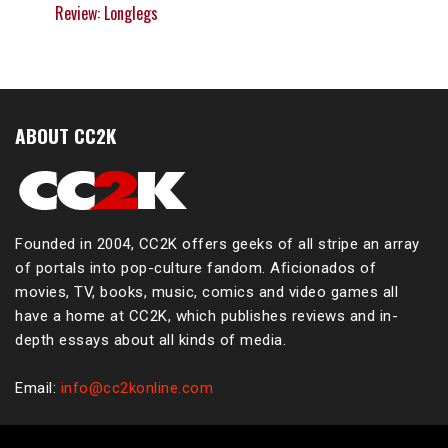
Review: Longlegs
ABOUT CC2K
Founded in 2004, CC2K offers geeks of all stripe an array
of portals into pop-culture fandom. Aficionados of
movies, TV, books, music, comics and video games all
have a home at CC2K, which publishes reviews and in-
depth essays about all kinds of media.
Email:
info@cc2konline.com