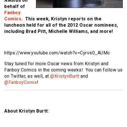
Awards
on
behalf of
Fanboy
Comics
. This week, Kristyn reports on the
luncheon held for all of the 2012 Oscar nominees,
including Brad Pitt, Michelle Williams, and more!
https://www.youtube.com/watch?v=Cyrvs0_AUMc
Stay tuned for more Oscar news from Kristyn and
Fanboy Comics in the coming weeks! You can follow us
on Twitter, as well, at
@KristynBurtt
and
@FanboyComix
!
About Kristyn Burtt
: