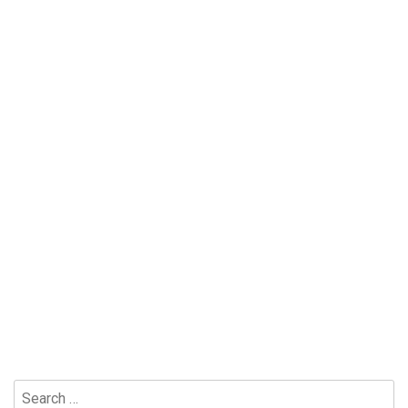
Search