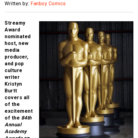
Written by:
Fanboy Comics
Streamy
Award
nominated
host, new
media
producer,
and pop
culture
writer
Kristyn
Burtt
covers all
of the
excitement
of the
84th
Annual
Academy