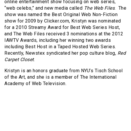
online entertainment show focusing on web series,
“web celebs,” and new media called
The Web Files
. The
show was named the Best Original Web Non-Fiction
show for 2009 by Clicker.com, Kristyn was nominated
for a 2010 Streamy Award for Best Web Series Host,
and The Web Files received 3 nominations at the 2012
IAWTV Awards, including her winning two awards
including Best Host in a Taped Hosted Web Series.
Recently, Newstex syndicated her pop culture blog,
Red
Carpet Closet
.
Kristyn is an honors graduate from NYU’s Tisch School
of the Art, and she is a member of The International
Academy of Web Television.