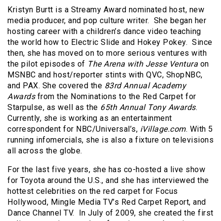
Kristyn Burtt is a Streamy Award nominated host, new
media producer, and pop culture writer. She began her
hosting career with a children’s dance video teaching
the world how to Electric Slide and Hokey Pokey. Since
then, she has moved on to more serious ventures with
the pilot episodes of
The Arena with Jesse Ventura
on
MSNBC and host/reporter stints with QVC, ShopNBC,
and PAX. She covered the
83rd Annual Academy
Awards
from the Nominations to the Red Carpet for
Starpulse, as well as the
65th Annual Tony Awards
.
Currently, she is working as an entertainment
correspondent for NBC/Universal’s,
iVillage.com
. With 5
running infomercials, she is also a fixture on televisions
all across the globe.
For the last five years, she has co-hosted a live show
for Toyota around the U.S., and she has interviewed the
hottest celebrities on the red carpet for Focus
Hollywood, Mingle Media TV’s Red Carpet Report, and
Dance Channel TV. In July of 2009, she created the first