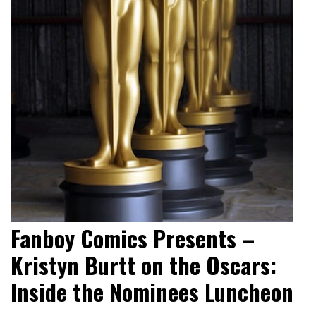
Fanboy Comics Presents –
Kristyn Burtt on the Oscars:
Inside the Nominees Luncheon