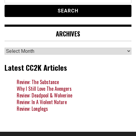
for:
ARCHIVES
Archives
Latest CC2K Articles
Review: The Substance
Why I Still Love The Avengers
Review: Deadpool & Wolverine
Review: In A Violent Nature
Review: Longlegs