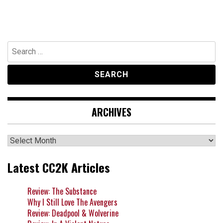
Search
for:
ARCHIVES
Archives
Latest CC2K Articles
Review: The Substance
Why I Still Love The Avengers
Review: Deadpool & Wolverine