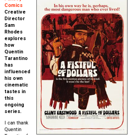
Comics
Creative
Director
Sam
Rhodes
explores
how
Quentin
Tarantino
has
influenced
his own
cinematic
tastes in
this
ongoing
series.
I can thank
Quentin