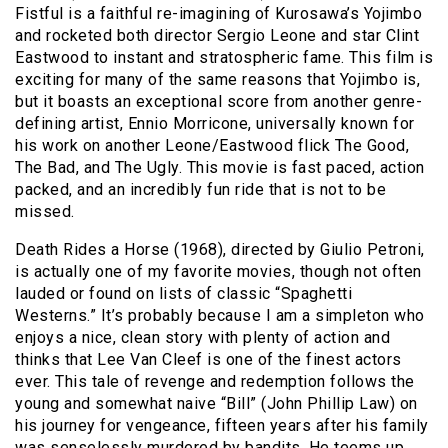
Fistful is a faithful re-imagining of Kurosawa’s Yojimbo
and rocketed both director Sergio Leone and star Clint
Eastwood to instant and stratospheric fame. This film is
exciting for many of the same reasons that Yojimbo is,
but it boasts an exceptional score from another genre-
defining artist, Ennio Morricone, universally known for
his work on another Leone/Eastwood flick The Good,
The Bad, and The Ugly. This movie is fast paced, action
packed, and an incredibly fun ride that is not to be
missed.
Death Rides a Horse (1968), directed by Giulio Petroni,
is actually one of my favorite movies, though not often
lauded or found on lists of classic “Spaghetti
Westerns.” It’s probably because I am a simpleton who
enjoys a nice, clean story with plenty of action and
thinks that Lee Van Cleef is one of the finest actors
ever. This tale of revenge and redemption follows the
young and somewhat naive “Bill” (John Phillip Law) on
his journey for vengeance, fifteen years after his family
was senselessly murdered by bandits. He teems up