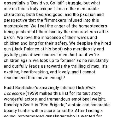
essentially a ‘David vs. Goliath’ struggle, but what
makes this a truly unique film are the memorable
characters, both bad and good, and the passion and
perspective that the filmmakers infused into this
masterpiece. We feel the anger of the homesteaders
being pushed off their land by the remorseless cattle
baron. We love the innocence of their wives and
children and long for their safety. We despise the hired
gun (Jack Palance at his best) who mercilessly and
joyfully guns down innocent men. And, as if we’re
children again, we look up to “Shane” as he reluctantly
and dutifully leads us towards the thrilling climax. It’s
exciting, heartbreaking, and lovely, and I cannot
recommend this movie enough!
Budd Boetticher’s amazingly intense flick
Ride
Lonesome
(1959) makes this list for its taut story,
wonderful actors, and tremendous emotional weight.
Randolph Scott is “Ben Brigade,” a stoic and honorable
bounty hunter with a score to settle. After finding a
young, hot-tempered gunslinger who is wanted for