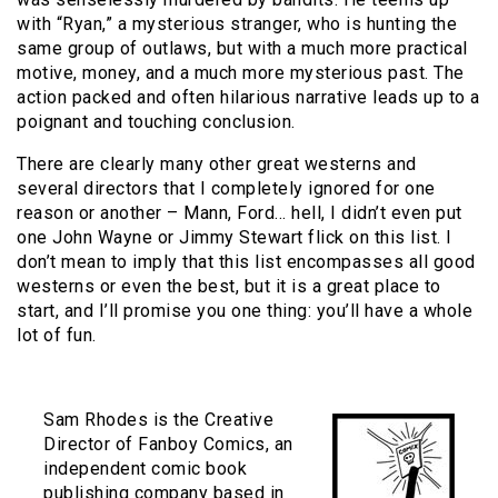
with “Ryan,” a mysterious stranger, who is hunting the
same group of outlaws, but with a much more practical
motive, money, and a much more mysterious past. The
action packed and often hilarious narrative leads up to a
poignant and touching conclusion.
There are clearly many other great westerns and
several directors that I completely ignored for one
reason or another – Mann, Ford… hell, I didn’t even put
one John Wayne or Jimmy Stewart flick on this list. I
don’t mean to imply that this list encompasses all good
westerns or even the best, but it is a great place to
start, and I’ll promise you one thing: you’ll have a whole
lot of fun.
Sam Rhodes is the Creative
Director of Fanboy Comics, an
independent comic book
publishing company based in