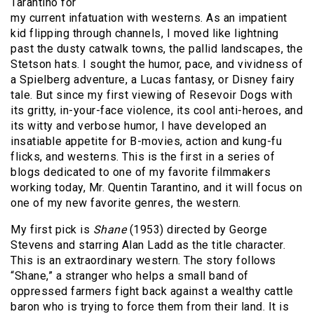
Tarantino for
my current infatuation with westerns. As an impatient
kid flipping through channels, I moved like lightning
past the dusty catwalk towns, the pallid landscapes, the
Stetson hats. I sought the humor, pace, and vividness of
a Spielberg adventure, a Lucas fantasy, or Disney fairy
tale. But since my first viewing of Resevoir Dogs with
its gritty, in-your-face violence, its cool anti-heroes, and
its witty and verbose humor, I have developed an
insatiable appetite for B-movies, action and kung-fu
flicks, and westerns. This is the first in a series of
blogs dedicated to one of my favorite filmmakers
working today, Mr. Quentin Tarantino, and it will focus on
one of my new favorite genres, the western.
My first pick is
Shane
(1953) directed by George
Stevens and starring Alan Ladd as the title character.
This is an extraordinary western. The story follows
“Shane,” a stranger who helps a small band of
oppressed farmers fight back against a wealthy cattle
baron who is trying to force them from their land. It is