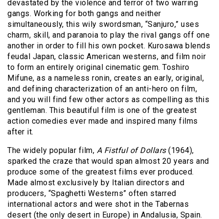
devastated by the violence and terror of two warring
gangs. Working for both gangs and neither
simultaneously, this wily swordsman, “Sanjuro,” uses
charm, skill, and paranoia to play the rival gangs off one
another in order to fill his own pocket. Kurosawa blends
feudal Japan, classic American westerns, and film noir
to form an entirely original cinematic gem. Toshiro
Mifune, as a nameless ronin, creates an early, original,
and defining characterization of an anti-hero on film,
and you will find few other actors as compelling as this
gentleman. This beautiful film is one of the greatest
action comedies ever made and inspired many films
after it.
The widely popular film,
A Fistful of Dollars
(1964),
sparked the craze that would span almost 20 years and
produce some of the greatest films ever produced.
Made almost exclusively by Italian directors and
producers, “Spaghetti Westerns” often starred
international actors and were shot in the Tabernas
desert (the only desert in Europe) in Andalusia, Spain.