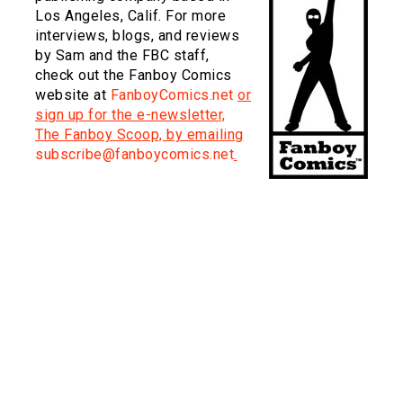
Los Angeles, Calif. For more
interviews, blogs, and reviews
by Sam and the FBC staff,
check out the Fanboy Comics
website at
FanboyComics.net
or
sign up for the e-newsletter,
The Fanboy Scoop, by emailing
subscribe@fanboycomics.net
.