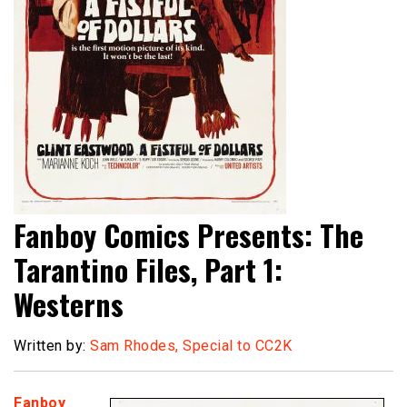
Fanboy Comics Presents: The
Tarantino Files, Part 1:
Westerns
Written by:
Sam Rhodes, Special to CC2K
Fanboy