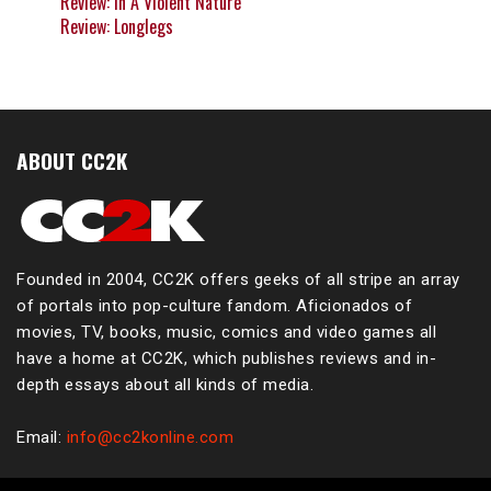
Review: In A Violent Nature
Review: Longlegs
ABOUT CC2K
Founded in 2004, CC2K offers geeks of all stripe an array
of portals into pop-culture fandom. Aficionados of
movies, TV, books, music, comics and video games all
have a home at CC2K, which publishes reviews and in-
depth essays about all kinds of media.
Email:
info@cc2konline.com