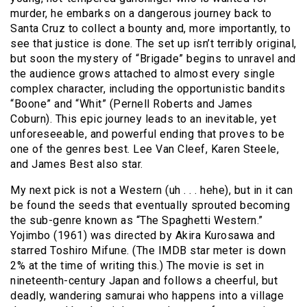
murder, he embarks on a dangerous journey back to
Santa Cruz to collect a bounty and, more importantly, to
see that justice is done. The set up isn’t terribly original,
but soon the mystery of “Brigade” begins to unravel and
the audience grows attached to almost every single
complex character, including the opportunistic bandits
“Boone” and “Whit” (Pernell Roberts and James
Coburn). This epic journey leads to an inevitable, yet
unforeseeable, and powerful ending that proves to be
one of the genres best. Lee Van Cleef, Karen Steele,
and James Best also star.
My next pick is not a Western (uh . . . hehe), but in it can
be found the seeds that eventually sprouted becoming
the sub-genre known as “The Spaghetti Western.”
Yojimbo (1961) was directed by Akira Kurosawa and
starred Toshiro Mifune. (The IMDB star meter is down
2% at the time of writing this.) The movie is set in
nineteenth-century Japan and follows a cheerful, but
deadly, wandering samurai who happens into a village