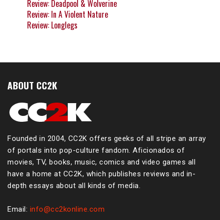
Review: Deadpool & Wolverine
Review: In A Violent Nature
Review: Longlegs
ABOUT CC2K
Founded in 2004, CC2K offers geeks of all stripe an array
of portals into pop-culture fandom. Aficionados of
movies, TV, books, music, comics and video games all
have a home at CC2K, which publishes reviews and in-
depth essays about all kinds of media.
Email:
info@cc2konline.com