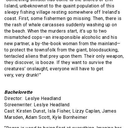
Island, unbeknownst to the quaint population of this
sleepy fishing village resting somewhere off Ireland’s
coast. First, some fishermen go missing. Then, there is
the rash of whale carcasses suddenly washing up on
the beach. When the murders start, it’s up to two
mismatched cops—an irresponsible alcoholic and his
new partner, a by-the-book woman from the mainland—
to protect the townsfolk from the giant, bloodsucking,
tentacled aliens that prey upon them. Their only weapon,
they discover, is booze. If they want to survive the
creatures’ onslaught, everyone will have to get
very, very drunk!”
Bachelorette
Director: Leslye Headland
Screenwriter: Leslye Headland
Cast: Kirsten Dunst, Isla Fisher, Lizzy Caplan, James
Marsden, Adam Scott, Kyle Bornheimer