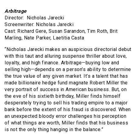
Arbitrage
Director: Nicholas Jarecki
Screenwriter: Nicholas Jarecki
Cast: Richard Gere, Susan Sarandon, Tim Roth, Brit
Marling, Nate Parker, Laetitia Casta
“Nicholas Jarecki makes an auspicious directorial debut
with this taut and alluring suspense thriller about love,
loyalty, and high finance. Arbitrage—buying low and
selling high—depends on a person’s ability to determine
the true value of any given market. It’s a talent that has
made billionaire hedge fund magnate Robert Miller the
very portrait of success in American business. But, on
the eve of his sixtieth birthday, Miller finds himself
desperately trying to sell his trading empire to a major
bank before the extent of his fraud is discovered. When
an unexpected bloody error challenges his perception
of what things are worth, Miller finds that his business
is not the only thing hanging in the balance.”