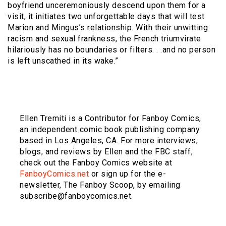
boyfriend unceremoniously descend upon them for a
visit, it initiates two unforgettable days that will test
Marion and Mingus’s relationship. With their unwitting
racism and sexual frankness, the French triumvirate
hilariously has no boundaries or filters. . .and no person
is left unscathed in its wake.”
Ellen Tremiti is a Contributor for Fanboy Comics,
an independent comic book publishing company
based in Los Angeles, CA. For more interviews,
blogs, and reviews by Ellen and the FBC staff,
check out the Fanboy Comics website at
FanboyComics.net
or sign up for the e-
newsletter, The Fanboy Scoop, by emailing
subscribe@fanboycomics.net.