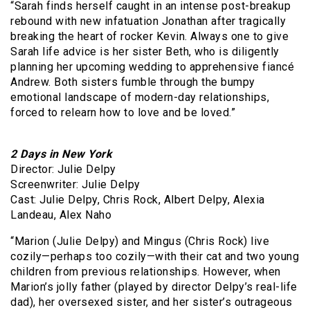
“Sarah finds herself caught in an intense post-breakup
rebound with new infatuation Jonathan after tragically
breaking the heart of rocker Kevin. Always one to give
Sarah life advice is her sister Beth, who is diligently
planning her upcoming wedding to apprehensive fiancé
Andrew. Both sisters fumble through the bumpy
emotional landscape of modern-day relationships,
forced to relearn how to love and be loved.”
2 Days in New York
Director: Julie Delpy
Screenwriter: Julie Delpy
Cast: Julie Delpy, Chris Rock, Albert Delpy, Alexia
Landeau, Alex Naho
“Marion (Julie Delpy) and Mingus (Chris Rock) live
cozily—perhaps too cozily—with their cat and two young
children from previous relationships. However, when
Marion’s jolly father (played by director Delpy’s real-life
dad), her oversexed sister, and her sister’s outrageous