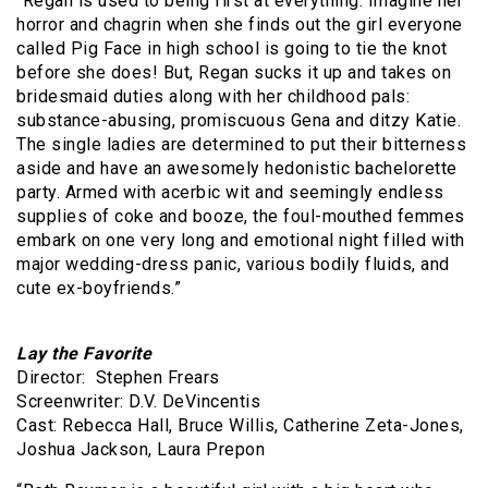
“Regan is used to being first at everything. Imagine her
horror and chagrin when she finds out the girl everyone
called Pig Face in high school is going to tie the knot
before she does! But, Regan sucks it up and takes on
bridesmaid duties along with her childhood pals:
substance-abusing, promiscuous Gena and ditzy Katie.
The single ladies are determined to put their bitterness
aside and have an awesomely hedonistic bachelorette
party. Armed with acerbic wit and seemingly endless
supplies of coke and booze, the foul-mouthed femmes
embark on one very long and emotional night filled with
major wedding-dress panic, various bodily fluids, and
cute ex-boyfriends.”
Lay the Favorite
Director: Stephen Frears
Screenwriter: D.V. DeVincentis
Cast: Rebecca Hall, Bruce Willis, Catherine Zeta-Jones,
Joshua Jackson, Laura Prepon