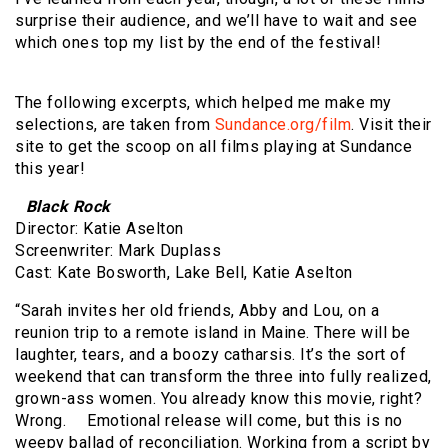
surprise their audience, and we’ll have to wait and see
which ones top my list by the end of the festival!
The following excerpts, which helped me make my
selections, are taken from
Sundance.org/film
. Visit their
site to get the scoop on all films playing at Sundance
this year!
Black Rock
Director: Katie Aselton
Screenwriter: Mark Duplass
Cast: Kate Bosworth, Lake Bell, Katie Aselton
“Sarah invites her old friends, Abby and Lou, on a
reunion trip to a remote island in Maine. There will be
laughter, tears, and a boozy catharsis. It’s the sort of
weekend that can transform the three into fully realized,
grown-ass women. You already know this movie, right?
Wrong. Emotional release will come, but this is no
weepy ballad of reconciliation. Working from a script by