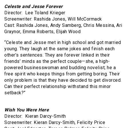
Celeste and Jesse Forever
Director: Lee Toland Krieger
Screenwriter: Rashida Jones, Will McCormack
Cast: Rashida Jones, Andy Samberg, Chris Messina, Ari
Graynor, Emma Roberts, Elijah Wood
“Celeste and Jesse met in high school and got married
young. They laugh at the same jokes and finish each
other’s sentences. They are forever linked in their
friends’ minds as the perfect couple—she, a high-
powered businesswoman and budding novelist; he a
free spirit who keeps things from getting boring. Their
only problem is that they have decided to get divorced.
Can their perfect relationship withstand this minor
setback?”
Wish You Were Here
Director: Kieran Darcy-Smith
Screenwriter: Kieran Darcy-Smith, Felicity Price