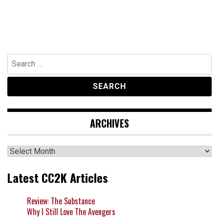
Search
for:
ARCHIVES
Archives
Latest CC2K Articles
Review: The Substance
Why I Still Love The Avengers