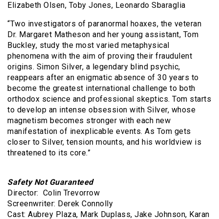
Elizabeth Olsen, Toby Jones, Leonardo Sbaraglia
“Two investigators of paranormal hoaxes, the veteran
Dr. Margaret Matheson and her young assistant, Tom
Buckley, study the most varied metaphysical
phenomena with the aim of proving their fraudulent
origins. Simon Silver, a legendary blind psychic,
reappears after an enigmatic absence of 30 years to
become the greatest international challenge to both
orthodox science and professional skeptics. Tom starts
to develop an intense obsession with Silver, whose
magnetism becomes stronger with each new
manifestation of inexplicable events. As Tom gets
closer to Silver, tension mounts, and his worldview is
threatened to its core.”
Safety Not Guaranteed
Director: Colin Trevorrow
Screenwriter: Derek Connolly
Cast: Aubrey Plaza, Mark Duplass, Jake Johnson, Karan