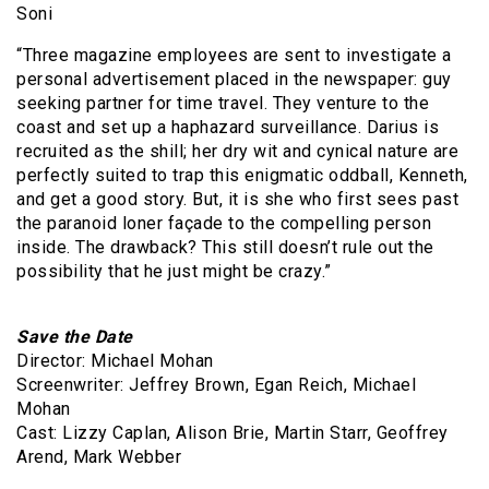
Soni
“Three magazine employees are sent to investigate a
personal advertisement placed in the newspaper: guy
seeking partner for time travel. They venture to the
coast and set up a haphazard surveillance. Darius is
recruited as the shill; her dry wit and cynical nature are
perfectly suited to trap this enigmatic oddball, Kenneth,
and get a good story. But, it is she who first sees past
the paranoid loner façade to the compelling person
inside. The drawback? This still doesn’t rule out the
possibility that he just might be crazy.”
Save the Date
Director: Michael Mohan
Screenwriter: Jeffrey Brown, Egan Reich, Michael
Mohan
Cast: Lizzy Caplan, Alison Brie, Martin Starr, Geoffrey
Arend, Mark Webber