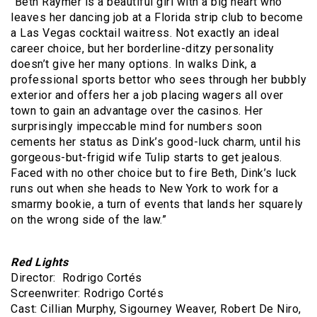
“Beth Raymer is a beautiful girl with a big heart who
leaves her dancing job at a Florida strip club to become
a Las Vegas cocktail waitress. Not exactly an ideal
career choice, but her borderline-ditzy personality
doesn’t give her many options. In walks Dink, a
professional sports bettor who sees through her bubbly
exterior and offers her a job placing wagers all over
town to gain an advantage over the casinos. Her
surprisingly impeccable mind for numbers soon
cements her status as Dink’s good-luck charm, until his
gorgeous-but-frigid wife Tulip starts to get jealous.
Faced with no other choice but to fire Beth, Dink’s luck
runs out when she heads to New York to work for a
smarmy bookie, a turn of events that lands her squarely
on the wrong side of the law.”
Red Lights
Director: Rodrigo Cortés
Screenwriter: Rodrigo Cortés
Cast: Cillian Murphy, Sigourney Weaver, Robert De Niro,