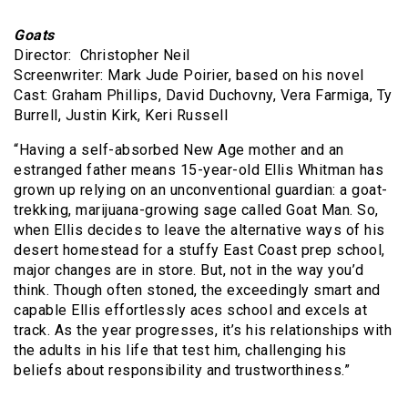
Goats
Director: Christopher Neil
Screenwriter: Mark Jude Poirier, based on his novel
Cast: Graham Phillips, David Duchovny, Vera Farmiga, Ty
Burrell, Justin Kirk, Keri Russell
“Having a self-absorbed New Age mother and an
estranged father means 15-year-old Ellis Whitman has
grown up relying on an unconventional guardian: a goat-
trekking, marijuana-growing sage called Goat Man. So,
when Ellis decides to leave the alternative ways of his
desert homestead for a stuffy East Coast prep school,
major changes are in store. But, not in the way you’d
think. Though often stoned, the exceedingly smart and
capable Ellis effortlessly aces school and excels at
track. As the year progresses, it’s his relationships with
the adults in his life that test him, challenging his
beliefs about responsibility and trustworthiness.”