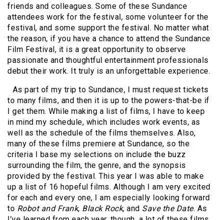
friends and colleagues. Some of these Sundance
attendees work for the festival, some volunteer for the
festival, and some support the festival. No matter what
the reason, if you have a chance to attend the Sundance
Film Festival, it is a great opportunity to observe
passionate and thoughtful entertainment professionals
debut their work. It truly is an unforgettable experience.
As part of my trip to Sundance, I must request tickets
to many films, and then it is up to the powers-that-be if
I get them. While making a list of films, I have to keep
in mind my schedule, which includes work events, as
well as the schedule of the films themselves. Also,
many of these films premiere at Sundance, so the
criteria I base my selections on include the buzz
surrounding the film, the genre, and the synopsis
provided by the festival. This year I was able to make
up a list of 16 hopeful films. Although I am very excited
for each and every one, I am especially looking forward
to
Robot and Frank
,
Black Rock
, and
Save the Date
. As
I’ve learned from each year, though, a lot of these films