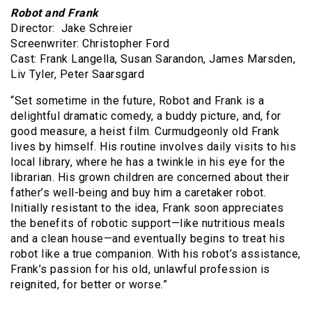
Robot and Frank
Director: Jake Schreier
Screenwriter: Christopher Ford
Cast: Frank Langella, Susan Sarandon, James Marsden,
Liv Tyler, Peter Saarsgard
“Set sometime in the future, Robot and Frank is a
delightful dramatic comedy, a buddy picture, and, for
good measure, a heist film. Curmudgeonly old Frank
lives by himself. His routine involves daily visits to his
local library, where he has a twinkle in his eye for the
librarian. His grown children are concerned about their
father’s well-being and buy him a caretaker robot.
Initially resistant to the idea, Frank soon appreciates
the benefits of robotic support—like nutritious meals
and a clean house—and eventually begins to treat his
robot like a true companion. With his robot’s assistance,
Frank’s passion for his old, unlawful profession is
reignited, for better or worse.”