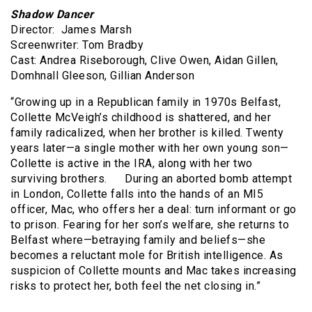
Shadow Dancer
Director: James Marsh
Screenwriter: Tom Bradby
Cast: Andrea Riseborough, Clive Owen, Aidan Gillen,
Domhnall Gleeson, Gillian Anderson
“Growing up in a Republican family in 1970s Belfast,
Collette McVeigh’s childhood is shattered, and her
family radicalized, when her brother is killed. Twenty
years later—a single mother with her own young son—
Collette is active in the IRA, along with her two
surviving brothers. During an aborted bomb attempt
in London, Collette falls into the hands of an MI5
officer, Mac, who offers her a deal: turn informant or go
to prison. Fearing for her son’s welfare, she returns to
Belfast where—betraying family and beliefs—she
becomes a reluctant mole for British intelligence. As
suspicion of Collette mounts and Mac takes increasing
risks to protect her, both feel the net closing in.”