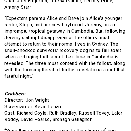
Cast: Joel Edgerton, Teresa Palmer, Felicity Price,
Antony Starr
“Expectant parents Alice and Dave join Alice’s younger
sister, Steph, and her new boyfriend, Jeremy, on an
impromptu tropical getaway in Cambodia. But, following
Jeremy’s abrupt disappearance, the others must
attempt to return to their normal lives in Sydney. The
shell-shocked survivors’ recovery begins to fall apart
when a stinging truth about their time in Cambodia is
revealed. The three must contend with the fallout, along
with the looming threat of further revelations about that
fateful night.”
Grabbers
Director: Jon Wright
Screenwriter: Kevin Lehan
Cast: Richard Coyle, Ruth Bradley, Russell Tovey, Lalor
Roddy, David Pearse, Bronagh Gallagher
“Something sinister has come to the shores of Erin