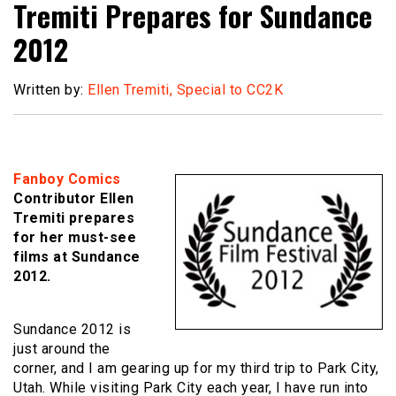
Tremiti Prepares for Sundance
2012
Written by:
Ellen Tremiti, Special to CC2K
Fanboy Comics
Contributor Ellen
Tremiti prepares
for her must-see
films at Sundance
2012.
Sundance 2012 is
just around the
corner, and I am gearing up for my third trip to Park City,
Utah. While visiting Park City each year, I have run into