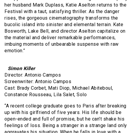
her husband Mark Duplass, Katie Aselton returns to the
Festival with a taut, satisfying thriller. As the danger
rises, the gorgeous cinematography transforms the
bucolic island into sinister and elemental terrain. Kate
Bosworth, Lake Bell, and director Aselton capitalize on
the material and deliver remarkable performances,
imbuing moments of unbearable suspense with raw
emotion.”
Simon Killer
Director: Antonio Campos
Screenwriter: Antonio Campos
Cast: Brady Corbet, Mati Diop, Michael Abiteboul,
Constance Rousseau, Lila Salet, Solo
“A recent college graduate goes to Paris after breaking
up with his girlfriend of five years. His life should be
open-ended and full of promise, but he can’t shake his
feelings of loss. Being a stranger in a strange land only
aggravates his situation. When he falls in love with a