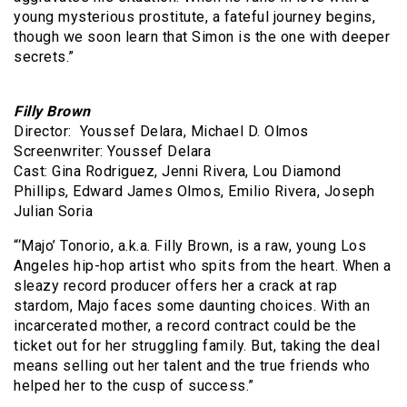
young mysterious prostitute, a fateful journey begins,
though we soon learn that Simon is the one with deeper
secrets.”
Filly Brown
Director: Youssef Delara, Michael D. Olmos
Screenwriter: Youssef Delara
Cast: Gina Rodriguez, Jenni Rivera, Lou Diamond
Phillips, Edward James Olmos, Emilio Rivera, Joseph
Julian Soria
“‘Majo’ Tonorio, a.k.a. Filly Brown, is a raw, young Los
Angeles hip-hop artist who spits from the heart. When a
sleazy record producer offers her a crack at rap
stardom, Majo faces some daunting choices. With an
incarcerated mother, a record contract could be the
ticket out for her struggling family. But, taking the deal
means selling out her talent and the true friends who
helped her to the cusp of success.”