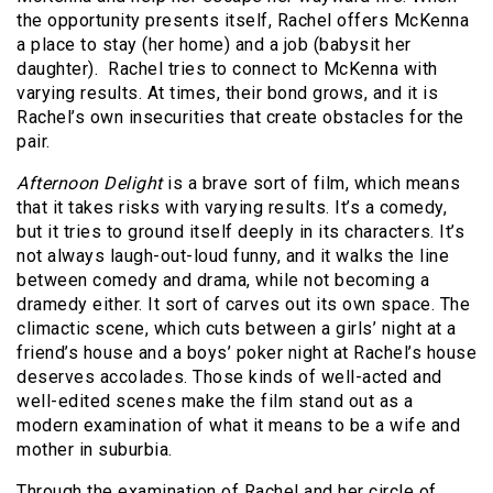
the opportunity presents itself, Rachel offers McKenna
a place to stay (her home) and a job (babysit her
daughter). Rachel tries to connect to McKenna with
varying results. At times, their bond grows, and it is
Rachel’s own insecurities that create obstacles for the
pair.
Afternoon Delight
is a brave sort of film, which means
that it takes risks with varying results. It’s a comedy,
but it tries to ground itself deeply in its characters. It’s
not always laugh-out-loud funny, and it walks the line
between comedy and drama, while not becoming a
dramedy either. It sort of carves out its own space. The
climactic scene, which cuts between a girls’ night at a
friend’s house and a boys’ poker night at Rachel’s house
deserves accolades. Those kinds of well-acted and
well-edited scenes make the film stand out as a
modern examination of what it means to be a wife and
mother in suburbia.
Through the examination of Rachel and her circle of