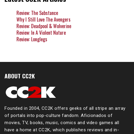
Review: The Substance
Why I Still Love The Avengers
Review: Deadpool & Wolverine
Review: In A Violent Nature
Review: Longlegs
ABOUT CC2K
Founded in 2004, CC2K offers geeks of all stripe an array
of portals into pop-culture fandom. Aficionados of
movies, TV, books, music, comics and video games all
have a home at CC2K, which publishes reviews and in-