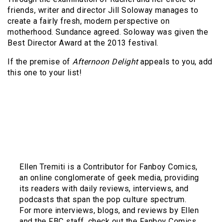
friends, writer and director Jill Soloway manages to
create a fairly fresh, modern perspective on
motherhood. Sundance agreed. Soloway was given the
Best Director Award at the 2013 festival.
If the premise of
Afternoon Delight
appeals to you, add
this one to your list!
Ellen Tremiti is a Contributor for Fanboy Comics,
an online conglomerate of geek media, providing
its readers with daily reviews, interviews, and
podcasts that span the pop culture spectrum.
For more interviews, blogs, and reviews by Ellen
and the FBC staff, check out the Fanboy Comics