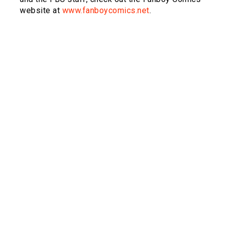
website at
www.fanboycomics.net
.