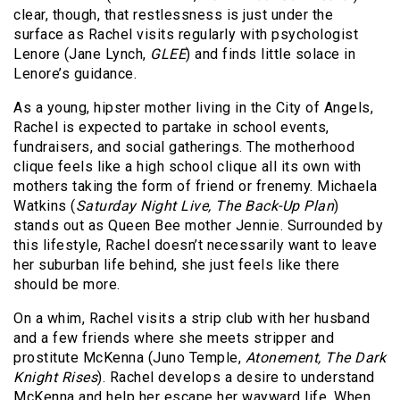
clear, though, that restlessness is just under the
surface as Rachel visits regularly with psychologist
Lenore (Jane Lynch,
GLEE
) and finds little solace in
Lenore’s guidance.
As a young, hipster mother living in the City of Angels,
Rachel is expected to partake in school events,
fundraisers, and social gatherings. The motherhood
clique feels like a high school clique all its own with
mothers taking the form of friend or frenemy. Michaela
Watkins (
Saturday Night Live, The Back-Up Plan
)
stands out as Queen Bee mother Jennie. Surrounded by
this lifestyle, Rachel doesn’t necessarily want to leave
her suburban life behind, she just feels like there
should be more.
On a whim, Rachel visits a strip club with her husband
and a few friends where she meets stripper and
prostitute McKenna (Juno Temple,
Atonement, The Dark
Knight Rises
). Rachel develops a desire to understand
McKenna and help her escape her wayward life. When