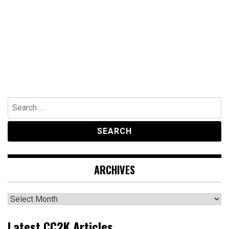
Search
for:
ARCHIVES
Archives
Latest CC2K Articles