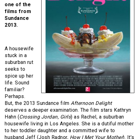
one of the
films from
Sundance
2013.
A housewife
stuck in a
suburban rut
seeks to
spice up her
life. Sound
familiar?
Perhaps.
But, the 2013 Sundance film
Afternoon Delight
deserves a deeper examination. The film stars Kathryn
Hahn (
Crossing Jordan, Girls
) as Rachel, a suburban
housewife living in Los Angeles. She is a dutiful mother
to her toddler daughter and a committed wife to
husband Jeff (Josh Radnor,
How I Met Your Mother
). It’s