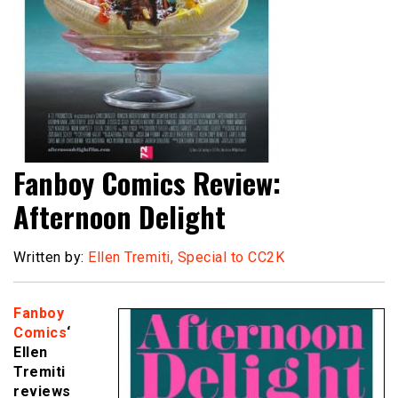
Fanboy Comics Review:
Afternoon Delight
Written by:
Ellen Tremiti, Special to CC2K
Fanboy
Comics
‘
Ellen
Tremiti
reviews