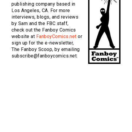
publishing company based in
Los Angeles, CA. For more
interviews, blogs, and reviews
by Sam and the FBC staff,
check out the Fanboy Comics
website at
FanboyComics.net
or
sign up for the e-newsletter,
The Fanboy Scoop, by emailing
subscribe@fanboycomics.net.