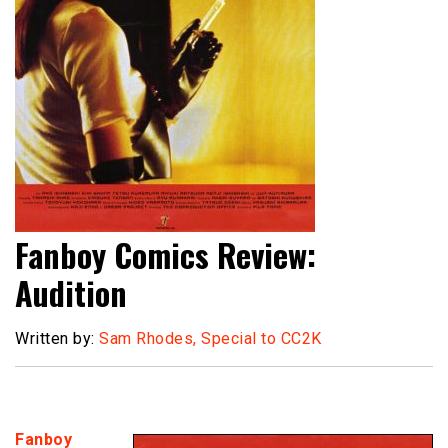
Fanboy Comics Review:
Audition
Written by:
Sam Rhodes, Special to CC2K
Fanboy