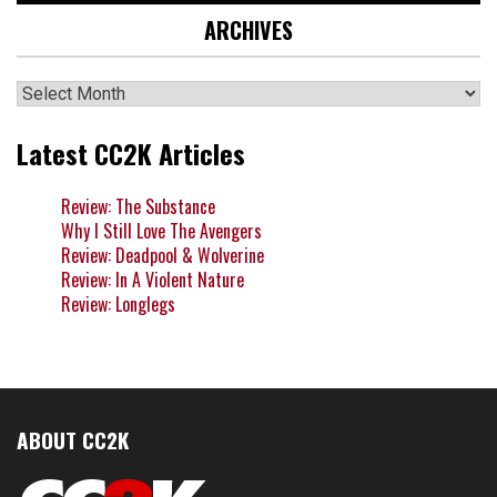
ARCHIVES
Archives
Latest CC2K Articles
Review: The Substance
Why I Still Love The Avengers
Review: Deadpool & Wolverine
Review: In A Violent Nature
Review: Longlegs
ABOUT CC2K