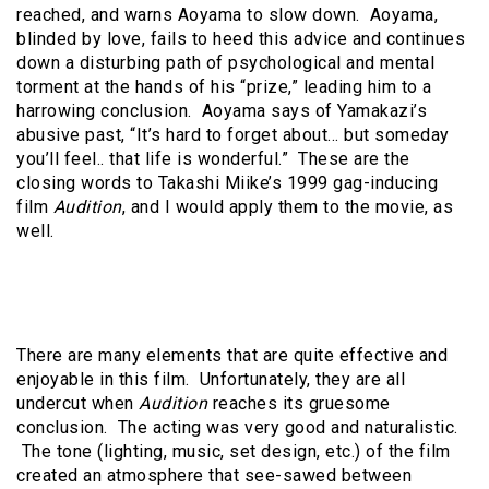
reached, and warns Aoyama to slow down. Aoyama,
blinded by love, fails to heed this advice and continues
down a disturbing path of psychological and mental
torment at the hands of his “prize,” leading him to a
harrowing conclusion. Aoyama says of Yamakazi’s
abusive past, “It’s hard to forget about… but someday
you’ll feel.. that life is wonderful.” These are the
closing words to Takashi Miike’s 1999 gag-inducing
film
Audition
, and I would apply them to the movie, as
well.
There are many elements that are quite effective and
enjoyable in this film. Unfortunately, they are all
undercut when
Audition
reaches its gruesome
conclusion. The acting was very good and naturalistic.
The tone (lighting, music, set design, etc.) of the film
created an atmosphere that see-sawed between