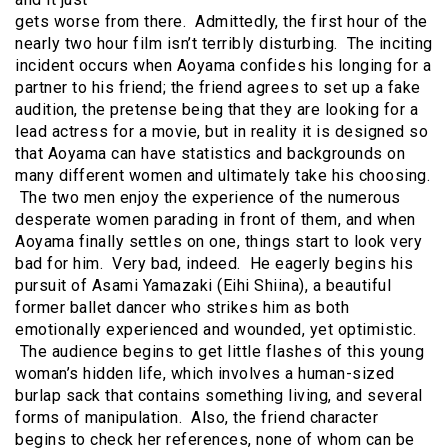
gets worse from there. Admittedly, the first hour of the
nearly two hour film isn’t terribly disturbing. The inciting
incident occurs when Aoyama confides his longing for a
partner to his friend; the friend agrees to set up a fake
audition, the pretense being that they are looking for a
lead actress for a movie, but in reality it is designed so
that Aoyama can have statistics and backgrounds on
many different women and ultimately take his choosing.
The two men enjoy the experience of the numerous
desperate women parading in front of them, and when
Aoyama finally settles on one, things start to look very
bad for him. Very bad, indeed. He eagerly begins his
pursuit of Asami Yamazaki (Eihi Shiina), a beautiful
former ballet dancer who strikes him as both
emotionally experienced and wounded, yet optimistic.
The audience begins to get little flashes of this young
woman’s hidden life, which involves a human-sized
burlap sack that contains something living, and several
forms of manipulation. Also, the friend character
begins to check her references, none of whom can be