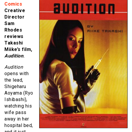
Comics
Creative
Director
Sam
Rhodes
reviews
Takashi
Miike’s film,
Audition
.
Audition
opens with
the lead,
Shigeharu
Aoyama (Ryo
Ishibashi),
watching his
wife pass
away in her
hospital bed,
and it just