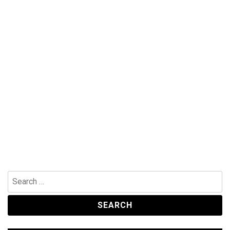
Search
for: