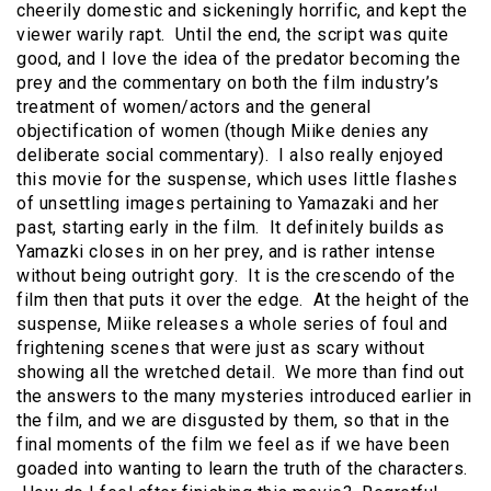
cheerily domestic and sickeningly horrific, and kept the
viewer warily rapt. Until the end, the script was quite
good, and I love the idea of the predator becoming the
prey and the commentary on both the film industry’s
treatment of women/actors and the general
objectification of women (though Miike denies any
deliberate social commentary). I also really enjoyed
this movie for the suspense, which uses little flashes
of unsettling images pertaining to Yamazaki and her
past, starting early in the film. It definitely builds as
Yamazki closes in on her prey, and is rather intense
without being outright gory. It is the crescendo of the
film then that puts it over the edge. At the height of the
suspense, Miike releases a whole series of foul and
frightening scenes that were just as scary without
showing all the wretched detail. We more than find out
the answers to the many mysteries introduced earlier in
the film, and we are disgusted by them, so that in the
final moments of the film we feel as if we have been
goaded into wanting to learn the truth of the characters.