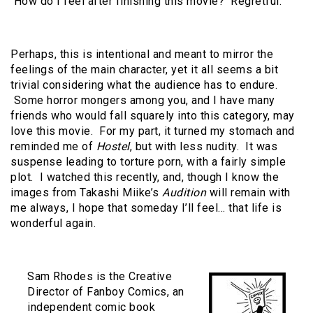
How do I feel after finishing this movie? Regretful.
Perhaps, this is intentional and meant to mirror the
feelings of the main character, yet it all seems a bit
trivial considering what the audience has to endure.
Some horror mongers among you, and I have many
friends who would fall squarely into this category, may
love this movie. For my part, it turned my stomach and
reminded me of
Hostel
, but with less nudity. It was
suspense leading to torture porn, with a fairly simple
plot. I watched this recently, and, though I know the
images from Takashi Miike’s
Audition
will remain with
me always, I hope that someday I’ll feel… that life is
wonderful again.
Sam Rhodes is the Creative
Director of Fanboy Comics, an
independent comic book