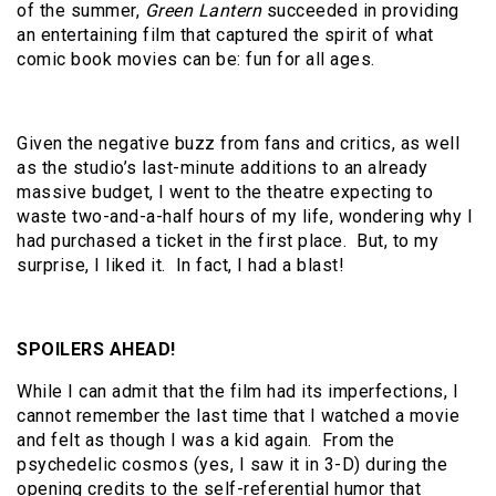
of the summer,
Green Lantern
succeeded in providing
an entertaining film that captured the spirit of what
comic book movies can be: fun for all ages.
Given the negative buzz from fans and critics, as well
as the studio’s last-minute additions to an already
massive budget, I went to the theatre expecting to
waste two-and-a-half hours of my life, wondering why I
had purchased a ticket in the first place. But, to my
surprise, I liked it. In fact, I had a blast!
SPOILERS AHEAD!
While I can admit that the film had its imperfections, I
cannot remember the last time that I watched a movie
and felt as though I was a kid again. From the
psychedelic cosmos (yes, I saw it in 3-D) during the
opening credits to the self-referential humor that