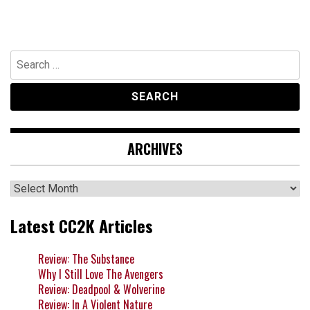
Search
for:
ARCHIVES
Archives
Latest CC2K Articles
Review: The Substance
Why I Still Love The Avengers
Review: Deadpool & Wolverine
Review: In A Violent Nature