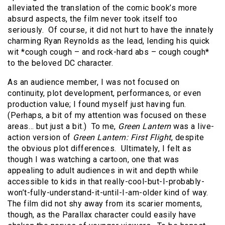
alleviated the translation of the comic book’s more
absurd aspects, the film never took itself too
seriously. Of course, it did not hurt to have the innately
charming Ryan Reynolds as the lead, lending his quick
wit *cough cough – and rock-hard abs – cough cough*
to the beloved DC character.
As an audience member, I was not focused on
continuity, plot development, performances, or even
production value; I found myself just having fun.
(Perhaps, a bit of my attention was focused on these
areas… but just a bit.) To me,
Green Lantern
was a live-
action version of
Green Lantern: First Flight
, despite
the obvious plot differences. Ultimately, I felt as
though I was watching a cartoon, one that was
appealing to adult audiences in wit and depth while
accessible to kids in that really-cool-but-I-probably-
won’t-fully-understand-it-until-I-am-older kind of way.
The film did not shy away from its scarier moments,
though, as the Parallax character could easily have