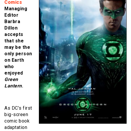
Comics
Managing
Editor
Barbra
Dillon
accepts
that she
may be the
only person
on Earth
who
enjoyed
Green
Lantern
.
As DC’s first
big-screen
comic book
adaptation