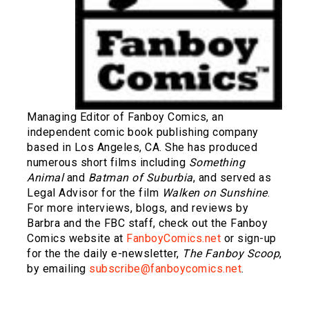
Managing Editor of Fanboy Comics, an
independent comic book publishing company
based in Los Angeles, CA. She has produced
numerous short films including
Something
Animal
and
Batman of Suburbia
, and served as
Legal Advisor for the film
Walken on Sunshine
.
For more interviews, blogs, and reviews by
Barbra and the FBC staff, check out the Fanboy
Comics website at
FanboyComics.net
or sign-up
for the the daily e-newsletter,
The Fanboy Scoop
,
by emailing
subscribe@fanboycomics.net
.