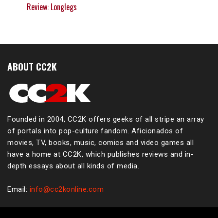
Review: Longlegs
ABOUT CC2K
Founded in 2004, CC2K offers geeks of all stripe an array
of portals into pop-culture fandom. Aficionados of
movies, TV, books, music, comics and video games all
have a home at CC2K, which publishes reviews and in-
depth essays about all kinds of media.
Email:
info@cc2konline.com