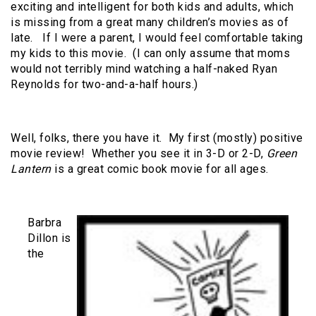
exciting and intelligent for both kids and adults, which
is missing from a great many children’s movies as of
late. If I were a parent, I would feel comfortable taking
my kids to this movie. (I can only assume that moms
would not terribly mind watching a half-naked Ryan
Reynolds for two-and-a-half hours.)
Well, folks, there you have it. My first (mostly) positive
movie review! Whether you see it in 3-D or 2-D,
Green
Lantern
is a great comic book movie for all ages.
Barbra
Dillon is
the