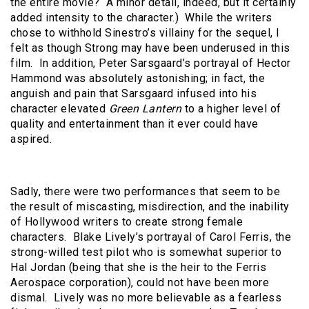
the entire movie? A minor detail, indeed, but it certainly
added intensity to the character.) While the writers
chose to withhold Sinestro’s villainy for the sequel, I
felt as though Strong may have been underused in this
film. In addition, Peter Sarsgaard’s portrayal of Hector
Hammond was absolutely astonishing; in fact, the
anguish and pain that Sarsgaard infused into his
character elevated
Green Lantern
to a higher level of
quality and entertainment than it ever could have
aspired.
Sadly, there were two performances that seem to be
the result of miscasting, misdirection, and the inability
of Hollywood writers to create strong female
characters. Blake Lively’s portrayal of Carol Ferris, the
strong-willed test pilot who is somewhat superior to
Hal Jordan (being that she is the heir to the Ferris
Aerospace corporation), could not have been more
dismal. Lively was no more believable as a fearless