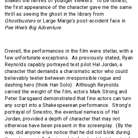
shaken the nerves of younger viewers. To be honest,
the first appearance of the character gave me the same
thrill as seeing the ghost in the library from
Ghostbusters
or Large Marge’s post-accident face in
Pee Wee’s Big Adventure
.
Overall, the performances in the film were stellar, with a
few unfortunate exceptions. As previously stated, Ryan
Reynolds capably portrayed test pilot Hal Jordan, a
character that demands a charismatic actor who could
believably teeter between irresponsible rogue and
dashing hero (think Han Solo). Although Reynolds
carried the weight of the film, actors Mark Strong and
Peter Sarsgaard demonstrated that fine actors can turn
any script into a Shakespearean performance. Strong’s
portrayal of Sinestro, the eventual nemesis of Hal
Jordan, provided a depth of character that may not
otherwise have been present in the screenplay. (By the
way, did anyone else notice that he did not blink during