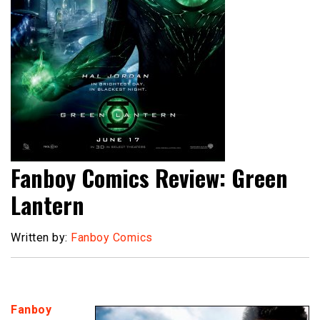
Fanboy Comics Review: Green
Lantern
Written by:
Fanboy Comics
Fanboy