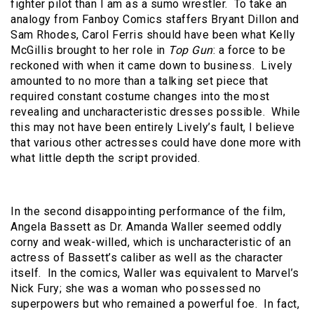
fighter pilot than I am as a sumo wrestler. To take an
analogy from Fanboy Comics staffers Bryant Dillon and
Sam Rhodes, Carol Ferris should have been what Kelly
McGillis brought to her role in
Top Gun
: a force to be
reckoned with when it came down to business. Lively
amounted to no more than a talking set piece that
required constant costume changes into the most
revealing and uncharacteristic dresses possible. While
this may not have been entirely Lively’s fault, I believe
that various other actresses could have done more with
what little depth the script provided.
In the second disappointing performance of the film,
Angela Bassett as Dr. Amanda Waller seemed oddly
corny and weak-willed, which is uncharacteristic of an
actress of Bassett’s caliber as well as the character
itself. In the comics, Waller was equivalent to Marvel’s
Nick Fury; she was a woman who possessed no
superpowers but who remained a powerful foe. In fact,