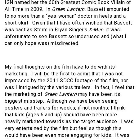
IGN named her the 60th Greatest Comic Book Villain of
All Time in 2009. In
Green Lantern
, Bassett amounted
to no more than a “yes-woman” doctor in heels and a
short skirt. Given that I have often wished that Bassett
was cast as Storm in Bryan Singer’s
X-Men
, it was
unfortunate to see Bassett so underused and (what I
can only hope was) misdirected.
My final thoughts on the film have to do with its
marketing. I will be the first to admit that I was not
impressed by the 2011 SDCC footage of the film, nor
was I intrigued by the various trailers. In fact, I feel that
the marketing of
Green Lantern
may have been its
biggest misstep. Although we have been seeing
posters and trailers for weeks, if not months, I think
that kids (ages 6 and up) should have been more
heavily marketed towards as the target audience. I was
very entertained by the film but feel as though this
would have been even more engaging for kids. It was