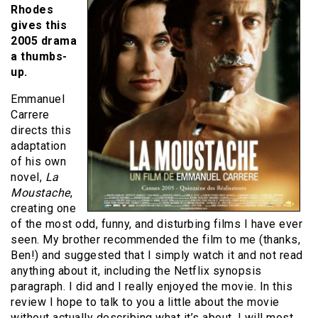
Rhodes
gives this
2005 drama
a thumbs-
up.
Emmanuel
Carrere
directs this
adaptation
of his own
novel,
La
Moustache
,
creating one
of the most odd, funny, and disturbing films I have ever
seen.
My brother recommended the film to me (thanks,
Ben!) and suggested that I simply watch it and not read
anything about it, including the Netflix synopsis
paragraph.
I did and I really enjoyed the movie.
In this
review I hope to talk to you a little about the movie
without actually describing what it’s about.
I will most