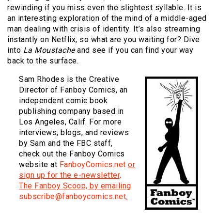
rewinding if you miss even the slightest syllable.
It is
an interesting exploration of the mind of a middle-aged
man dealing with crisis of identity.
It’s also streaming
instantly on Netflix, so what are you waiting for?
Dive
into
La Moustache
and see if you can find your way
back to the surface.
Sam Rhodes is the Creative
Director of Fanboy Comics, an
independent comic book
publishing company based in
Los Angeles, Calif. For more
interviews, blogs, and reviews
by Sam and the FBC staff,
check out the Fanboy Comics
website at
FanboyComics.net
or
sign up for the e-newsletter,
The Fanboy Scoop, by emailing
subscribe@fanboycomics.net
.