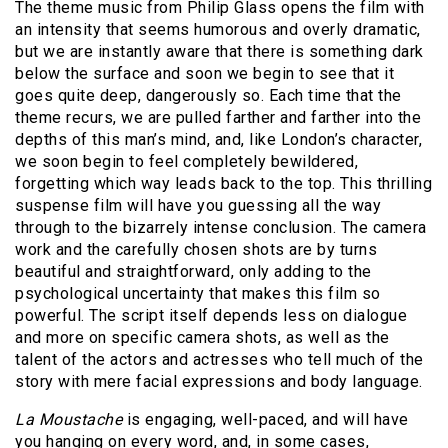
The theme music from Philip Glass opens the film with
an intensity that seems humorous and overly dramatic,
but we are instantly aware that there is something dark
below the surface and soon we begin to see that it
goes quite deep, dangerously so.
Each time that the
theme recurs, we are pulled farther and farther into the
depths of this man’s mind, and, like London’s character,
we soon begin to feel completely bewildered,
forgetting which way leads back to the top.
This thrilling
suspense film will have you guessing all the way
through to the bizarrely intense conclusion.
The camera
work and the carefully chosen shots are by turns
beautiful and straightforward, only adding to the
psychological uncertainty that makes this film so
powerful.
The script itself depends less on dialogue
and more on specific camera shots, as well as the
talent of the actors and actresses who tell much of the
story with mere facial expressions and body language.
La Moustache
is engaging, well-paced, and will have
you hanging on every word, and, in some cases,