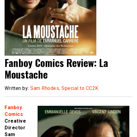
Fanboy Comics Review: La
Moustache
Written by:
Sam Rhodes, Special to CC2K
Fanboy
Comics
Creative
Director
Sam