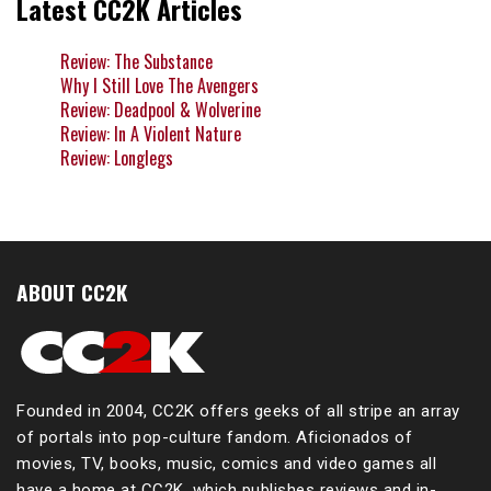
Latest CC2K Articles
Review: The Substance
Why I Still Love The Avengers
Review: Deadpool & Wolverine
Review: In A Violent Nature
Review: Longlegs
ABOUT CC2K
Founded in 2004, CC2K offers geeks of all stripe an array
of portals into pop-culture fandom. Aficionados of
movies, TV, books, music, comics and video games all
have a home at CC2K, which publishes reviews and in-