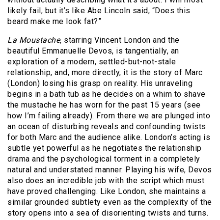
likely fail, but it’s like Abe Lincoln said, “Does this
beard make me look fat?”
La Moustache
, starring Vincent London and the
beautiful Emmanuelle Devos, is tangentially, an
exploration of a modern, settled-but-not-stale
relationship, and, more directly, it is the story of Marc
(London) losing his grasp on reality.
His unraveling
begins in a bath tub as he decides on a whim to shave
the mustache he has worn for the past 15 years (see
how I’m failing already).
From there we are plunged into
an ocean of disturbing reveals and confounding twists
for both Marc and the audience alike.
London’s acting is
subtle yet powerful as he negotiates the relationship
drama and the psychological torment in a completely
natural and understated manner.
Playing his wife, Devos
also does an incredible job with the script which must
have proved challenging.
Like London, she maintains a
similar grounded subtlety even as the complexity of the
story opens into a sea of disorienting twists and turns.