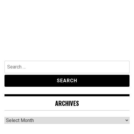
Search
for:
ARCHIVES
Archives