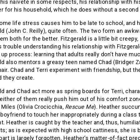
his naïveté in some respects, his relationship with hi
er for his household, which he does without a second
home life stress causes him to be late to school, and h
ld (John C. Reilly), quite often. The two form an awkw
m both for the better. Fitzgerald is a little bit creepy, a 
s trouble understanding his relationship with Fitzgerald
up process: learning that adults really don’t have mu
ld also mentors a greasy teen named Chad (Bridger Za
hair. Chad and Terri experiment with friendship, but th
 they create.
ld and Chad act more as spring boards for Terri, char
neither of them really push him out of his comfort zone.
Miles (Olivia Crocicchia,
Rescue Me
). Heather succu
oyfriend to touch her inappropriately during a class 
t. Heather is caught by the teacher and, thus, humiliat
; as is expected with high school cattiness, she is 
art is largely forgotten. Heather’s matter-of-fact p