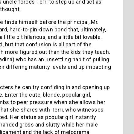
s uncle forces Terri to step up and act as
 thought.
e finds himself before the principal, Mr.
ard, hard-to-pin-down bond that, ultimately,
little bit hilarious, and a little bit lovable.
, but that confusion is all part of the
ch more figured out than the kids they teach.
dina) who has an unsettling habit of pulling
eir differing maturity levels end up impacting
acters he can try confiding in and opening up
 Enter the cute, blonde, popular girl,
mbs to peer pressure when she allows her
that she shares with Terri, who witnesses
ed. Her status as popular girl instantly
branded gross and slutty while her male
redicament and the lack of melodrama