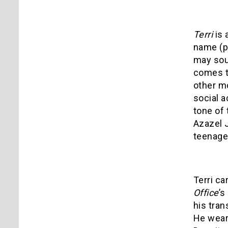
Terri
is 
name (pl
may sou
comes t
other mo
social a
tone of 
Azazel J
teenage 
Terri ca
Office
’s
his tran
He wears