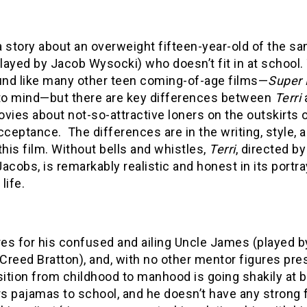
a story about an overweight fifteen-year-old of the s
ayed by Jacob Wysocki) who doesn’t fit in at school.
nd like many other teen coming-of-age films—
Super
o mind—but there are key differences between
Terri
vies about not-so-attractive loners on the outskirts 
cceptance. The differences are in the writing, style, 
this film. Without bells and whistles,
Terri
, directed by
acobs, is remarkably realistic and honest in its portra
life.
res for his confused and ailing Uncle James (played 
 Creed Bratton), and, with no other mentor figures pre
sition from childhood to manhood is going shakily at b
 pajamas to school, and he doesn’t have any strong fr