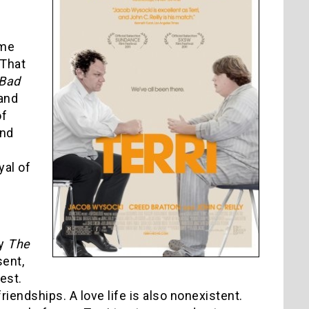
ame
 That
 Bad
and
of
and
yal of
by
The
sent,
est.
iendships. A love life is also nonexistent.