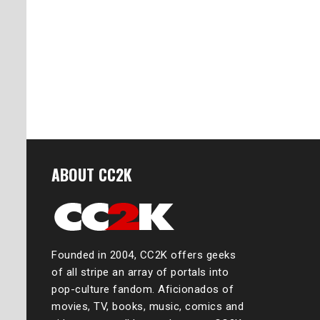
ABOUT CC2K
Founded in 2004, CC2K offers geeks
of all stripe an array of portals into
pop-culture fandom. Aficionados of
movies, TV, books, music, comics and