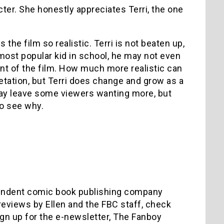
er. She honestly appreciates Terri, the one
the film so realistic. Terri is not beaten up,
most popular kid in school, he may not even
int of the film. How much more realistic can
etation, but Terri does change and grow as a
may leave some viewers wanting more, but
to see why.
ependent comic book publishing company
reviews by Ellen and the FBC staff, check
ign up for the e-newsletter, The Fanboy