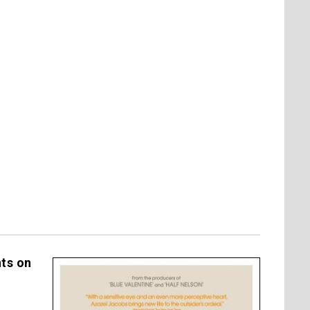
hts on