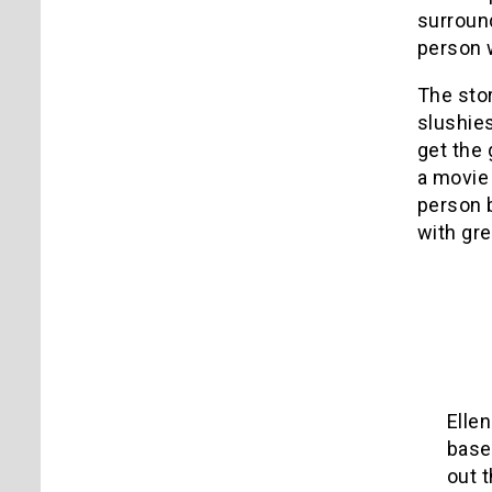
surroun
person 
The stor
slushies
get the 
a movie 
person 
with gre
Elle
base
out 