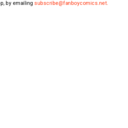
p, by emailing
subscribe@fanboycomics.net.