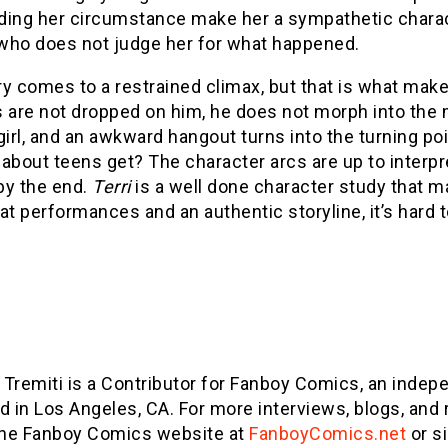
ding her circumstance make her a sympathetic charact
who does not judge her for what happened.
y comes to a restrained climax, but that is what makes 
 are not dropped on him, he does not morph into the 
girl, and an awkward hangout turns into the turning po
about teens get? The character arcs are up to interpr
by the end.
Terri
is a well done character study that 
at performances and an authentic storyline, it’s hard 
n Tremiti is a Contributor for Fanboy Comics, an ind
d in Los Angeles, CA. For more interviews, blogs, and 
the Fanboy Comics website at
FanboyComics.net
or s