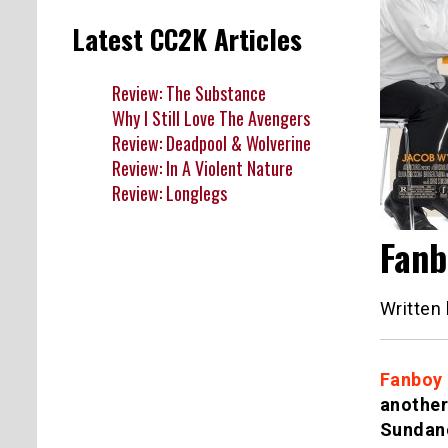
Latest CC2K Articles
Review: The Substance
Why I Still Love The Avengers
Review: Deadpool & Wolverine
Review: In A Violent Nature
Review: Longlegs
Fanb
Written
Fanboy
another
Sundanc