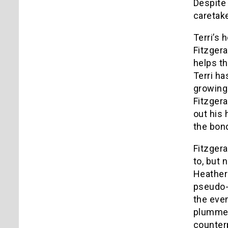
Despite 
caretak
Terri’s 
Fitzgera
helps the
Terri ha
growing 
Fitzgera
out his 
the bond
Fitzgera
to, but 
Heather 
pseudo-b
the even
plummets
counterp