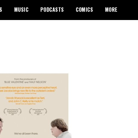
S
MUSIC
PODCASTS
COMICS
MORE