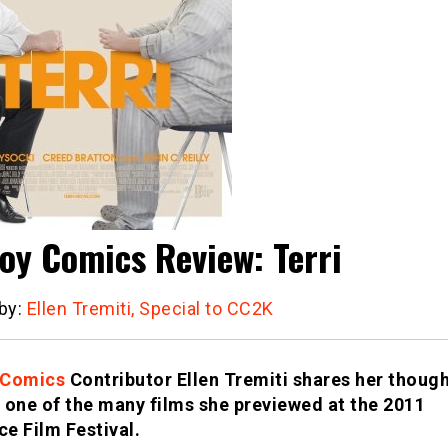
oy Comics Review: Terri
 by:
Ellen Tremiti, Special to CC2K
 Comics
Contributor Ellen Tremiti shares her thoug
 one of the many films she previewed at the 2011
e Film Festival
.