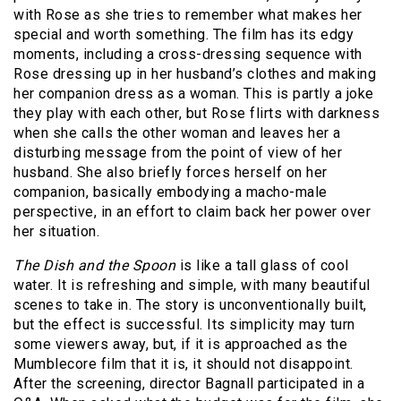
with Rose as she tries to remember what makes her
special and worth something. The film has its edgy
moments, including a cross-dressing sequence with
Rose dressing up in her husband’s clothes and making
her companion dress as a woman. This is partly a joke
they play with each other, but Rose flirts with darkness
when she calls the other woman and leaves her a
disturbing message from the point of view of her
husband. She also briefly forces herself on her
companion, basically embodying a macho-male
perspective, in an effort to claim back her power over
her situation.
The Dish and the Spoon
is like a tall glass of cool
water. It is refreshing and simple, with many beautiful
scenes to take in. The story is unconventionally built,
but the effect is successful. Its simplicity may turn
some viewers away, but, if it is approached as the
Mumblecore film that it is, it should not disappoint.
After the screening, director Bagnall participated in a