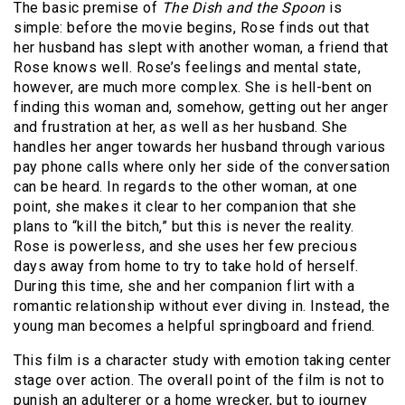
The basic premise of
The Dish and the Spoon
is
simple: before the movie begins, Rose finds out that
her husband has slept with another woman, a friend that
Rose knows well. Rose’s feelings and mental state,
however, are much more complex. She is hell-bent on
finding this woman and, somehow, getting out her anger
and frustration at her, as well as her husband. She
handles her anger towards her husband through various
pay phone calls where only her side of the conversation
can be heard. In regards to the other woman, at one
point, she makes it clear to her companion that she
plans to “kill the bitch,” but this is never the reality.
Rose is powerless, and she uses her few precious
days away from home to try to take hold of herself.
During this time, she and her companion flirt with a
romantic relationship without ever diving in. Instead, the
young man becomes a helpful springboard and friend.
This film is a character study with emotion taking center
stage over action. The overall point of the film is not to
punish an adulterer or a home wrecker, but to journey