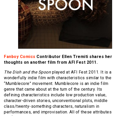
Fanboy Comics
Contributor Ellen Tremiti shares her
thoughts on another film from AFI Fest 2011.
The Dish and the Spoon
played at AFI Fest 2011. It is a
wonderfully indie film with characteristics similar to the
“Mumblecore” movement. Mumblecore is an indie film
genre that came about at the turn of the century. Its
defining characteristics include low production value,
character-driven stories, unconventional plots, middle
class/twenty-something characters, naturalism in
performances, and improvisation. All of these attributes