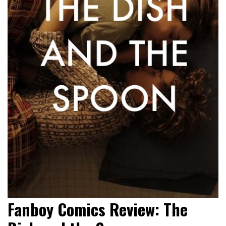
Fanboy Comics Review: The