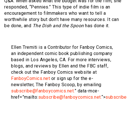
Q&A. When asked what the budget was for the film, she
responded, “Pennies.” This type of indie film is an
encouragement to filmmakers who want to tell a
worthwhile story but don’t have many resources. It can
be done, and
The Dish and the Spoon
has done it.
Ellen Tremiti is a Contributor for Fanboy Comics,
an independent comic book publishing company
based in Los Angeles, CA. For more interviews,
blogs, and reviews by Ellen and the FBC staff,
check out the Fanboy Comics website at
FanboyComics.net
or sign up for the e-
newsletter, The Fanboy Scoop, by emailing
subscribe@fanboycomics.net.
” data-mce-
href=”mailto:
subscribe@fanboycomics.net.
“>
subscribe