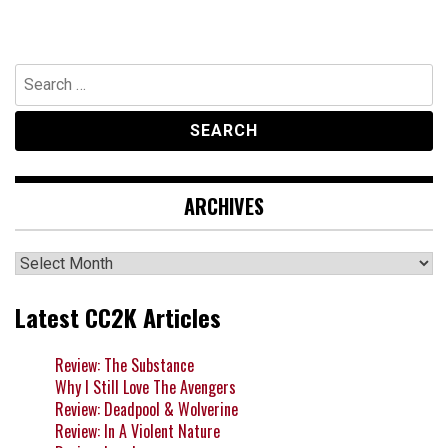
Search
for:
ARCHIVES
Archives
Latest CC2K Articles
Review: The Substance
Why I Still Love The Avengers
Review: Deadpool & Wolverine
Review: In A Violent Nature