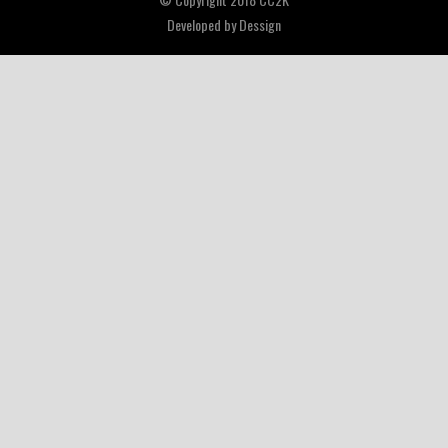
Developed by
Dessign