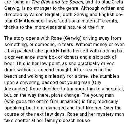
are found in
The Dish and the Spoon
, and its star, Greta
Gerwig, is no stranger to the genre. Although written and
directed by Alison Bagnall, both Gerwig and English co-
star Olly Alexander have “additional material” credits,
thanks to the improvisational nature of the film.
The story opens with Rose (Gerwig) driving away from
something, or someone, in tears. Without money or even
a bag packed, she quickly finds herself with nothing but
a convenience store box of donuts and a six pack of
beer. This is her low point, as she practically drives
drunk without a second thought. After reaching the
beach and walking aimlessly for a time, she stumbles
upon a shivering, passed out young man (Olly
Alexander). Rose decides to transport him to a hospital,
but, on the way there, plans change. The young man
(who goes the entire film unnamed) is fine, medically
speaking, but he is damaged and lost like her. Over the
course of the next few days, Rose and her mystery man
take shelter at her family’s beach house.