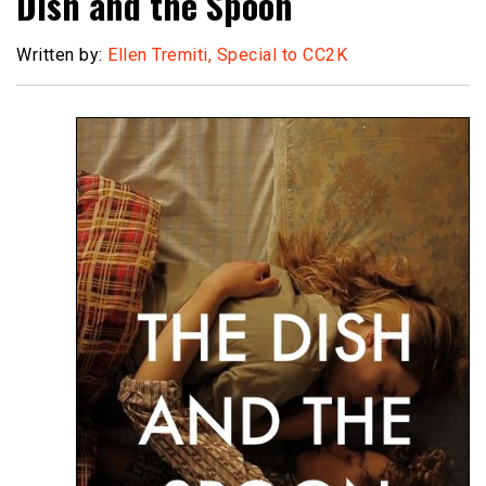
Dish and the Spoon
Written by:
Ellen Tremiti, Special to CC2K