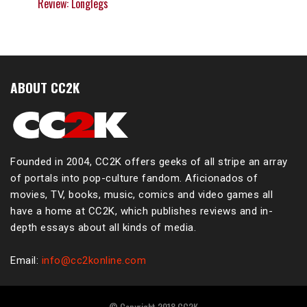
Review: Longlegs
ABOUT CC2K
Founded in 2004, CC2K offers geeks of all stripe an array
of portals into pop-culture fandom. Aficionados of
movies, TV, books, music, comics and video games all
have a home at CC2K, which publishes reviews and in-
depth essays about all kinds of media.
Email:
info@cc2konline.com
© Copyright 2018 CC2K