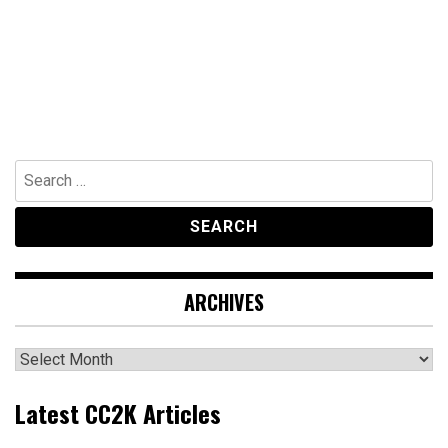
Search
for:
ARCHIVES
Archives
Latest CC2K Articles