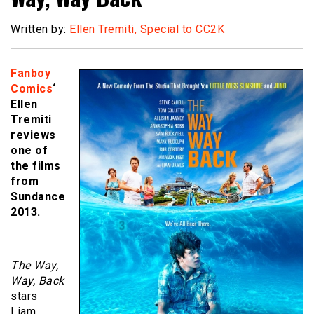
Written by:
Ellen Tremiti, Special to CC2K
Fanboy
Comics
‘
Ellen
Tremiti
reviews
one of
the films
from
Sundance
2013.
The Way,
Way, Back
stars
Liam