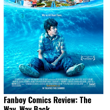
Fanboy Comics Review: The
Way, Way Back