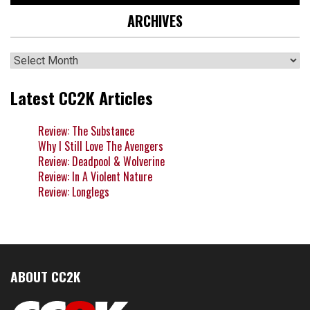
ARCHIVES
Archives
Latest CC2K Articles
Review: The Substance
Why I Still Love The Avengers
Review: Deadpool & Wolverine
Review: In A Violent Nature
Review: Longlegs
ABOUT CC2K