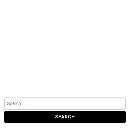
Search
for: