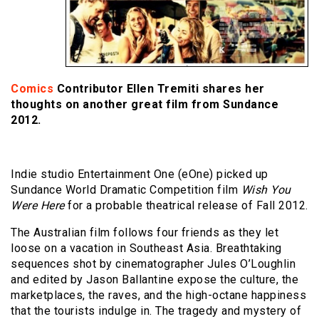
Comics
Contributor Ellen Tremiti shares her
thoughts on another great film from Sundance
2012.
Indie studio Entertainment One (eOne) picked up
Sundance World Dramatic Competition film
Wish You
Were Here
for a probable theatrical release of Fall 2012.
The Australian film follows four friends as they let
loose on a vacation in Southeast Asia. Breathtaking
sequences shot by cinematographer Jules O’Loughlin
and edited by Jason Ballantine expose the culture, the
marketplaces, the raves, and the high-octane happiness
that the tourists indulge in. The tragedy and mystery of