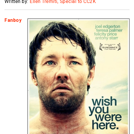
Written by:
Ellen Tremiti, Special to CC2K
Fanboy