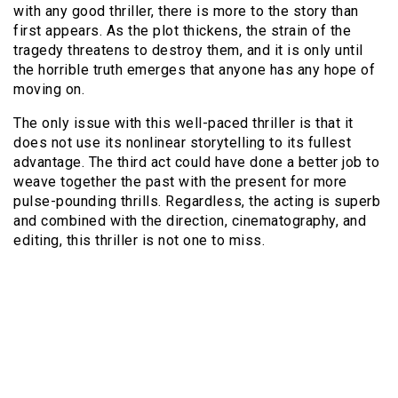
with any good thriller, there is more to the story than
first appears. As the plot thickens, the strain of the
tragedy threatens to destroy them, and it is only until
the horrible truth emerges that anyone has any hope of
moving on.
The only issue with this well-paced thriller is that it
does not use its nonlinear storytelling to its fullest
advantage. The third act could have done a better job to
weave together the past with the present for more
pulse-pounding thrills. Regardless, the acting is superb
and combined with the direction, cinematography, and
editing, this thriller is not one to miss.