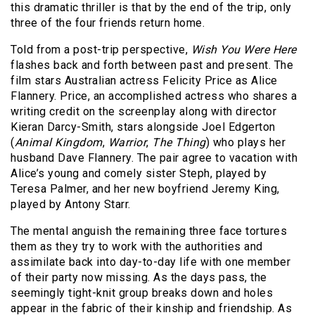
this dramatic thriller is that by the end of the trip, only
three of the four friends return home.
Told from a post-trip perspective,
Wish You Were Here
flashes back and forth between past and present. The
film stars Australian actress Felicity Price as Alice
Flannery. Price, an accomplished actress who shares a
writing credit on the screenplay along with director
Kieran Darcy-Smith, stars alongside Joel Edgerton
(
Animal Kingdom
,
Warrior
,
The Thing
) who plays her
husband Dave Flannery. The pair agree to vacation with
Alice’s young and comely sister Steph, played by
Teresa Palmer, and her new boyfriend Jeremy King,
played by Antony Starr.
The mental anguish the remaining three face tortures
them as they try to work with the authorities and
assimilate back into day-to-day life with one member
of their party now missing. As the days pass, the
seemingly tight-knit group breaks down and holes
appear in the fabric of their kinship and friendship. As