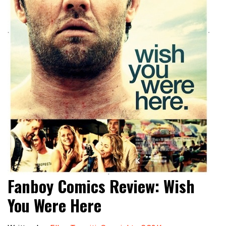
Fanboy Comics Review: Wish
You Were Here