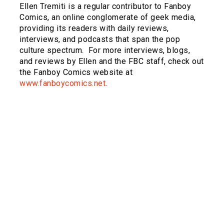
Ellen Tremiti is a regular contributor to Fanboy
Comics, an online conglomerate of geek media,
providing its readers with daily reviews,
interviews, and podcasts that span the pop
culture spectrum.
For more interviews, blogs,
and reviews by Ellen and the FBC staff, check out
the Fanboy Comics website at
www.fanboycomics.net
.