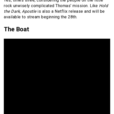
Yes, times three, considering the people on the little
rock unwisely complicated Thomas’ mission. Like
Hold
the Dark
,
Apostle
is also a Netflix release and will be
available to stream beginning the 28th.
The Boat