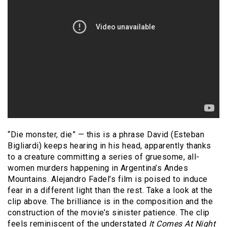
“Die monster, die” — this is a phrase David (Esteban
Bigliardi) keeps hearing in his head, apparently thanks
to a creature committing a series of gruesome, all-
women murders happening in Argentina’s Andes
Mountains. Alejandro Fadel’s film is poised to induce
fear in a different light than the rest. Take a look at the
clip above. The brilliance is in the composition and the
construction of the movie’s sinister patience. The clip
feels reminiscent of the understated
It Comes At Night