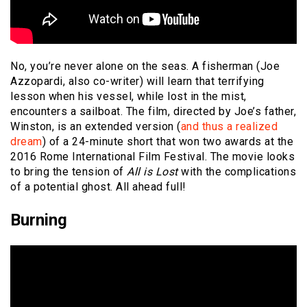
No, you’re never alone on the seas. A fisherman (Joe
Azzopardi, also co-writer) will learn that terrifying
lesson when his vessel, while lost in the mist,
encounters a sailboat. The film, directed by Joe’s father,
Winston, is an extended version (
and thus a realized
dream
) of a 24-minute short that won two awards at the
2016 Rome International Film Festival. The movie looks
to bring the tension of
All is Lost
with the complications
of a potential ghost. All ahead full!
Burning