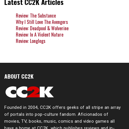
Latest CC2K Articles
Review: The Substance
Why I Still Love The Avengers
Review: Deadpool & Wolverine
Review: In A Violent Nature
Review: Longlegs
ABOUT CC2K
Founded in 2004, CC2K offers geeks of all stripe an array
of portals into pop-culture fandom. Aficionados of
movies, TV, books, music, comics and video games all
have a home at CC2K, which publishes reviews and in-