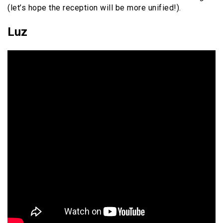
(let’s hope the reception will be more unified!).
Luz