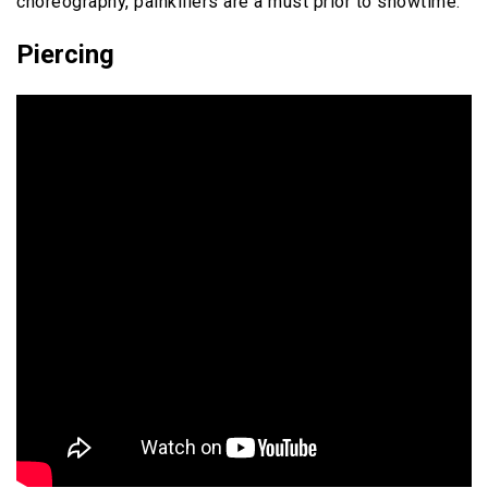
choreography, painkillers are a must prior to showtime.
Piercing