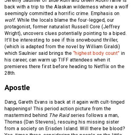
Jeremy Saulnier of
Blue Ruin
and
Green Room
fame is
back with a trip to the Alaskan wilderness where a wolf
seemingly committed a horrific crime. Emphasis on
wolf.
While the locals blame the four-legged, our
protagonist, former naturalist Russell Core (Jeffrey
Wright), uncovers clues potentially pointing to a biped.
It’ll be interesting to see if this snowbound thriller,
(which is adapted from the novel by William Giraldi)
which Saulnier said brings the
“highest body count”
in
his career, can warm up TIFF attendees when it
premieres there first before heading to Netflix on the
28th.
Apostle
Dang, Gareth Evans is back at it again with cult-tinged
happenings! This period action picture from the
mastermind behind
The Raid
series follows a man,
Thomas (Dan Stevens), rescuing his missing sister
from a society on Erisden Island. Will there be blood?