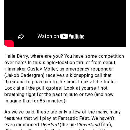
Halle Berry, where are you? You have some competition
over here! In this single-location thriller from debut
filmmaker Gustav Möller, an emergency responder
(Jakob Cedergren) receives a kidnapping call that
threatens to push him to the limit. Look at the trailer!
Look at all the pull-quotes! Look at yourself not
breathing right for the past minute or two (and now
imagine that for 85 minutes)!
As we’ve said, these are only a few of the many, many
features that will play at Fantastic Fest. We haven’t
even mentioned
Overlord
(the un-
Cloverfield
film),