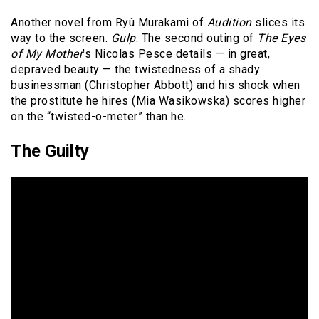
Another novel from Ryû Murakami of
Audition
slices its
way to the screen.
Gulp
. The second outing of
The Eyes
of My Mother
’s Nicolas Pesce details — in great,
depraved beauty — the twistedness of a shady
businessman (Christopher Abbott) and his shock when
the prostitute he hires (Mia Wasikowska) scores higher
on the “twisted-o-meter” than he.
The Guilty