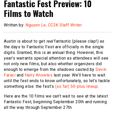
Fantastic Fest Preview: 10
Films to Watch
Written by:
Nguyen Le, CC2K Staff Writer
Austin is about to get
reel
fantastic (please clap!) as
the days to Fantastic Fest are officially in the single
digits. Granted, this is an annual thing. However, this
year’s warrants special attention as attendees will see
not only new films, but also whether organizers did
enough to emerge from the shadows casted by
Devin
Faraci
and
Harry Knowles
last year. We’ll have to wait
until the fest ends to know unfortunately, so let’s tackle
something else: the fest’s
(so far) 50-plus lineup
.
Here are the 10 films we can’t wait to see at the latest
Fantastic Fest, beginning September 20th and running
all the way through September 27th.