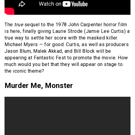
The
true
sequel to the 1978 John Carpenter horror film
is here, finally giving Laurie Strode (Jamie Lee Curtis) a
true way to settle her score with the masked killer
Michael Myers — for good. Curtis, as well as producers
Jason Blum, Malek Akkad, and Bill Block will be
appearing at Fantastic Fest to promote the movie. How
much would you bet that they will appear on stage to
the iconic theme?
Murder Me, Monster