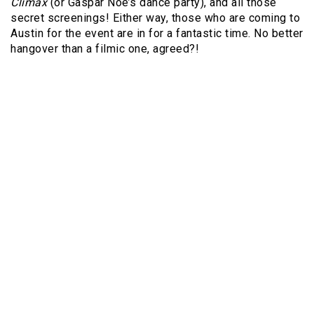
Climax
(or Gaspar Noé’s dance party), and all those
secret screenings! Either way, those who are coming to
Austin for the event are in for a fantastic time. No better
hangover than a filmic one, agreed?!