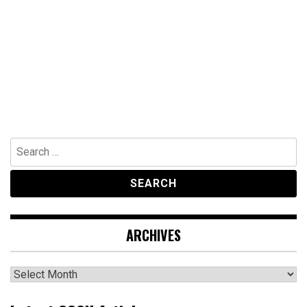
Search
for:
ARCHIVES
Archives