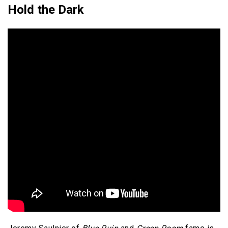
Hold the Dark