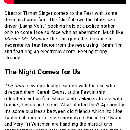
Director Tilman Singer comes to the Fest with some
demonic horror fare. The film follows the titular cab
driver (Luana Velis) seeking help at a police station
only to come face-to-face with an aberration. Much like
Murder Me, Monster
, the film goes the distance to
separate its fear factor from the rest: using 16mm film
and featuring an electronic score. Feeling trippy
already!
The Night Comes for Us
The Raid
crew spiritually reunites with the one who
directed them, Gareth Evans, at the Fest in this
relentless action film which coats Jakarta streets with
bodies, bones and blood. What started this? Apparently
it’s some business between old friends which Ito (Joe
Taslim) chooses to leave unresolved. Since Iko Uwais
and Very Tri Yulisman are handling the martial-arts