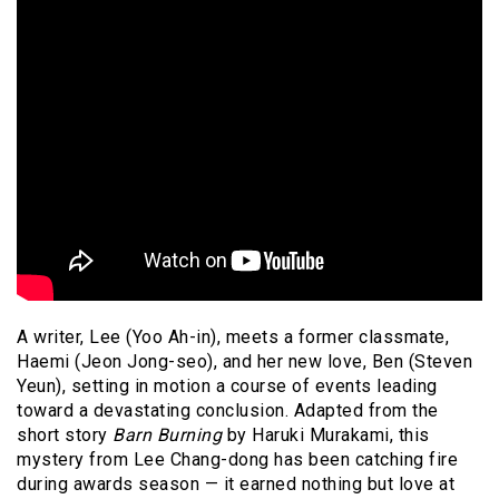
A writer, Lee (Yoo Ah-in), meets a former classmate,
Haemi (Jeon Jong-seo), and her new love, Ben (Steven
Yeun), setting in motion a course of events leading
toward a devastating conclusion. Adapted from the
short story
Barn Burning
by Haruki Murakami, this
mystery from Lee Chang-dong has been catching fire
during awards season — it earned nothing but love at