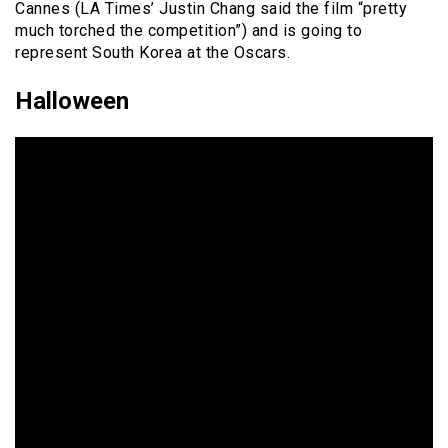
Cannes (LA Times’ Justin Chang said the film “pretty
much torched the competition”) and is going to
represent South Korea at the Oscars.
Halloween