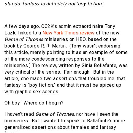
stands: fantasy is definitely not ‘boy fiction.’
A few days ago, CC2K’s admin extraordinaire Tony
Lazlo linked to a
New York Times review
of the new
Game of Thrones
miniseries on HBO, based on the
book by George R. R. Martin. (Tony wasn’t endorsing
this article, merely pointing to it as an example of some
of the more condescending responses to the
miniseries.) The review, written by Ginia Bellafante, was
very critical of the series. Fair enough. But in the
article, she made two assertions that troubled me: that
fantasy is “boy fiction,” and that it must be spiced up
with graphic sex scenes.
Oh boy. Where do I begin?
I haven’t read
Game of Thrones
, nor have I seen the
miniseries. But I wanted to speak to Ballafante’s more
generalized assertions about females and fantasy