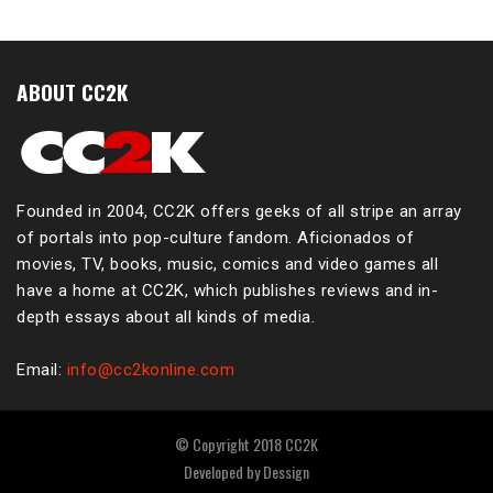
ABOUT CC2K
Founded in 2004, CC2K offers geeks of all stripe an array
of portals into pop-culture fandom. Aficionados of
movies, TV, books, music, comics and video games all
have a home at CC2K, which publishes reviews and in-
depth essays about all kinds of media.
Email:
info@cc2konline.com
© Copyright 2018 CC2K
Developed by
Dessign