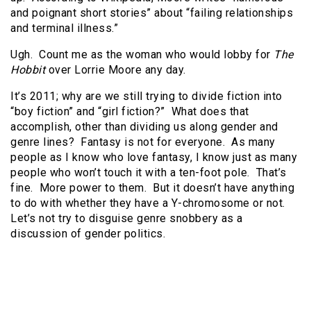
and poignant short stories” about “failing relationships
and terminal illness.”
Ugh. Count me as the woman who would lobby for
The
Hobbit
over Lorrie Moore any day.
It’s 2011; why are we still trying to divide fiction into
“boy fiction” and “girl fiction?” What does that
accomplish, other than dividing us along gender and
genre lines? Fantasy is not for everyone. As many
people as I know who love fantasy, I know just as many
people who won’t touch it with a ten-foot pole. That’s
fine. More power to them. But it doesn’t have anything
to do with whether they have a Y-chromosome or not.
Let’s not try to disguise genre snobbery as a
discussion of gender politics.