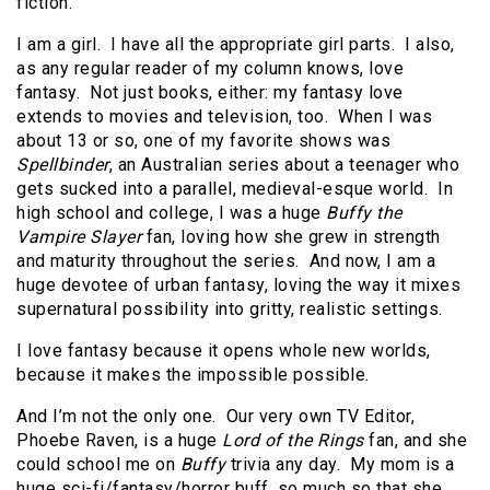
fiction.
I am a girl. I have all the appropriate girl parts. I also,
as any regular reader of my column knows, love
fantasy. Not just books, either: my fantasy love
extends to movies and television, too. When I was
about 13 or so, one of my favorite shows was
Spellbinder
, an Australian series about a teenager who
gets sucked into a parallel, medieval-esque world. In
high school and college, I was a huge
Buffy the
Vampire Slayer
fan, loving how she grew in strength
and maturity throughout the series. And now, I am a
huge devotee of urban fantasy, loving the way it mixes
supernatural possibility into gritty, realistic settings.
I love fantasy because it opens whole new worlds,
because it makes the impossible possible.
And I’m not the only one. Our very own TV Editor,
Phoebe Raven, is a huge
Lord of the Rings
fan, and she
could school me on
Buffy
trivia any day. My mom is a
huge sci-fi/fantasy/horror buff, so much so that she