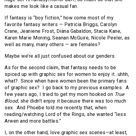
makes me look like a casual fan.
If fantasy is “boy fiction,” how come most of my
favorite fantasy writers — Patricia Briggs, Carolyn
Crane, Jeaniene Frost, Diana Gabaldon, Stacia Kane,
Karen Marie Moning, Seanan McGuire, Nicole Peeler, as
well as many, many others — are females?
Maybe we’re all just confused about our genders.
As for the second claim, that fantasy needs to be
spiced up with graphic sex for women to enjoy it…uhhh,
what? Since when have women been the primary fans
of graphic sex? I go back to my previous examples. A
few years ago, I tried to get my mom hooked on
True
Blood
; she didn’t enjoy it because there was too much
sex. And Phoebe told me recently that, when
reading/watching Lord of the Rings, she wanted “less
Arwen and more battles.”
I, on the other hand, love graphic sex scenes—at least,