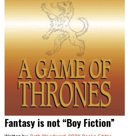
Fantasy is not “Boy Fiction”