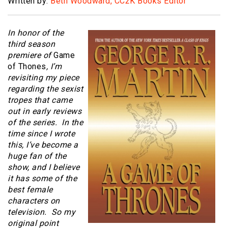
Written by:
Beth Woodward, CC2K Books Editor
In honor of the
third season
premiere of
Game
of Thones
, I’m
revisiting my piece
regarding the sexist
tropes that came
out in early reviews
of the series. In the
time since I wrote
this, I’ve become a
huge fan of the
show, and I believe
it has some of the
best female
characters on
television. So my
original point