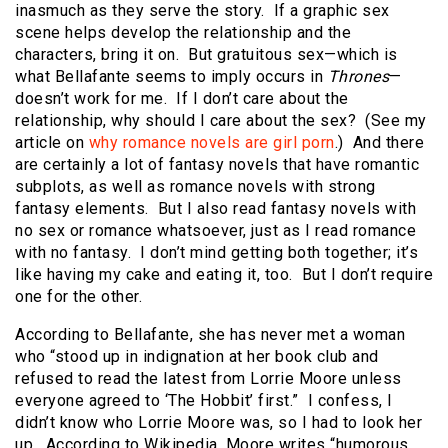
inasmuch as they serve the story. If a graphic sex
scene helps develop the relationship and the
characters, bring it on. But gratuitous sex—which is
what Bellafante seems to imply occurs in
Thrones
—
doesn’t work for me. If I don’t care about the
relationship, why should I care about the sex? (See my
article on
why romance novels are girl porn
.) And there
are certainly a lot of fantasy novels that have romantic
subplots, as well as romance novels with strong
fantasy elements. But I also read fantasy novels with
no sex or romance whatsoever, just as I read romance
with no fantasy. I don’t mind getting both together; it’s
like having my cake and eating it, too. But I don’t require
one for the other.
According to Bellafante, she has never met a woman
who “stood up in indignation at her book club and
refused to read the latest from Lorrie Moore unless
everyone agreed to ‘The Hobbit’ first.” I confess, I
didn’t know who Lorrie Moore was, so I had to look her
up. According to Wikipedia, Moore writes “humorous