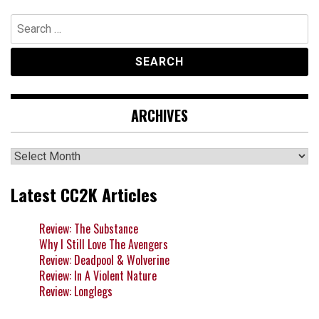
Search
for:
ARCHIVES
Archives
Latest CC2K Articles
Review: The Substance
Why I Still Love The Avengers
Review: Deadpool & Wolverine
Review: In A Violent Nature
Review: Longlegs