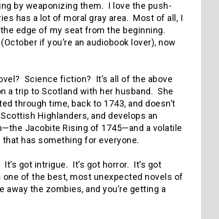
ng by weaponizing them. I love the push-
s has a lot of moral gray area. Most of all, I
on the edge of my seat from the beginning.
 (October if you’re an audiobook lover), now
ovel? Science fiction? It’s all of the above
on a trip to Scotland with her husband. She
ted through time, back to 1743, and doesn’t
 Scottish Highlanders, and develops an
n—the Jacobite Rising of 1745—and a volatile
ks that has something for everyone.
It’s got intrigue. It’s got horror. It’s got
was one of the best, most unexpected novels of
ke away the zombies, and you’re getting a