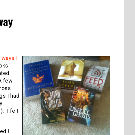
way
 ways I
ooks
ated
A few
cross
gs I had
y
. I felt
ed I