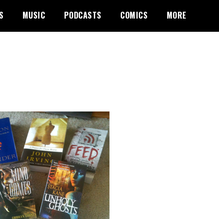
S
MUSIC
PODCASTS
COMICS
MORE