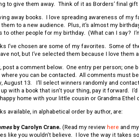
g to give them away. Think of it as Borders’ final gift
iving away books. I love spreading awareness of my f
 them to a new audience. Plus, it’s almost my birthday
 to other people for my birthday. (What can I say? I’
ks I’ve chosen are some of my favorites. Some of the
ave not, but I’ve selected them because I love them a
r, post a comment below. One entry per person; one b
 where you can be contacted. All comments must be 
, August 13. I’ll select winners randomly and contact
up with a book that isn’t your thing, pay it forward.
happy home with your little cousin or Grandma Ethel or 
s available, in alphabetical order by author, are:
ames
by Carolyn Crane.
(Read my review
here
and my 
ies like you wouldn’t believe. I love the way it take