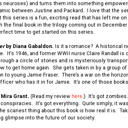
’s neuroses) and turns them into something empoweri
amic between Justine and Packard. I love that the serie
t this series is a fun, exciting read that has left me 
h the final book in the trilogy coming out in December
erfect time to get started on this series.
er
by Diana Gabaldon.
Is it a romance? A historical n
. It’s 1946, and former WWII nurse Claire Randall is 
rough a circle of stones and is mysteriously transpor
w to get home again. She gets taken in by a group of
on to young Jamie Fraser. There’s a war on the horizo
officer who has it in for Jamie. It’s one of those boo
 Mira Grant.
(Read my review
here
.) It’s got zombies. 
l conspiracies. It’s got everything. Quite simply, it 
e scariest thing about this book is how real it is. Ta
ng glimpse into the future of our society.