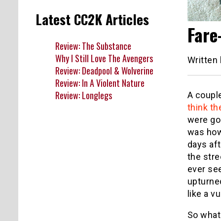
Latest CC2K Articles
Fare
Review: The Substance
Why I Still Love The Avengers
Written
Review: Deadpool & Wolverine
Review: In A Violent Nature
Review: Longlegs
A coupl
think th
were go
was how
days aft
the stre
ever se
upturned
like a v
So what 