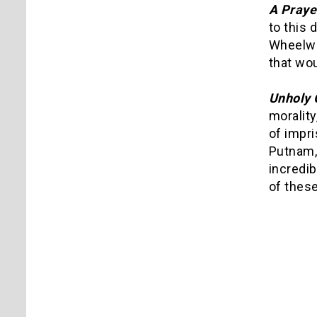
A Praye
to this 
Wheelwri
that wou
Unholy 
morality
of impri
Putnam, 
incredib
of these