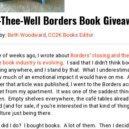
-Thee-Well Borders Book Givea
 by:
Beth Woodward, CC2K Books Editor
e of weeks ago, I wrote about
Borders’ closing and the
e book industry is evolving
. I said that I didn’t think b
ing anywhere, and I stand by that. What I underestim
 much of an emotional impact it would have on me. 
er that article was published, I went to the Borders a
et from my apartment. It was one of the saddest thin
en. Empty shelves everywhere, the café tables alread
 (and for sale, if you’re interested in that kind of thing)
ulture just being there.
did I do? I bought books. A lot of them. Then I decid