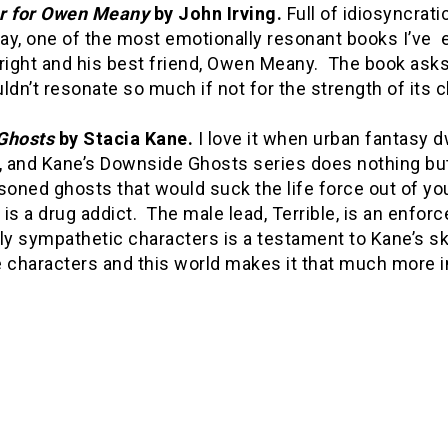
r for Owen Meany
by John Irving.
Full of idiosyncrati
day, one of the most emotionally resonant books I’ve ev
ght and his best friend, Owen Meany. The book asks a
ldn’t resonate so much if not for the strength of its 
Ghosts
by Stacia Kane.
I love it when urban fantasy d
, and Kane’s Downside Ghosts series does nothing but
soned ghosts that would suck the life force out of y
is a drug addict. The male lead, Terrible, is an enforce
ly sympathetic characters is a testament to Kane’s sk
 characters and this world makes it that much more i