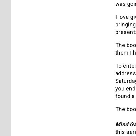
was goin
I love g
bringing
presents
The boo
them I h
To ente
address
Saturday
you end 
found a 
The book
Mind G
this ser