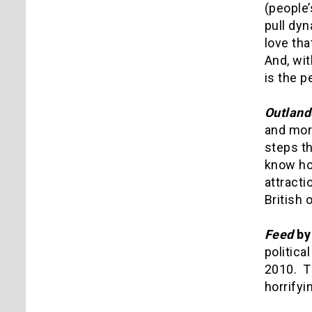
(people
pull dyn
love tha
And, wit
is the p
Outland
and more
steps th
know ho
attracti
British 
Feed
by
politica
2010. Th
horrifyi