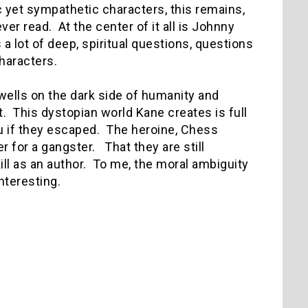
c yet sympathetic characters, this remains,
er read. At the center of it all is Johnny
 lot of deep, spiritual questions, questions
characters.
wells on the dark side of humanity and
. This dystopian world Kane creates is full
ou if they escaped. The heroine, Chess
r for a gangster. That they are still
ill as an author. To me, the moral ambiguity
nteresting.