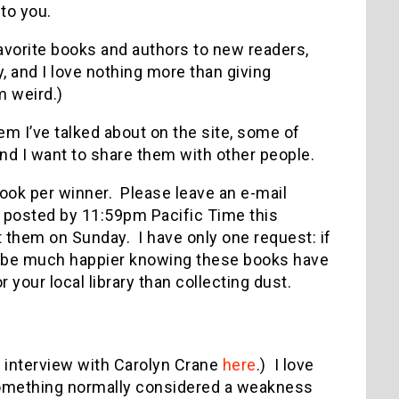
 to you.
avorite books and authors to new readers,
, and I love nothing more than giving
m weird.)
m I’ve talked about on the site, some of
nd I want to share them with other people.
ook per winner. Please leave an e-mail
posted by 11:59pm Pacific Time this
 them on Sunday. I have only one request: if
 I’d be much happier knowing these books have
your local library than collecting dust.
interview with Carolyn Crane
here
.) I love
s something normally considered a weakness