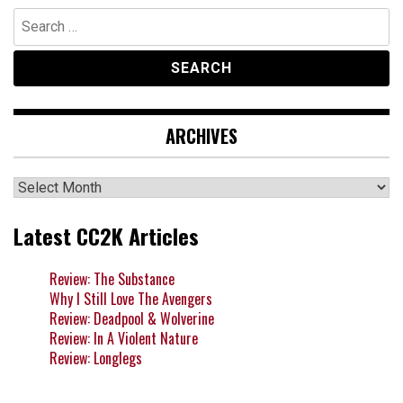
Search
for:
ARCHIVES
Archives
Latest CC2K Articles
Review: The Substance
Why I Still Love The Avengers
Review: Deadpool & Wolverine
Review: In A Violent Nature
Review: Longlegs