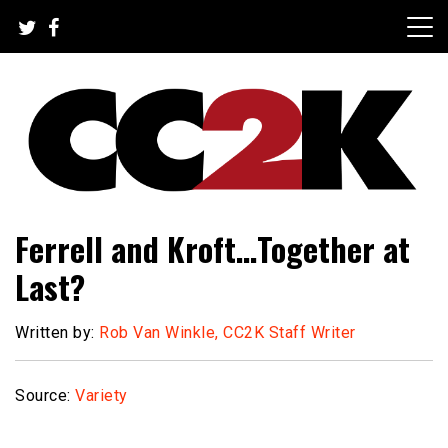
Skip
to
content
The Nexus of Pop-Culture Fandom
CC2K
Ferrell and Kroft…Together at
Last?
Written by:
Rob Van Winkle, CC2K Staff Writer
Source:
Variety