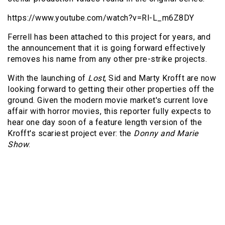
https://www.youtube.com/watch?v=Rl-L_m6Z8DY
Ferrell has been attached to this project for years, and
the announcement that it is going forward effectively
removes his name from any other pre-strike projects.
With the launching of
Lost
, Sid and Marty Krofft are now
looking forward to getting their other properties off the
ground. Given the modern movie market's current love
affair with horror movies, this reporter fully expects to
hear one day soon of a feature length version of the
Krofft's scariest project ever: the
Donny and Marie
Show
.