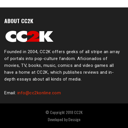
ABOUT CC2K
Founded in 2004, CC2K offers geeks of all stripe an array
of portals into pop-culture fandom. Aficionados of
movies, TV, books, music, comics and video games all
have a home at CC2K, which publishes reviews and in-
depth essays about all kinds of media.
Email:
info@cc2konline.com
© Copyright 2018 CC2K
Developed by
Dessign