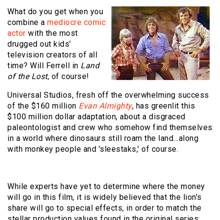
What do you get when you
combine a
mediocre comic
actor
with the most
drugged out kids'
television creators of all
time? Will Ferrell in
Land
of the Lost
, of course!
Universal Studios, fresh off the overwhelming success
of the $160 million
Evan Almighty
, has greenlit this
$100 million dollar adaptation, about a disgraced
paleontologist and crew who somehow find themselves
in a world where dinosaurs still roam the land…along
with monkey people and 'sleestaks,' of course.
While experts have yet to determine where the money
will go in this film, it is widely believed that the lion's
share will go to special effects, in order to match the
stellar production values found in the original series: