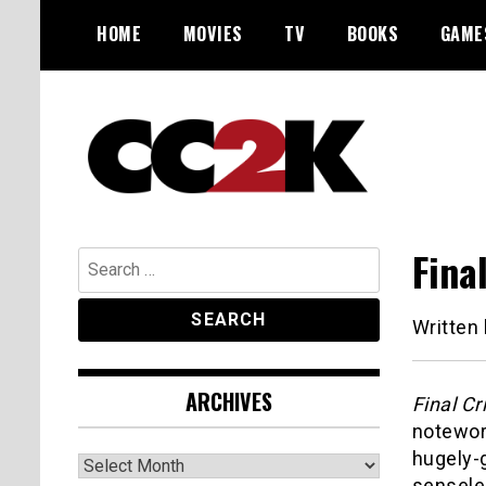
Skip
HOME
MOVIES
TV
BOOKS
GAME
to
content
The Nexus of Pop-Culture Fandom
CC2K
Fina
Search
for:
Written
ARCHIVES
Final Cr
notewor
hugely-g
Archives
senseles