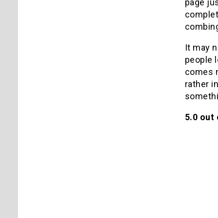
page jus
complete
combing 
It may n
people l
comes no
rather i
somethin
5.0 out 