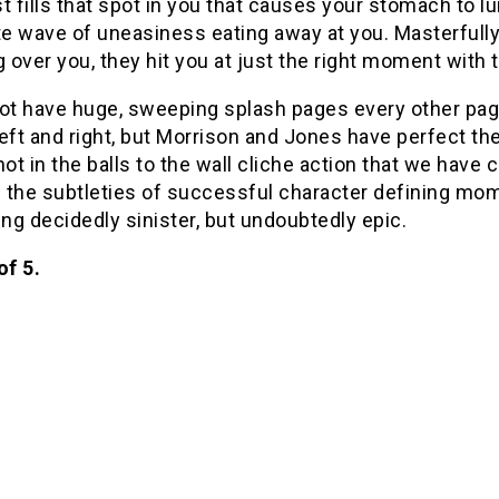
t fills that spot in you that causes your stomach to l
 wave of uneasiness eating away at you. Masterfully, j
over you, they hit you at just the right moment with t
ot have huge, sweeping splash pages every other page t
eft and right, but Morrison and Jones have perfect th
t in the balls to the wall cliche action that we have
n the subtleties of successful character defining mo
g decidedly sinister, but undoubtedly epic.
of 5.