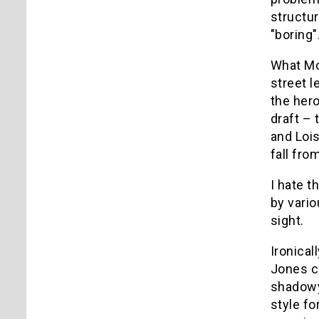
structur
"boring"
What Mo
street l
the hero
draft – 
and Loi
fall fro
I hate t
by vario
sight.
Ironical
Jones co
shadowy
style fo