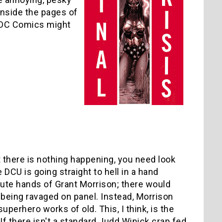
inside the pages of
 DC Comics might
t there is nothing happening, you need look
 DCU is going straight to hell in a hand
cute hands of Grant Morrison; there would
 being ravaged on panel. Instead, Morrison
superhero works of old. This, I think, is the
If there isn't a standard Judd Winick crap fed