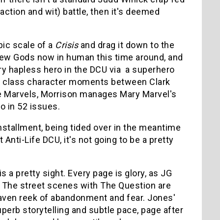
 action and wit) battle, then it's deemed
pic scale of a
Crisis
and drag it down to the
e New Gods now in human this time around, and
ry hapless hero in the DCU via a superhero
rst class character moments between Clark
he Marvels, Morrison manages Mary Marvel's
o in 52 issues.
installment, being tided over in the meantime
 Anti-Life DCU, it's not going to be a pretty
is a pretty sight. Every page is glory, as JG
. The street scenes with The Question are
aven reek of abandonment and fear. Jones'
perb storytelling and subtle pace, page after