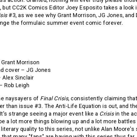
, but CC2K Comics Editor Joey Esposito takes a look 
isis
#3, as we see why Grant Morrison, JG Jones, and
ange the formulaic summer event comic forever.
– Grant Morrison
and cover – JG Jones
 Alex Sinclair
 – Rob Leigh
the naysayers of
Final Crisis
, consistently claiming tha
er than issue #3. The Anti-Life Equation is out, and the
It's strange seeing a major event like a
Crisis
in the a
be a lot more things blowing up and a lot more battles
 literary quality to this series, not unlike Alan Moore's 
that many "fans" are having with this series thus far. 