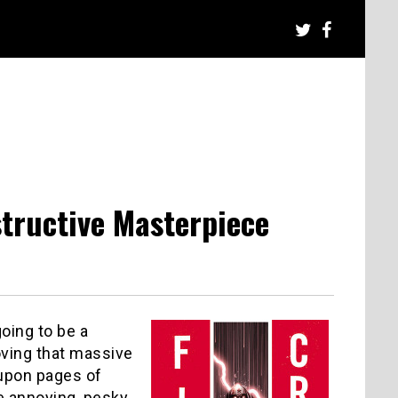
structive Masterpiece
going to be a
oving that massive
 upon pages of
se annoying, pesky