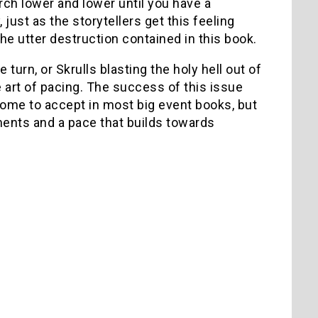
urch lower and lower until you have a
ust as the storytellers get this feeling
he utter destruction contained in this book.
urn, or Skrulls blasting the holy hell out of
e art of pacing. The success of this issue
 come to accept in most big event books, but
ments and a pace that builds towards