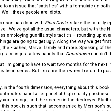
e to an issue that "satisfies" with a formulaic (in both
. Well, these people are idiots.
rrison has done with
Final Crisis
is take the usually e
evel. We've got all the usual characters, but with th
es employing guerilla style tactics – rounding up eve
things are going to get ugly. Along the way we get fi
s, the Flashes, Marvel family and more. Speaking of t
m grace in just a few panels that
Countdown
couldn't d
hat I'm going to have to wait two months for the next 
us tie in series. But I'm sure then when I return to post
ly, in the fourth dimension, everything about this book 
ntributes panel after panel of high quality goodness
 and strange, and the scenes in the destroyed Bludh
r this book is such that, accompanied by Morrison's su