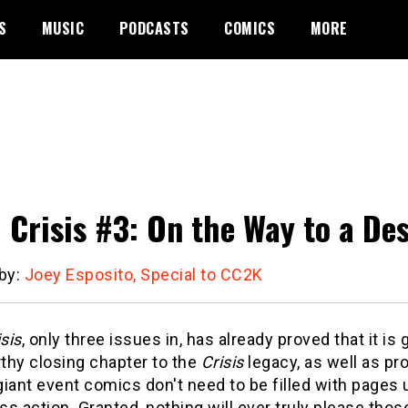
S
MUSIC
PODCASTS
COMICS
MORE
l Crisis #3: On the Way to a De
 by:
Joey Esposito, Special to CC2K
isis
, only three issues in, has already proved that it is 
thy closing chapter to the
Crisis
legacy, as well as pr
iant event comics don't need to be filled with pages
s action. Granted, nothing will ever truly please tho