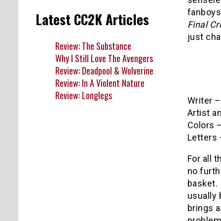
fanboys
Latest CC2K Articles
Final Cr
just ch
Review: The Substance
Why I Still Love The Avengers
Review: Deadpool & Wolverine
Review: In A Violent Nature
Review: Longlegs
Writer 
Artist 
Colors –
Letters
For all 
no furth
basket. 
usually 
brings a
problem 