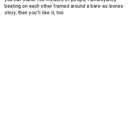
beating on each other framed around a bare-as-bones
story, then you’ll like it, too.