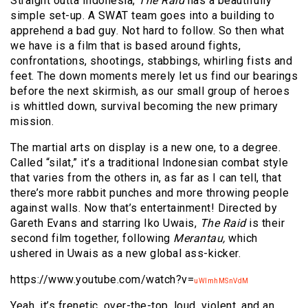
Straight outta Indonesia,
The Raid
has a beautifully
simple set-up. A SWAT team goes into a building to
apprehend a bad guy. Not hard to follow. So then what
we have is a film that is based around fights,
confrontations, shootings, stabbings, whirling fists and
feet. The down moments merely let us find our bearings
before the next skirmish, as our small group of heroes
is whittled down, survival becoming the new primary
mission.
The martial arts on display is a new one, to a degree.
Called “silat,” it’s a traditional Indonesian combat style
that varies from the others in, as far as I can tell, that
there’s more rabbit punches and more throwing people
against walls. Now that’s entertainment! Directed by
Gareth Evans and starring Iko Uwais,
The Raid
is their
second film together, following
Merantau,
which
ushered in Uwais as a new global ass-kicker.
https://www.youtube.com/watch?v=
uWlmhMSnVdM
Yeah, it’s frenetic, over-the-top, loud, violent, and an