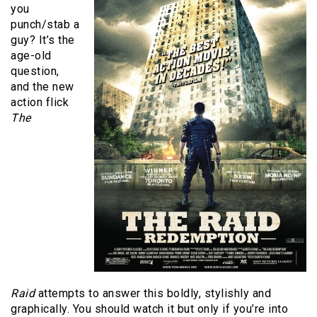
you
punch/stab a
guy? It’s the
age-old
question,
and the new
action flick
The
Raid
attempts to answer this boldly, stylishly and
graphically. You should watch it but only if you’re into