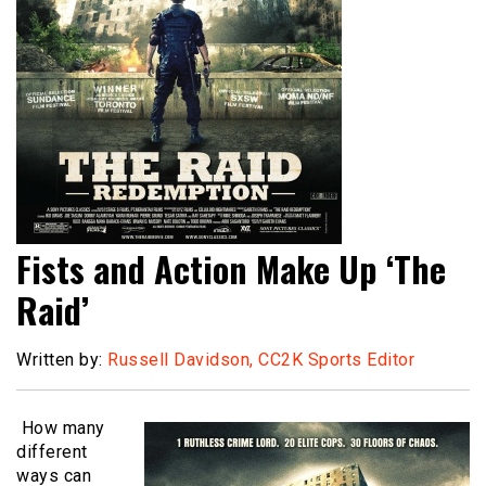
Fists and Action Make Up ‘The
Raid’
Written by:
Russell Davidson, CC2K Sports Editor
How many
different
ways can