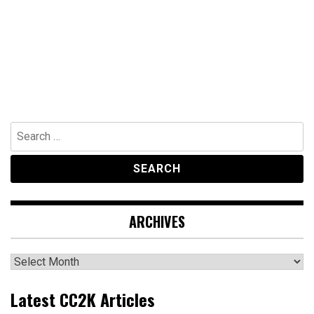
Search
for:
ARCHIVES
Archives
Latest CC2K Articles