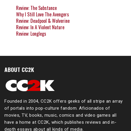
Review: The Substance
Why I Still Love The Avengers
Review: Deadpool & Wolverine
Review: In A Violent Nature
Review: Longlegs
ABOUT CC2K
Founded in 2004, CC2K offers geeks of all stripe an array
of portals into pop-culture fandom. Aficionados of
movies, TV, books, music, comics and video games all
have a home at CC2K, which publishes reviews and in-
depth essays about all kinds of media.