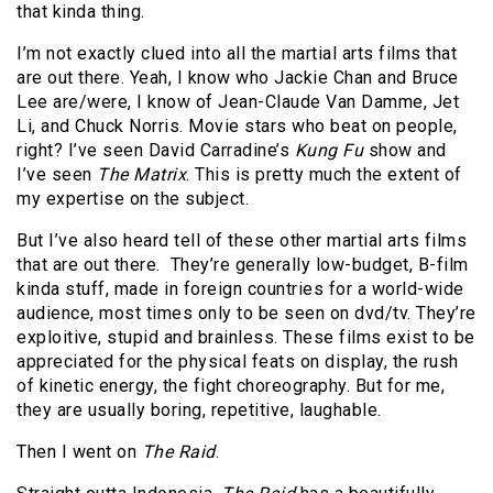
that kinda thing.
I’m not exactly clued into all the martial arts films that
are out there. Yeah, I know who Jackie Chan and Bruce
Lee are/were, I know of Jean-Claude Van Damme, Jet
Li, and Chuck Norris. Movie stars who beat on people,
right? I’ve seen David Carradine’s
Kung Fu
show and
I’ve seen
The Matrix
. This is pretty much the extent of
my expertise on the subject.
But I’ve also heard tell of these other martial arts films
that are out there. They’re generally low-budget, B-film
kinda stuff, made in foreign countries for a world-wide
audience, most times only to be seen on dvd/tv. They’re
exploitive, stupid and brainless. These films exist to be
appreciated for the physical feats on display, the rush
of kinetic energy, the fight choreography. But for me,
they are usually boring, repetitive, laughable.
Then I went on
The Raid
.