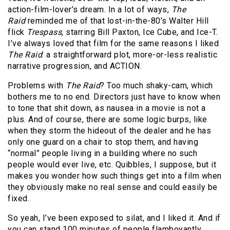
action-film-lover’s dream. In a lot of ways,
The
Raid
reminded me of that lost-in-the-80’s Walter Hill
flick
Trespass
, starring Bill Paxton, Ice Cube, and Ice-T.
I’ve always loved that film for the same reasons I liked
The Raid
: a straightforward plot, more-or-less realistic
narrative progression, and ACTION.
Problems with
The Raid
? Too much shaky-cam, which
bothers me to no end. Directors just have to know when
to tone that shit down, as nausea in a movie is not a
plus. And of course, there are some logic burps, like
when they storm the hideout of the dealer and he has
only one guard on a chair to stop them, and having
“normal” people living in a building where no such
people would ever live, etc. Quibbles, I suppose, but it
makes you wonder how such things get into a film when
they obviously make no real sense and could easily be
fixed.
So yeah, I’ve been exposed to silat, and I liked it. And if
you can stand 100 minutes of people flamboyantly