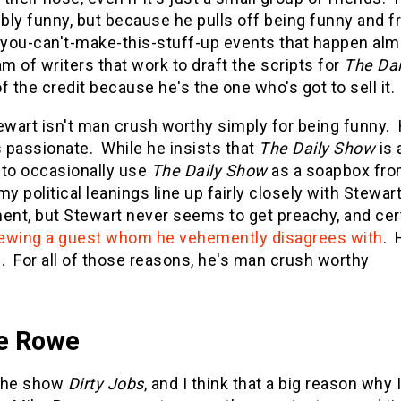
ibly funny, but because he pulls off being funny and f
 you-can't-make-this-stuff-up events that happen almo
am of writers that work to draft the scripts for
The Da
f the credit because he's the one who's got to sell it.
ewart isn't man crush worthy simply for being funny.
s passionate. While he insists that
The Daily Show
is 
g to occasionally use
The Daily Show
as a soapbox from
my political leanings line up fairly closely with Stewar
ent, but Stewart never seems to get preachy, and cert
iewing a guest whom he vehemently disagrees with
. 
. For all of those reasons, he's man crush worthy
e Rowe
 the show
Dirty Jobs
, and I think that a big reason why