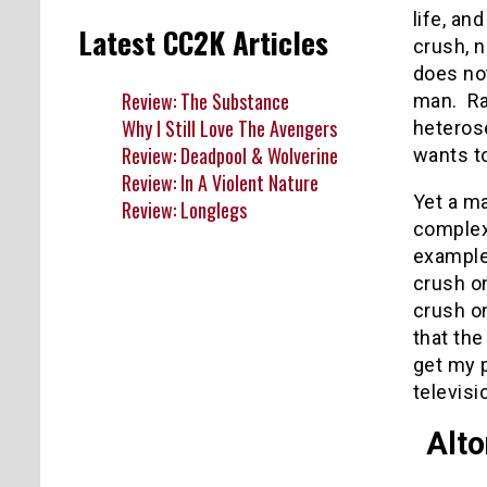
life, an
Latest CC2K Articles
crush, n
does not
Review: The Substance
man. Rat
Why I Still Love The Avengers
heteros
Review: Deadpool & Wolverine
wants to
Review: In A Violent Nature
Yet a m
Review: Longlegs
complex,
example
crush on
crush o
that the
get my p
televisi
Alt