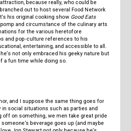
attraction, because really, who could be
s branched out to host several Food Network
 it's his original cooking show
Good Eats
 pomp and circumstance of the culinary arts
nations for the various heretofore
s and pop-culture references to his
tional, entertaining, and accessible to all.
 he's not only embraced his geeky nature but
of a fun time while doing so.
mor, and I suppose the same thing goes for
 in social situations such as parties and
g off on something, we men take great pride
hard someone's beverage goes up (and maybe
. I love Jon Stewart not only because he's