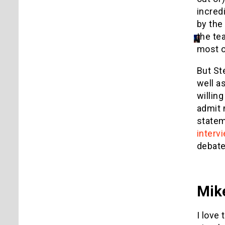
incred
by the
the te
most o
But St
well a
willin
admit 
statem
interv
debate
Mik
I love