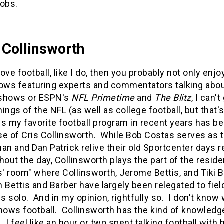
jobs.
 Collinsworth
 love football, like I do, then you probably not only e
ows featuring experts and commentators talking about 
shows or ESPN's
NFL Primetime
and
The Blitz
, I can'
ings of the NFL (as well as college football, but that'
s my favorite football program in recent years has bee
e of Cris Collinsworth. While Bob Costas serves as 
an and Dan Patrick relive their old Sportcenter days 
hout the day, Collinsworth plays the part of the reside
s' room" where Collinsworth, Jerome Bettis, and Tiki 
 Bettis and Barber have largely been relegated to fiel
is solo. And in my opinion, rightfully so. I don't know
nows football. Collinsworth has the kind of knowledge
. I feel like an hour or two spent talking football wi