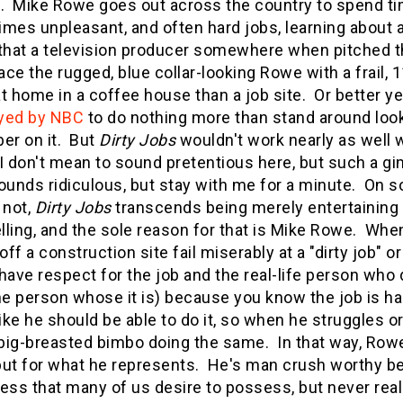
. Mike Rowe goes out across the country to spend time
mes unpleasant, and often hard jobs, learning about 
that a television producer somewhere when pitched this
lace the rugged, blue collar-looking Rowe with a frai
t home in a coffee house than a job site. Or better ye
yed by NBC
to do nothing more than stand around look
er on it. But
Dirty Jobs
wouldn't work nearly as well 
 don't mean to sound pretentious here, but such a 
ounds ridiculous, but stay with me for a minute. On 
r not,
Dirty Jobs
transcends being merely entertaining
ling, and the sole reason for that is Mike Rowe. When
off a construction site fail miserably at a "dirty job" 
u have respect for the job and the real-life person who 
he person whose it is) because you know the job is h
like he should be able to do it, so when he struggles 
ig-breasted bimbo doing the same. In that way, Row
 but for what he represents. He's man crush worthy be
ess that many of us desire to possess, but never reall