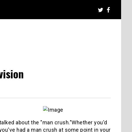
vision
e talked about the "man crush."Whether you'd
e you've had a man crush at some point in your