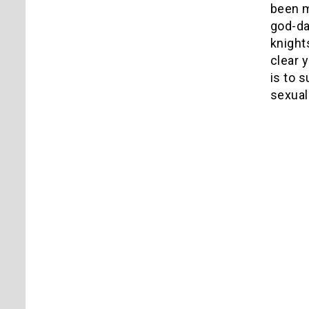
been m
god-da
knight
clear 
is to 
sexual 