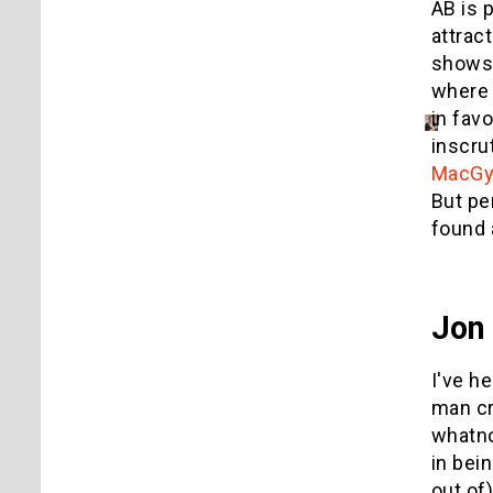
AB is 
attrac
shows
where 
in fav
inscru
MacGyv
But pe
found 
Jon
I've h
man cr
whatno
in bei
out of)