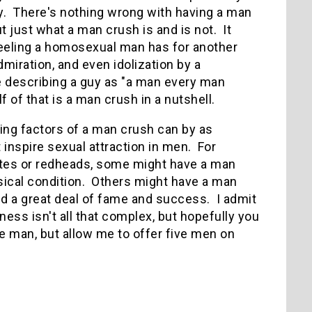
ay. There's nothing wrong with having a man
t just what a man crush is and is not. It
 feeling a homosexual man has for another
dmiration, and even idolization by a
 describing a guy as "a man every man
 of that is a man crush in a nutshell.
ing factors of a man crush can by as
 inspire sexual attraction in men. For
ttes or redheads, some might have a man
ysical condition. Others might have a man
d a great deal of fame and success. I admit
ness isn't all that complex, but hopefully you
e man, but allow me to offer five men on