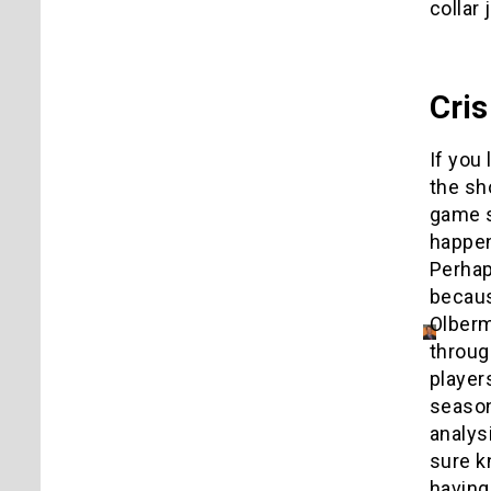
collar 
Cris
If you
the sh
game 
happen
Perhap
becaus
Olberm
throug
player
season
analys
sure k
having