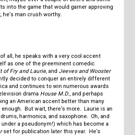
hts into the game that would garner approving
t, he's man crush worthy.
of all, he speaks with a very cool accent
mself as one of the preeminent comedic
t of Fry and Laurie
, and
Jeeves and Wooster
ly decided to conquer an entirely different
erica and continues to win numerous awards
television drama
House M.D.
, and perhaps
doing an American accent better than many
 enough. But wait, there's more. Laurie is an
o, drums, harmonica, and saxophone. Oh, and
ly under a pseudonym!) which has become a
er
set for publication later this year. He's