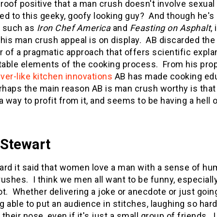
proof positive that a man crush doesn't involve sexual 
ted to this geeky, goofy looking guy? And though he'
 such as
Iron Chef America
and
Feasting on Asphalt
,
his man crush appeal is on display. AB discarded the
or of a pragmatic approach that offers scientific expla
table elements of the cooking process. From his prop
er-like
kitchen innovations
AB has made cooking educa
rhaps the main reason AB is man crush worthy is that
a way to profit from it, and seems to be having a hell 
 Stewart
eard it said that women love a man with a sense of hu
ushes. I think we men all want to be funny, especially
t. Whether delivering a joke or anecdote or just goin
ng able to put an audience in stitches, laughing so 
 their nose, even if it's just a small group of friends