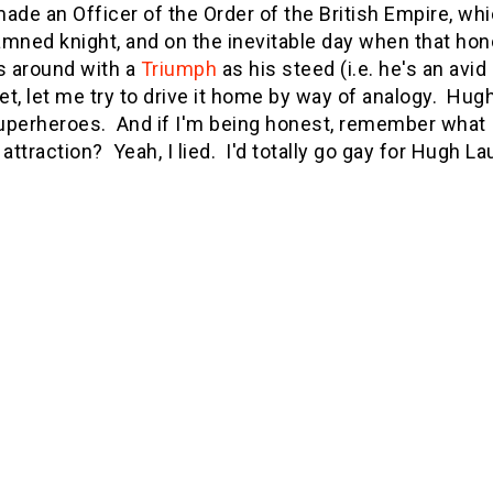
ade an Officer of the Order of the British Empire, w
mned knight, and on the inevitable day when that hono
s around with a
Triumph
as his steed (i.e. he's an avi
yet, let me try to drive it home by way of analogy. H
superheroes. And if I'm being honest, remember what 
attraction? Yeah, I lied. I'd totally go gay for Hugh Lau