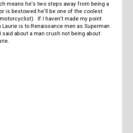
hich means he's two steps away from being a
r is bestowed he'll be one of the coolest
d motorcyclist). If I haven't made my point
ugh Laurie is to Renaissance men as Superman
I said about a man crush not being about
rie.