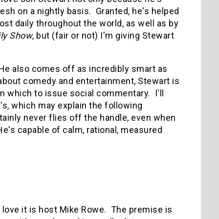
resh on a nightly basis. Granted, he's helped
st daily throughout the world, as well as by
ily Show
, but (fair or not) I'm giving Stewart
 He also comes off as incredibly smart as
about comedy and entertainment, Stewart is
 which to issue social commentary. I'll
t's, which may explain the following
ainly never flies off the handle, even when
He's capable of calm, rational, measured
 I love it is host Mike Rowe. The premise is