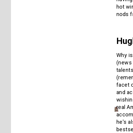
hot wi
nods f
Hug
Why is
(news 
talent
(remem
facet 
and ac
wishin
real A
accomp
he's a
bestse