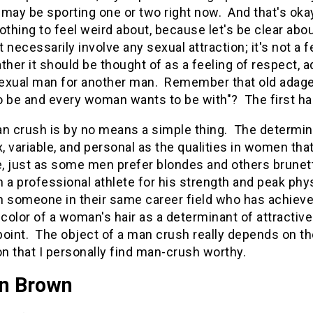
d may be sporting one or two right now. And that's ok
othing to feel weird about, because let's be clear abou
 necessarily involve any sexual attraction; it's not a
her it should be thought of as a feeling of respect, a
exual man for another man. Remember that old adage
 be and every woman wants to be with"? The first half
an crush is by no means a simple thing. The determin
 variable, and personal as the qualities in women that
, just as some men prefer blondes and others brune
 a professional athlete for his strength and peak ph
n someone in their same career field who has achieve
 color of a woman's hair as a determinant of attractive
oint. The object of a man crush really depends on th
on that I personally find man-crush worthy.
on Brown