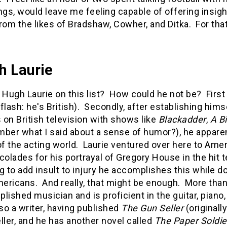
ngs, would leave me feeling capable of offering insig
rom the likes of Bradshaw, Cowher, and Ditka. For tha
h Laurie
 Hugh Laurie on this list? How could he not be? First 
flash: he's British). Secondly, after establishing hi
s on British television with shows like
Blackadder
,
A Bi
ber what I said about a sense of humor?), he apparent
of the acting world. Laurie ventured over here to Am
colades for his portrayal of Gregory House in the hit 
g to add insult to injury he accomplishes this while 
mericans. And really, that might be enough. More than
lished musician and is proficient in the guitar, pian
lso a writer, having published
The Gun Seller
(original
ller, and he has another novel called
The Paper Soldi