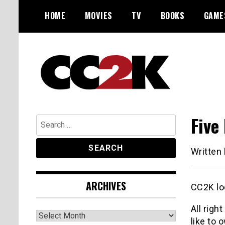
Skip
HOME
MOVIES
TV
BOOKS
GAME
to
content
The Nexus of Pop-Culture Fandom
CC2K
Five
Search
for:
Written
ARCHIVES
CC2K lo
All righ
Archives
like to 