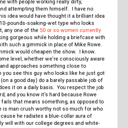
 with people working really dirty,
and attempting them himself. I have no
 idea would have thought it a brilliant idea
l, 110-pounds-soaking-wet type who looks
t, any one of the
50 or so women currently
ing gorgeous while holding a briefcase with
with such a gimmick in place of Mike Rowe.
gimmick would cheapen the show. I know.
some level, whether we're consciously aware
 and approaches something close to
 you see this guy who looks like he just got
or (on a good day) do a barely passable job of
does it on a daily basis. You respect the job
ard, and you know it's hard because Rowe
or fails that means something, as opposed to
e is man crush worthy not so much for who
cause he radiates a blue-collar aura of
y will with our college degrees and white-