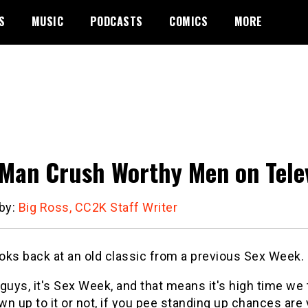
S
MUSIC
PODCASTS
COMICS
MORE
 Man Crush Worthy Men on Tele
 by:
Big Ross, CC2K Staff Writer
oks back at an old classic from a previous Sex Week.
t guys, it's Sex Week, and that means it's high time w
own up to it or not, if you pee standing up chances ar