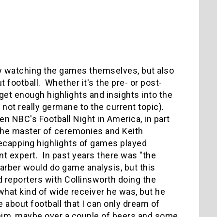
njoy watching the games themselves, but also
football. Whether it's the pre- or post-
t get enough highlights and insights into the
s not really germane to the current topic).
n NBC's Football Night in America, in part
the master of ceremonies and Keith
recapping highlights of games played
nt expert. In past years there was "the
Barber would do game analysis, but this
d reporters with Collinsworth doing the
 what kind of wide receiver he was, but he
 about football that I can only dream of
th him, maybe over a couple of beers and some