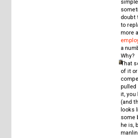
simple
someti
doubt 
to rep
more a
emplo
a numb
Why? I
That s
of it o
compel
pulled 
it, yo
(and t
looks 
some b
he is,
manlin