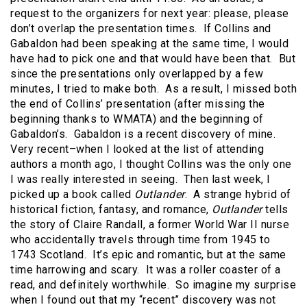
request to the organizers for next year: please, please
don’t overlap the presentation times. If Collins and
Gabaldon had been speaking at the same time, I would
have had to pick one and that would have been that. But
since the presentations only overlapped by a few
minutes, I tried to make both. As a result, I missed both
the end of Collins’ presentation (after missing the
beginning thanks to WMATA) and the beginning of
Gabaldon’s. Gabaldon is a recent discovery of mine.
Very recent–when I looked at the list of attending
authors a month ago, I thought Collins was the only one
I was really interested in seeing. Then last week, I
picked up a book called
Outlander
. A strange hybrid of
historical fiction, fantasy, and romance,
Outlander
tells
the story of Claire Randall, a former World War II nurse
who accidentally travels through time from 1945 to
1743 Scotland. It’s epic and romantic, but at the same
time harrowing and scary. It was a roller coaster of a
read, and definitely worthwhile. So imagine my surprise
when I found out that my “recent” discovery was not