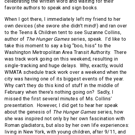
celebrating the written word and waiting for their
favorite authors to speak and sign books.
When I got there, I immediately left my friend to her
own devices (she swore she didn’t mind!) and ran over
to the Teens & Children tent to see Suzanne Collins,
author of
The
Hunger Games
series, speak. I’d like to
take this moment to say a big “boo, hiss” to the
Washington Metropolitan Area Transit Authority. There
was track work going on this weekend, resulting in
single-tracking and huge delays. Why, exactly, would
WMATA schedule track work over a weekend when the
city was having one of its biggest events of the year.
Why can’t they do this kind of stuff in the middle of
February when there’s nothing going on? Sadly, I
missed the first several minutes of Ms. Collins’
presentation. However, I did get to hear her speak
about the genesis of
The Hunger Games
series, how
she was inspired not only by her own fascination with
Roman gladiators, but also by her own life experiences:
living in New York, with young children, after 9/11, and