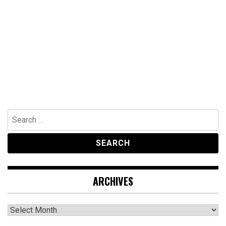
Search
for:
ARCHIVES
Archives