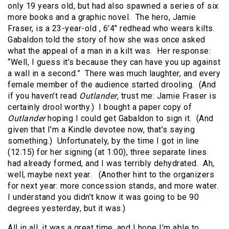
only 19 years old, but had also spawned a series of six
more books and a graphic novel. The hero, Jamie
Fraser, is a 23-year-old , 6’4″ redhead who wears kilts.
Gabaldon told the story of how she was once asked
what the appeal of a man in a kilt was. Her response:
“Well, I guess it’s because they can have you up against
a wall in a second.” There was much laughter, and every
female member of the audience started drooling. (And
if you haven’t read
Outlander
, trust me: Jamie Fraser is
certainly drool worthy.) I bought a paper copy of
Outlander
hoping I could get Gabaldon to sign it. (And
given that I’m a Kindle devotee now, that’s saying
something.) Unfortunately, by the time I got in line
(12:15) for her signing (at 1:00), three separate lines
had already formed, and I was terribly dehydrated. Ah,
well, maybe next year. (Another hint to the organizers
for next year: more concession stands, and more water.
I understand you didn’t know it was going to be 90
degrees yesterday, but it was.)
All in all, it was a great time, and I hope I’m able to