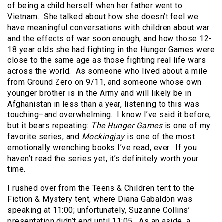
of being a child herself when her father went to
Vietnam. She talked about how she doesn’t feel we
have meaningful conversations with children about war
and the effects of war soon enough, and how those 12-
18 year olds she had fighting in the Hunger Games were
close to the same age as those fighting real life wars
across the world. As someone who lived about a mile
from Ground Zero on 9/11, and someone whose own
younger brother is in the Army and will likely be in
Afghanistan in less than a year, listening to this was
touching–and overwhelming. I know I’ve said it before,
but it bears repeating:
The Hunger Games
is one of my
favorite series, and
Mockingjay
is one of the most
emotionally wrenching books I’ve read, ever. If you
haven’t read the series yet, it’s definitely worth your
time.
I rushed over from the Teens & Children tent to the
Fiction & Mystery tent, where Diana Gabaldon was
speaking at 11:00; unfortunately, Suzanne Collins’
presentation didn’t end until 11:05. As an aside, a