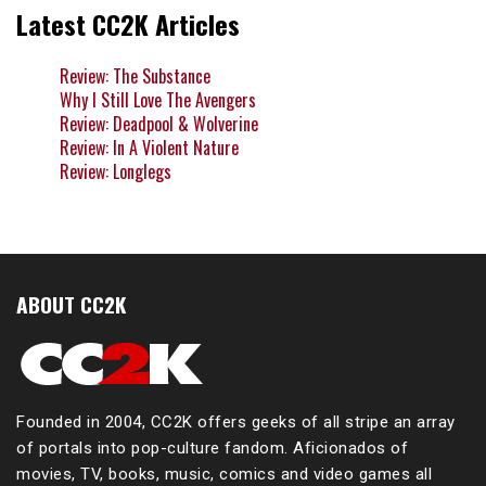
Latest CC2K Articles
Review: The Substance
Why I Still Love The Avengers
Review: Deadpool & Wolverine
Review: In A Violent Nature
Review: Longlegs
ABOUT CC2K
Founded in 2004, CC2K offers geeks of all stripe an array
of portals into pop-culture fandom. Aficionados of
movies, TV, books, music, comics and video games all