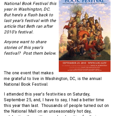
National Book Festival this
year in Washington, DC.
But here’s a flash back to
last year’s festival with the
article that Beth ran after
2010’s festival.
Anyone want to share
stories of this year’s
festival? Post them below.
The one event that makes
me grateful to live in Washington, DC, is the annual
National Book Festival.
I attended this year’s festivities on Saturday,
September 25, and, I have to say, I had a better time
this year than last. Thousands of people turned out on
the National Mall on an unseasonably hot day,