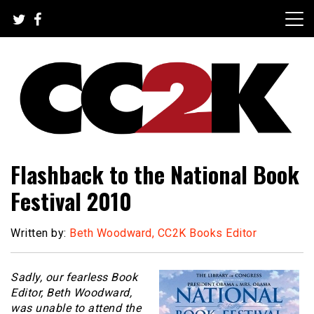
Skip
to
content
The Nexus of Pop-Culture Fandom
CC2K
Flashback to the National Book
Festival 2010
Written by:
Beth Woodward, CC2K Books Editor
Sadly, our fearless Book
Editor, Beth Woodward,
was unable to attend the