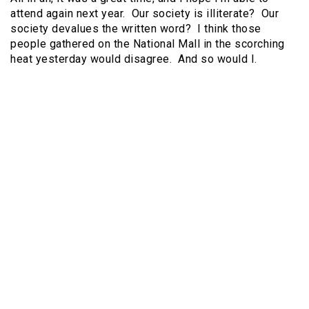
attend again next year. Our society is illiterate? Our
society devalues the written word? I think those
people gathered on the National Mall in the scorching
heat yesterday would disagree. And so would I.