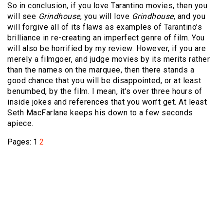
So in conclusion, if you love Tarantino movies, then you
will see
Grindhouse
, you will love
Grindhouse
, and you
will forgive all of its flaws as examples of Tarantino’s
brilliance in re-creating an imperfect genre of film. You
will also be horrified by my review. However, if you are
merely a filmgoer, and judge movies by its merits rather
than the names on the marquee, then there stands a
good chance that you will be disappointed, or at least
benumbed, by the film. I mean, it’s over three hours of
inside jokes and references that you won’t get. At least
Seth MacFarlane keeps his down to a few seconds
apiece.
Pages:
1
2