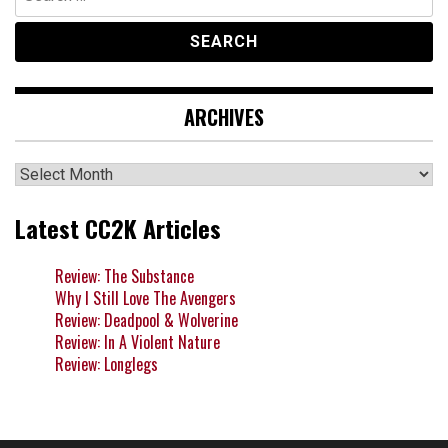
for:
ARCHIVES
Archives
Latest CC2K Articles
Review: The Substance
Why I Still Love The Avengers
Review: Deadpool & Wolverine
Review: In A Violent Nature
Review: Longlegs