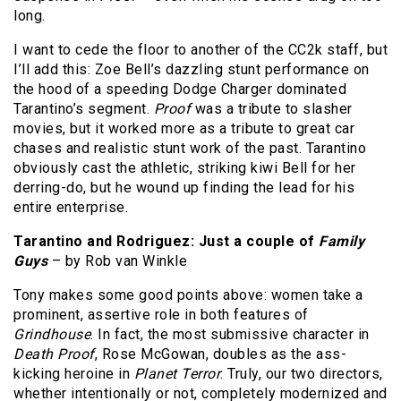
long.
I want to cede the floor to another of the CC2k staff, but
I’ll add this: Zoe Bell’s dazzling stunt performance on
the hood of a speeding Dodge Charger dominated
Tarantino’s segment.
Proof
was a tribute to slasher
movies, but it worked more as a tribute to great car
chases and realistic stunt work of the past. Tarantino
obviously cast the athletic, striking kiwi Bell for her
derring-do, but he wound up finding the lead for his
entire enterprise.
Tarantino and Rodriguez: Just a couple of
Family
Guys
– by Rob van Winkle
Tony makes some good points above: women take a
prominent, assertive role in both features of
Grindhouse
. In fact, the most submissive character in
Death Proof
, Rose McGowan, doubles as the ass-
kicking heroine in
Planet Terror
. Truly, our two directors,
whether intentionally or not, completely modernized and