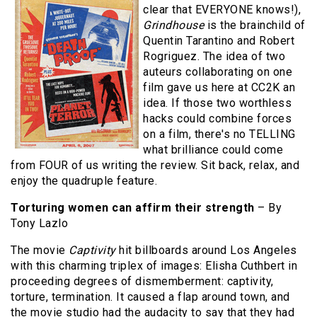
clear that EVERYONE knows!),
Grindhouse
is the brainchild of
Quentin Tarantino and Robert
Rogriguez. The idea of two
auteurs collaborating on one
film gave us here at CC2K an
idea. If those two worthless
hacks could combine forces
on a film, there's no TELLING
what brilliance could come
from FOUR of us writing the review. Sit back, relax, and
enjoy the quadruple feature.
Torturing women can affirm their strength
– By
Tony Lazlo
The movie
Captivity
hit billboards around Los Angeles
with this charming triplex of images: Elisha Cuthbert in
proceeding degrees of dismemberment: captivity,
torture, termination. It caused a flap around town, and
the movie studio had the audacity to say that they had