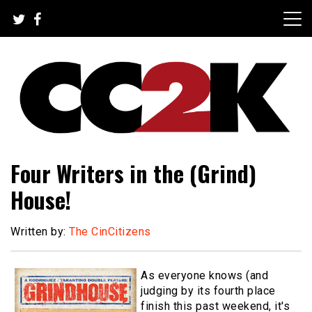
Skip
to
content
The Nexus of Pop-Culture Fandom
CC2K
Four Writers in the (Grind)
House!
Written by:
The CinCitizens
As everyone knows (and
judging by its fourth place
finish this past weekend, it's