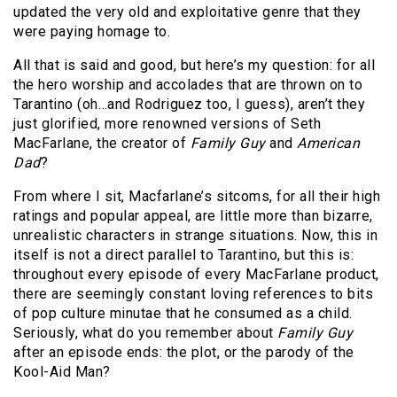
updated the very old and exploitative genre that they
were paying homage to.
All that is said and good, but here’s my question: for all
the hero worship and accolades that are thrown on to
Tarantino (oh…and Rodriguez too, I guess), aren’t they
just glorified, more renowned versions of Seth
MacFarlane, the creator of
Family Guy
and
American
Dad
?
From where I sit, Macfarlane’s sitcoms, for all their high
ratings and popular appeal, are little more than bizarre,
unrealistic characters in strange situations. Now, this in
itself is not a direct parallel to Tarantino, but this is:
throughout every episode of every MacFarlane product,
there are seemingly constant loving references to bits
of pop culture minutae that he consumed as a child.
Seriously, what do you remember about
Family Guy
after an episode ends: the plot, or the parody of the
Kool-Aid Man?