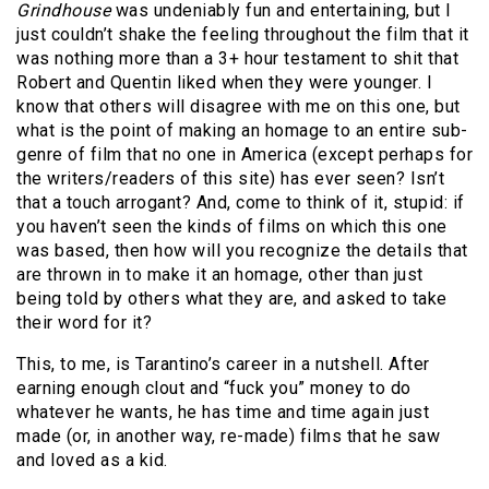
Grindhouse
was undeniably fun and entertaining, but I
just couldn’t shake the feeling throughout the film that it
was nothing more than a 3+ hour testament to shit that
Robert and Quentin liked when they were younger. I
know that others will disagree with me on this one, but
what is the point of making an homage to an entire sub-
genre of film that no one in America (except perhaps for
the writers/readers of this site) has ever seen? Isn’t
that a touch arrogant? And, come to think of it, stupid: if
you haven’t seen the kinds of films on which this one
was based, then how will you recognize the details that
are thrown in to make it an homage, other than just
being told by others what they are, and asked to take
their word for it?
This, to me, is Tarantino’s career in a nutshell. After
earning enough clout and “fuck you” money to do
whatever he wants, he has time and time again just
made (or, in another way, re-made) films that he saw
and loved as a kid.