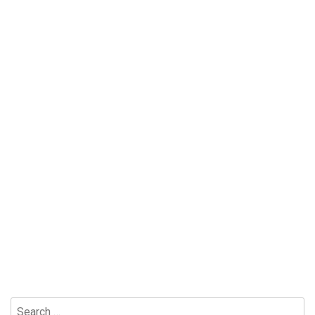
Search