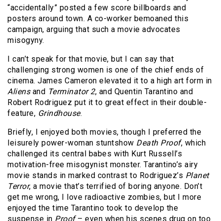
“accidentally” posted a few score billboards and
posters around town. A co-worker bemoaned this
campaign, arguing that such a movie advocates
misogyny.
I can’t speak for that movie, but I can say that
challenging strong women is one of the chief ends of
cinema. James Cameron elevated it to a high art form in
Aliens
and
Terminator 2
, and Quentin Tarantino and
Robert Rodriguez put it to great effect in their double-
feature,
Grindhouse
.
Briefly, I enjoyed both movies, though I preferred the
leisurely power-woman stuntshow
Death Proof
, which
challenged its central babes with Kurt Russell’s
motivation-free misogynist monster. Tarantino’s airy
movie stands in marked contrast to Rodriguez’s
Planet
Terror
, a movie that’s terrified of boring anyone. Don’t
get me wrong, I love radioactive zombies, but I more
enjoyed the time Tarantino took to develop the
suspense in
Proof
– even when his scenes drug on too