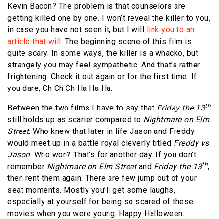
Kevin Bacon? The problem is that counselors are
getting killed one by one. I won’t reveal the killer to you,
in case you have not seen it, but I will
link you to an
article that will.
The beginning scene of this film is
quite scary. In some ways, the killer is a whacko, but
strangely you may feel sympathetic. And that’s rather
frightening. Check it out again or for the first time. If
you dare, Ch Ch Ch Ha Ha Ha.
th
Between the two films I have to say that
Friday the 13
still holds up as scarier compared to
Nightmare on Elm
Street
. Who knew that later in life Jason and Freddy
would meet up in a battle royal cleverly titled
Freddy vs
Jason
. Who won? That’s for another day. If you don’t
th
remember
Nightmare on Elm Street
and
Friday the 13
,
then rent them again. There are few jump out of your
seat moments. Mostly you’ll get some laughs,
especially at yourself for being so scared of these
movies when you were young. Happy Halloween.