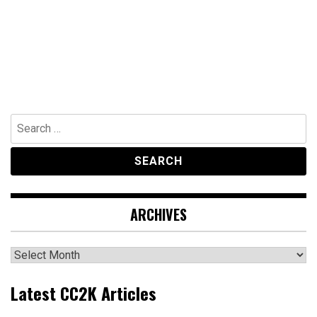
Search
for:
ARCHIVES
Archives
Latest CC2K Articles