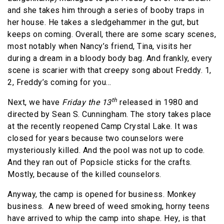
and she takes him through a series of booby traps in
her house. He takes a sledgehammer in the gut, but
keeps on coming. Overall, there are some scary scenes,
most notably when Nancy’s friend, Tina, visits her
during a dream in a bloody body bag. And frankly, every
scene is scarier with that creepy song about Freddy. 1,
2, Freddy’s coming for you…
th
Next, we have
Friday the 13
released in 1980 and
directed by Sean S. Cunningham. The story takes place
at the recently reopened Camp Crystal Lake. It was
closed for years because two counselors were
mysteriously killed. And the pool was not up to code.
And they ran out of Popsicle sticks for the crafts.
Mostly, because of the killed counselors.
Anyway, the camp is opened for business. Monkey
business.
A new breed of weed smoking, horny teens
have arrived to whip the camp into shape. Hey, is that