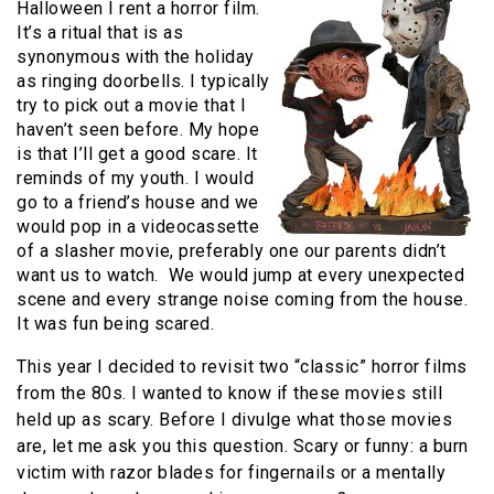
Halloween I rent a horror film.
It’s a ritual that is as
synonymous with the holiday
as ringing doorbells. I typically
try to pick out a movie that I
haven’t seen before. My hope
is that I’ll get a good scare. It
reminds of my youth. I would
go to a friend’s house and we
would pop in a videocassette
of a slasher movie, preferably one our parents didn’t
want us to watch.
We would jump at every unexpected
scene and every strange noise coming from the house.
It was fun being scared.
This year I decided to revisit two “classic” horror films
from the 80s. I wanted to know if these movies still
held up as scary. Before I divulge what those movies
are, let me ask you this question. Scary or funny: a burn
victim with razor blades for fingernails or a mentally