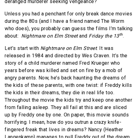
deranged murderer seeking vengeance?
Unless you had a penchant for only break dance movies
during the 80s (and I have a friend named The Worm
who does), you probably can guess the films I’m talking
th
about:
Nightmare on Elm Street
and
Friday the 13
.
Let’s start with
Nightmare on Elm Street
. It was
released in 1984 and directed by Wes Craven. It’s the
story of a child murderer named Fred Krueger who
years before was killed and set on fire by a mob of
angry parents. Now, he’s back haunting the dreams of
the kids of these parents, with one twist: if Freddy kills
the kids in their dreams, they die in real life too.
Throughout the movie the kids try and keep one another
from falling asleep. They all fail at this and are sliced
up by Freddy one by one. On paper, this movie sounds
horrifying. I mean, how do you outrun a crazy knife-
fingered freak that lives in dreams? Nancy (Heather
Langenkamp) manages to pull Freddy out of the dream