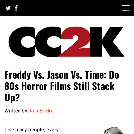
Skip
to
content
The Nexus of Pop-Culture Fandom
CC2K
Freddy Vs. Jason Vs. Time: Do
80s Horror Films Still Stack
Up?
Written by:
Ron Bricker
Like many people, every