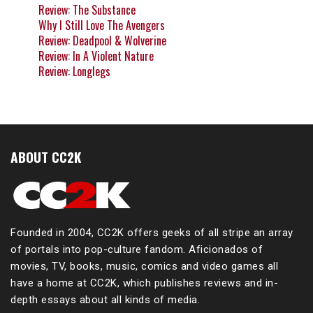
Review: The Substance
Why I Still Love The Avengers
Review: Deadpool & Wolverine
Review: In A Violent Nature
Review: Longlegs
ABOUT CC2K
Founded in 2004, CC2K offers geeks of all stripe an array
of portals into pop-culture fandom. Aficionados of
movies, TV, books, music, comics and video games all
have a home at CC2K, which publishes reviews and in-
depth essays about all kinds of media.