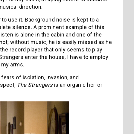
usical direction.
t
to use it. Background noise is kept to a
ete silence. A prominent example of this
ten is alone in the cabin and one of the
hot; without music, he is easily missed as he
 the record player that only seems to play
Strangers enter the house, I have to employ
o my arms.
 fears of isolation, invasion, and
espect,
The Strangers
is an organic horror