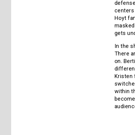
defense 
centers
Hoyt fam
masked k
gets und
In the s
There ar
on. Bert
differen
Kristen 
switches
within t
becomes 
audienc