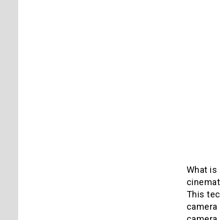
What is 
cinemat
This te
camera 
camera s