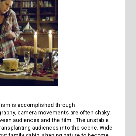
realism is accomplished through
graphy, camera movements are often shaky.
tween audiences and the film. The unstable
ansplanting audiences into the scene. Wide
Hoyt family cabin, shaping nature to become