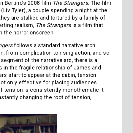
an Bertino’s 2008 film
The Strangers
. The film
v Tyler), a couple spending a night at the
hey are stalked and tortured by a family of
erting realism,
The Strangers
is a film that
m the horror onscreen.
ngers
follows a standard narrative arch.
n, from complication to rising action, and so
segment of the narrative arc, there is a
s in the fragile relationship of James and
rs start to appear at the cabin, tension
ot only effective for placing audiences
 If tension is consistently monothematic it
stantly changing the root of tension,