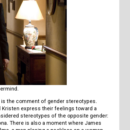
ermind.
d is the comment of gender stereotypes.
Kristen express their feelings toward a
nsidered stereotypes of the opposite gender:
orona. There is also a moment where James