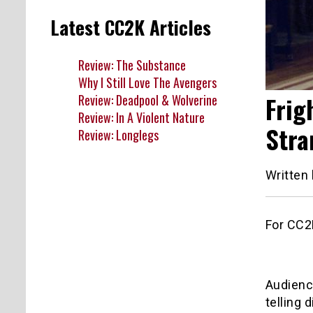
Latest CC2K Articles
Review: The Substance
Why I Still Love The Avengers
Frig
Review: Deadpool & Wolverine
Review: In A Violent Nature
Stra
Review: Longlegs
Written
For CC2K
Audience
telling 