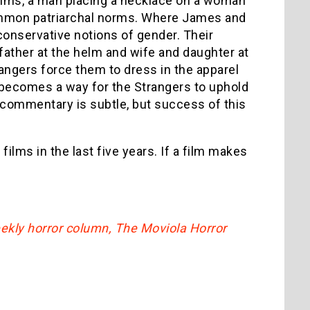
films, a man placing a necklace on a woman
ommon patriarchal norms. Where James and
conservative notions of gender. Their
 father at the helm and wife and daughter at
rangers force them to dress in the apparel
n becomes a way for the Strangers to uphold
 commentary is subtle, but success of this
films in the last five years. If a film makes
eekly horror column, The Moviola Horror