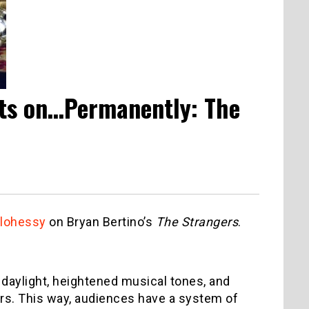
hts on…Permanently: The
lohessy
on Bryan Bertino’s
The Strangers
.
f daylight, heightened musical tones, and
ers. This way, audiences have a system of