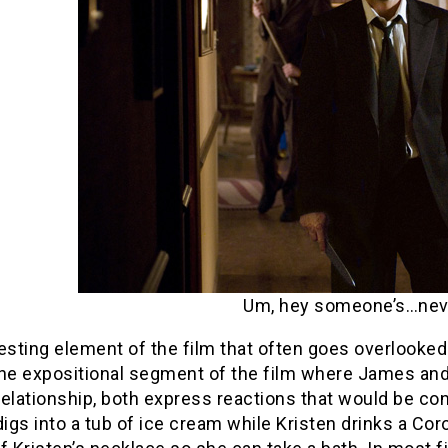
Um, hey someone’s…nev
resting element of the film that often goes overlooke
the expositional segment of the film where James and 
elationship, both express reactions that would be co
igs into a tub of ice cream while Kristen drinks a C