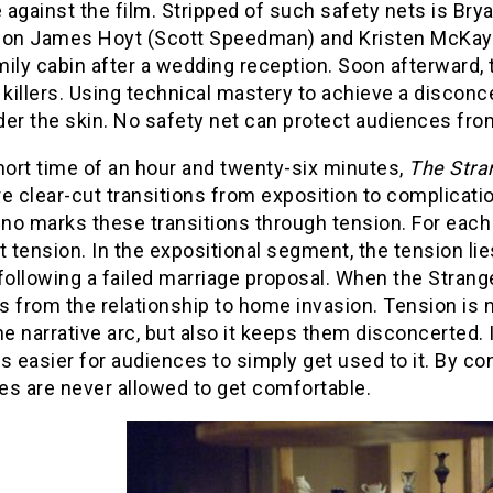
against the film. Stripped of such safety nets is Bry
 on James Hoyt (Scott Speedman) and Kristen McKay (Li
ily cabin after a wedding reception. Soon afterward, t
illers. Using technical mastery to achieve a disconc
er the skin. No safety net can protect audiences fro
hort time of an hour and twenty-six minutes,
The Stra
e clear-cut transitions from exposition to complicatio
ino marks these transitions through tension. For each 
t tension. In the expositional segment, the tension lie
following a failed marriage proposal. When the Strange
 from the relationship to home invasion. Tension is n
he narrative arc, but also it keeps them disconcerted.
easier for audiences to simply get used to it. By con
es are never allowed to get comfortable.