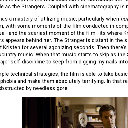
le as the Strangers. Coupled with cinematography is m
has a mastery of utilizing music, particularly when
no
, with some moments of the film conducted in compl
ue—and the scariest moment of the film—its where Kris
s appears behind her. The Stranger is distant in the s
t Kristen for several agonizing seconds. Then there’s
ountry music. When that music starts to skip as the 
or self-discipline to keep from digging my nails int
ple technical strategies, the film is able to take basic
phobia and make them absolutely terrifying. In that r
nobstructed by needless gore.