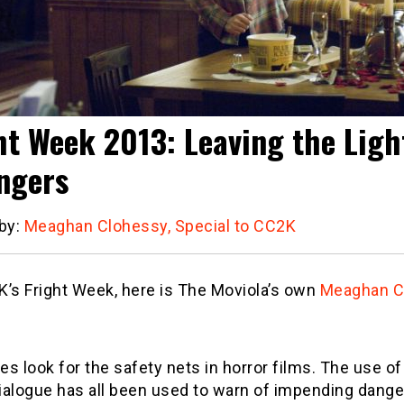
ht Week 2013: Leaving the Lig
ngers
 by:
Meaghan Clohessy, Special to CC2K
’s Fright Week, here is The Moviola’s own
Meaghan C
s look for the safety nets in horror films. The use o
dialogue has all been used to warn of impending dang