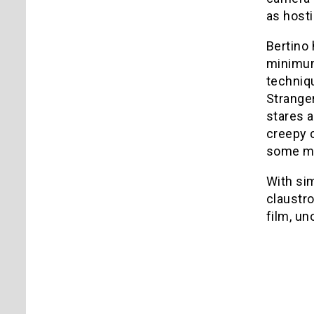
as hosti
Bertino 
minimum
techniq
Stranger
stares a
creepy c
some maj
With sim
claustro
film, u