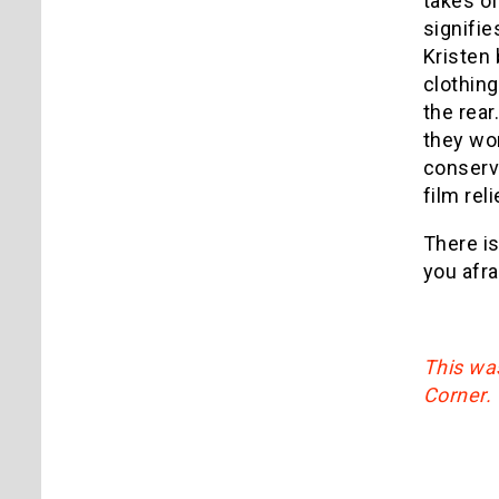
takes of
signifi
Kristen 
clothing
the rear
they wor
conserva
film reli
There i
you afra
This was
Corner.