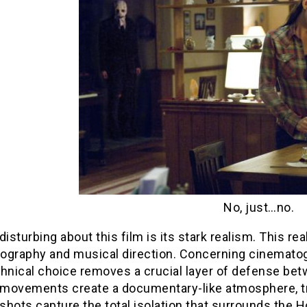
No, just…no.
disturbing about this film is its stark realism. This 
ography and musical direction. Concerning cinemato
chnical choice removes a crucial layer of defense be
movements create a documentary-like atmosphere, tr
hots capture the total isolation that surrounds the 