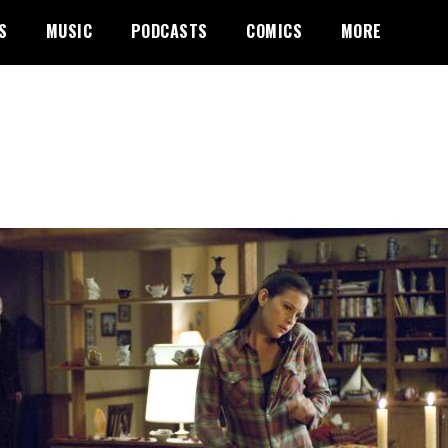
S
MUSIC
PODCASTS
COMICS
MORE