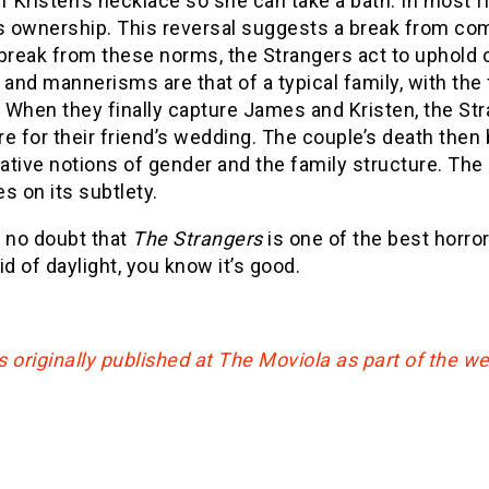
f Kristen’s necklace so she can take a bath. In most 
es ownership. This reversal suggests a break from c
break from these norms, the Strangers act to uphold 
 and mannerisms are that of a typical family, with the
. When they finally capture James and Kristen, the St
e for their friend’s wedding. The couple’s death the
tive notions of gender and the family structure. The
es on its subtlety.
s no doubt that
The Strangers
is one of the best horror 
id of daylight, you know it’s good.
 originally published at The Moviola as part of the w