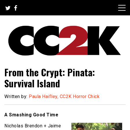
Skip
to
content
The Nexus of Pop-Culture Fandom
CC2K
From the Crypt: Pinata:
Survival Island
Written by:
Paula Haifley, CC2K Horror Chick
A Smashing Good Time
Nicholas Brendon + Jaime