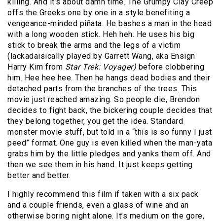
killing. And it’s about damn time. The Grumpy Clay Creep
offs the Greeks one by one in a style benefiting a
vengeance-minded piñata. He bashes a man in the head
with a long wooden stick. Heh heh. He uses his big
stick to break the arms and the legs of a victim
(lackadaisically played by Garrett Wang, aka Ensign
Harry Kim from
Star Trek: Voyager)
before clobbering
him. Hee hee hee. Then he hangs dead bodies and their
detached parts from the branches of the trees. This
movie just reached amazing. So people die, Brendon
decides to fight back, the bickering couple decides that
they belong together, you get the idea. Standard
monster movie stuff, but told in a “this is so funny I just
peed” format. One guy is even killed when the man-yata
grabs him by the little pledges and yanks them off. And
then we see them in his hand. It just keeps getting
better and better.
I highly recommend this film if taken with a six pack
and a couple friends, even a glass of wine and an
otherwise boring night alone. It’s medium on the gore,