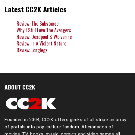
Latest CC2K Articles
Review: The Substance
Why I Still Love The Avengers
Review: Deadpool & Wolverine
Review: In A Violent Nature
Review: Longlegs
ABOUT CC2K
Founded in 2004, CC2K offers geeks of all stripe an array
of portals into pop-culture fandom. Aficionados of
movies, TV, books, music, comics and video games all