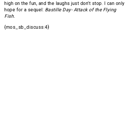
high on the fun, and the laughs just don’t stop. I can only
hope for a sequel:
Bastille Day- Attack of the Flying
Fish.
{mos_sb_discuss:4}