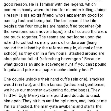
good reason. He is familiar with the legend, which
comes in handy when its time for monster killing. Jaime
Pressly is his ex-girlfriend, who’s apparently good for
running fast and being hot. The brilliance if the film
begins: the four couples are handcuffed together (oh
the awesomeness never stops), and of course the exes
are stuck together. The teams are set loose upon the
island to collect as many pairs of underwear (hung
around the island by the referee couple, alumni of the
school) as they can in a few hours. Stashed around are
also piñatas full of “refreshing beverages.” Because
what good is an undie scavenger hunt if you can’t pound
tequila and puke in a paper mache donkey head?
One couple unlocks their hand cuffs (sin one), smokes
weed (sin two), and then kisses (ladies and gentleman,
we have our monster awakening douche bags). They
find Mr. Ugly Man-yata in a pond and decide to crack
him open. They hit him until he splinters, and, look at me
I’m so shocked, the man-yata awakens and starts the