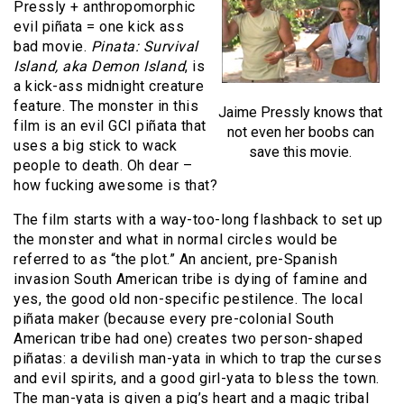
Pressly + anthropomorphic
evil piñata = one kick ass
bad movie.
Pinata: Survival
Island, aka Demon Island
, is
a kick-ass midnight creature
feature. The monster in this
Jaime Pressly knows that
film is an evil GCI piñata that
not even her boobs can
uses a big stick to wack
save this movie.
people to death. Oh dear –
how fucking awesome is that?
The film starts with a way-too-long flashback to set up
the monster and what in normal circles would be
referred to as “the plot.” An ancient, pre-Spanish
invasion South American tribe is dying of famine and
yes, the good old non-specific pestilence. The local
piñata maker (because every pre-colonial South
American tribe had one) creates two person-shaped
piñatas: a devilish man-yata in which to trap the curses
and evil spirits, and a good girl-yata to bless the town.
The man-yata is given a pig’s heart and a magic tribal