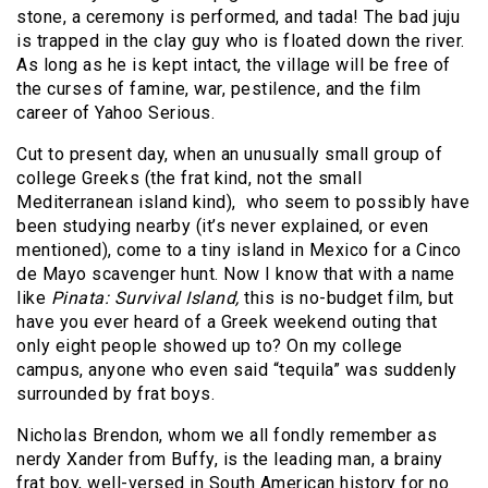
stone, a ceremony is performed, and tada! The bad juju
is trapped in the clay guy who is floated down the river.
As long as he is kept intact, the village will be free of
the curses of famine, war, pestilence, and the film
career of Yahoo Serious.
Cut to present day, when an unusually small group of
college Greeks (the frat kind, not the small
Mediterranean island kind), who seem to possibly have
been studying nearby (it’s never explained, or even
mentioned), come to a tiny island in Mexico for a Cinco
de Mayo scavenger hunt. Now I know that with a name
like
Pinata: Survival Island,
this is no-budget film, but
have you ever heard of a Greek weekend outing that
only eight people showed up to? On my college
campus, anyone who even said “tequila” was suddenly
surrounded by frat boys.
Nicholas Brendon, whom we all fondly remember as
nerdy Xander from Buffy, is the leading man, a brainy
frat boy, well-versed in South American history for no