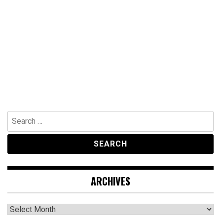
Search
for:
ARCHIVES
Archives