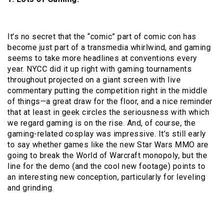
It’s no secret that the “comic” part of comic con has
become just part of a transmedia whirlwind, and gaming
seems to take more headlines at conventions every
year. NYCC did it up right with gaming tournaments
throughout projected on a giant screen with live
commentary putting the competition right in the middle
of things—a great draw for the floor, and a nice reminder
that at least in geek circles the seriousness with which
we regard gaming is on the rise. And, of course, the
gaming-related cosplay was impressive. It’s still early
to say whether games like the new Star Wars MMO are
going to break the World of Warcraft monopoly, but the
line for the demo (and the cool new footage) points to
an interesting new conception, particularly for leveling
and grinding.