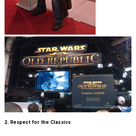
2. Respect for the Classics