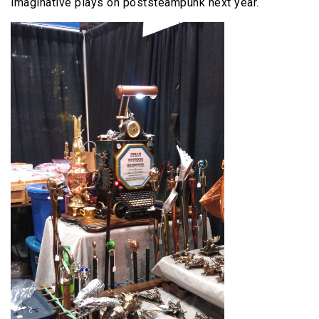
imaginative plays on poststeampunk next year.