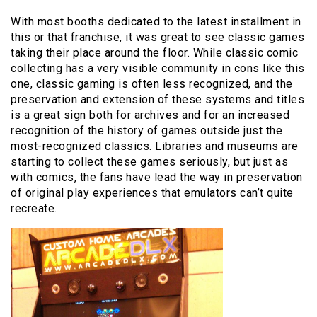
With most booths dedicated to the latest installment in
this or that franchise, it was great to see classic games
taking their place around the floor. While classic comic
collecting has a very visible community in cons like this
one, classic gaming is often less recognized, and the
preservation and extension of these systems and titles
is a great sign both for archives and for an increased
recognition of the history of games outside just the
most-recognized classics. Libraries and museums are
starting to collect these games seriously, but just as
with comics, the fans have lead the way in preservation
of original play experiences that emulators can’t quite
recreate.