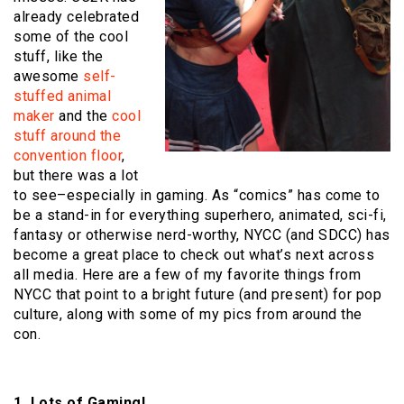
already celebrated
some of the cool
stuff, like the
awesome
self-
stuffed animal
maker
and the
cool
stuff around the
convention floor
,
but there was a lot
to see–especially in gaming. As “comics” has come to
be a stand-in for everything superhero, animated, sci-fi,
fantasy or otherwise nerd-worthy, NYCC (and SDCC) has
become a great place to check out what’s next across
all media. Here are a few of my favorite things from
NYCC that point to a bright future (and present) for pop
culture, along with some of my pics from around the
con.
1. Lots of Gaming!