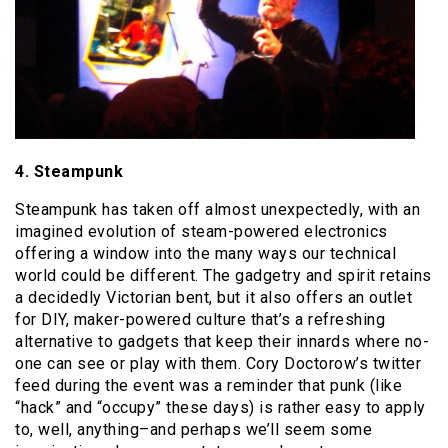
4. Steampunk
Steampunk has taken off almost unexpectedly, with an
imagined evolution of steam-powered electronics
offering a window into the many ways our technical
world could be different. The gadgetry and spirit retains
a decidedly Victorian bent, but it also offers an outlet
for DIY, maker-powered culture that’s a refreshing
alternative to gadgets that keep their innards where no-
one can see or play with them. Cory Doctorow’s twitter
feed during the event was a reminder that punk (like
“hack” and “occupy” these days) is rather easy to apply
to, well, anything–and perhaps we’ll seem some