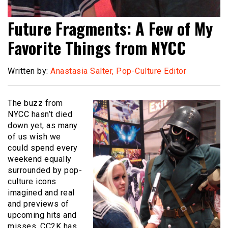
Future Fragments: A Few of My
Favorite Things from NYCC
Written by:
Anastasia Salter, Pop-Culture Editor
The buzz from
NYCC hasn’t died
down yet, as many
of us wish we
could spend every
weekend equally
surrounded by pop-
culture icons
imagined and real
and previews of
upcoming hits and
misses. CC2K has