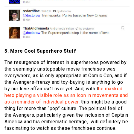
5. More Cool Superhero Stuff
The resurgence of interest in superheroes powered by
the seemingly unstoppable movie franchises was
everywhere, as is only appropriate at Comic Con, and if
the Avengers-frenzy and toy-buying is anything to go
by our love affair isn’t over yet. And, with t
he masked
hero playing a visible role as an icon in movements and
as a reminder of individual power
, this might be a good
thing for more than “pop” culture. The political feel of
the Avengers, particularly given the inclusion of Captain
America and his emblematic heritage, will definitely be
fascinating to watch as these franchises continue.