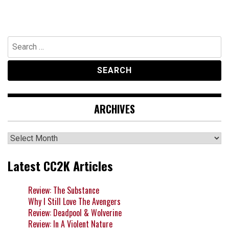
Search
for:
ARCHIVES
Archives
Latest CC2K Articles
Review: The Substance
Why I Still Love The Avengers
Review: Deadpool & Wolverine
Review: In A Violent Nature