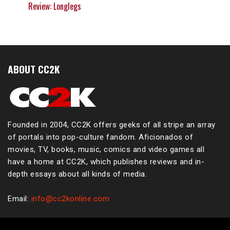
Review: Longlegs
ABOUT CC2K
Founded in 2004, CC2K offers geeks of all stripe an array
of portals into pop-culture fandom. Aficionados of
movies, TV, books, music, comics and video games all
have a home at CC2K, which publishes reviews and in-
depth essays about all kinds of media.
Email:
info@cc2konline.com