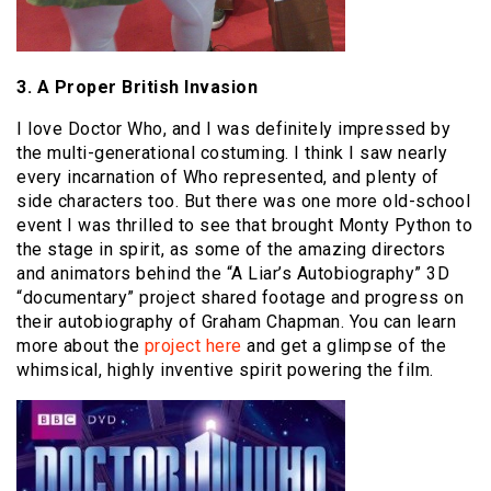
3. A Proper British Invasion
I love Doctor Who, and I was definitely impressed by
the multi-generational costuming. I think I saw nearly
every incarnation of Who represented, and plenty of
side characters too. But there was one more old-school
event I was thrilled to see that brought Monty Python to
the stage in spirit, as some of the amazing directors
and animators behind the “A Liar’s Autobiography” 3D
“documentary” project shared footage and progress on
their autobiography of Graham Chapman. You can learn
more about the
project here
and get a glimpse of the
whimsical, highly inventive spirit powering the film.