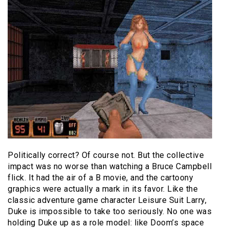
Politically correct? Of course not. But the collective
impact was no worse than watching a Bruce Campbell
flick. It had the air of a B movie, and the cartoony
graphics were actually a mark in its favor. Like the
classic adventure game character Leisure Suit Larry,
Duke is impossible to take too seriously. No one was
holding Duke up as a role model: like Doom’s space