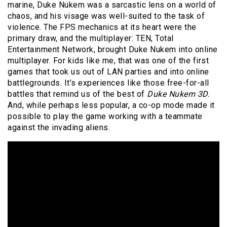
marine, Duke Nukem was a sarcastic lens on a world of
chaos, and his visage was well-suited to the task of
violence. The FPS mechanics at its heart were the
primary draw, and the multiplayer: TEN, Total
Entertainment Network, brought Duke Nukem into online
multiplayer. For kids like me, that was one of the first
games that took us out of LAN parties and into online
battlegrounds. It’s experiences like those free-for-all
battles that remind us of the best of
Duke Nukem 3D.
And, while perhaps less popular, a co-op mode made it
possible to play the game working with a teammate
against the invading aliens.