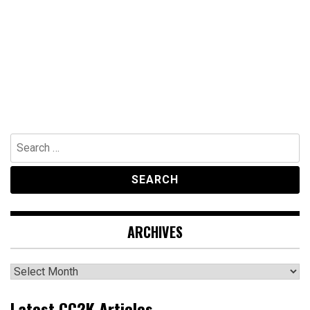
Search
for:
ARCHIVES
Archives
Latest CC2K Articles