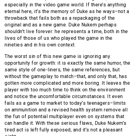
especially in the video game world. If there’s anything
eternal here, it’s the memory of Duke as he ways–not a
throwback that fails both as a repackaging of the
original and as a new game. Duke Nukem perhaps
shouldn’t live forever: he represents a time, both in the
lives of those of us who played the game in the
nineties and in his own context.
The worst sin of this new game is ignoring any
opportunity for growth: it is exactly the same humor, the
same style of one-liners, the same references, but
without the gameplay to match–that, and only that, has
gotten more complicated and more boring. It leaves the
player with too much time to think on the environment
and notice the uncomfortable circumstances. It even
fails as a game to market to today’s teenagers–limits
on ammunition and a revised health system remove all
the fun of potential multiplayer even on systems that
can handle it. With these serious flaws, Duke Nukem’s
tired act is left fully exposed, and it’s not a pleasant