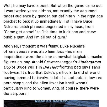
Well, he may have a point. But when the game came out,
I was twelve years old–so, not exactly the assumed
target audience by gender, but definitely in the right age
bracket to pick it up immediately. I still have Duke
Nukem’s catch phrases engrained in my head, from
“Come get some!” to “It’s time to kick ass and chew
bubble gum. And I’m all out of gum.”
And yes, I thought it was funny. Duke Nukem’s
offensiveness was also harmless–his main
inspirations were the same somewhat laughable macho
figures as, say, Arnold Schwarzenegger’s
Kindergarten
Cop
or Bruce Willis in
Die Hard
fighting bad guys sans
footwear. It’s true that Duke’s particular brand of world
saving seemed to involve a lot of shoot outs in low-res
porn shops, and the alien invasion itself wasn’t
particularly kind to women. And, of course, there were
the strippers: