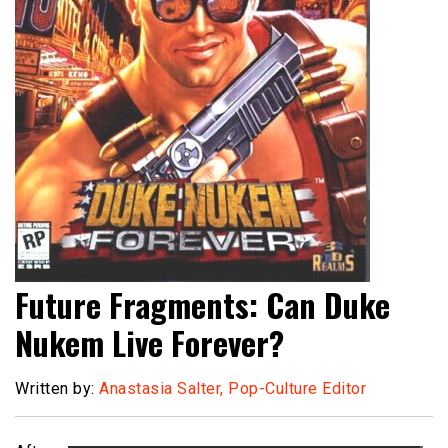
Future Fragments: Can Duke
Nukem Live Forever?
Written by:
Anastasia Salter, Pop-Culture Editor