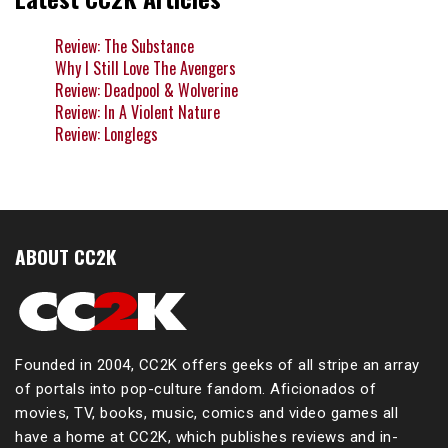
Review: The Substance
Why I Still Love The Avengers
Review: Deadpool & Wolverine
Review: In A Violent Nature
Review: Longlegs
ABOUT CC2K
Founded in 2004, CC2K offers geeks of all stripe an array
of portals into pop-culture fandom. Aficionados of
movies, TV, books, music, comics and video games all
have a home at CC2K, which publishes reviews and in-