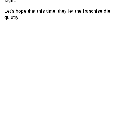
sight.
Let’s hope that this time, they let the franchise die
quietly.