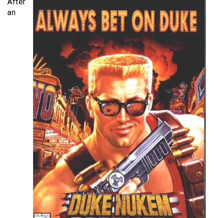
After
an