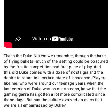
That’s the Duke Nukem we remember, through the haze
of flying bullets–much of the setting could be obscured
by the frantic competition and fast pace of play. And
this old Duke comes with a dose of nostalgia and the
desire to return to a certain state of innocence. Players
like me, who were around our teenage years when the
last version of Duke was on our screens, know that the
gaming genre has gotten a lot more complicated since
those days. But has the culture evolved so much that
we are all embarrassed by Duke?