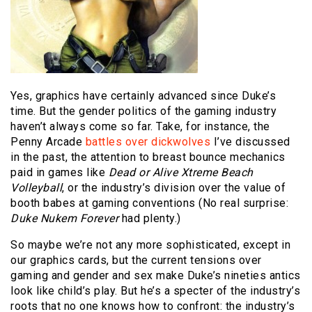
Yes, graphics have certainly advanced since Duke’s
time. But the gender politics of the gaming industry
haven’t always come so far. Take, for instance, the
Penny Arcade
battles over dickwolves
I’ve discussed
in the past, the attention to breast bounce mechanics
paid in games like
Dead or Alive Xtreme Beach
Volleyball
, or the industry’s division over the value of
booth babes at gaming conventions (No real surprise:
Duke Nukem Forever
had plenty.)
So maybe we’re not any more sophisticated, except in
our graphics cards, but the current tensions over
gaming and gender and sex make Duke’s nineties antics
look like child’s play. But he’s a specter of the industry’s
roots that no one knows how to confront: the industry’s