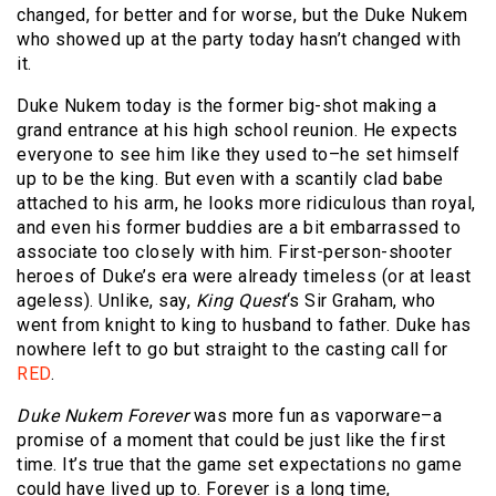
changed, for better and for worse, but the Duke Nukem
who showed up at the party today hasn’t changed with
it.
Duke Nukem today is the former big-shot making a
grand entrance at his high school reunion. He expects
everyone to see him like they used to–he set himself
up to be the king. But even with a scantily clad babe
attached to his arm, he looks more ridiculous than royal,
and even his former buddies are a bit embarrassed to
associate too closely with him. First-person-shooter
heroes of Duke’s era were already timeless (or at least
ageless). Unlike, say,
King Quest
‘s Sir Graham, who
went from knight to king to husband to father. Duke has
nowhere left to go but straight to the casting call for
RED
.
Duke Nukem Forever
was more fun as vaporware–a
promise of a moment that could be just like the first
time. It’s true that the game set expectations no game
could have lived up to. Forever is a long time,