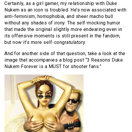
Certainly, as a girl gamer, my relationship with Duke
Nukem as an icon is troubled. He’s now associated with
anti-feminism, homophobia, and sheer macho bull
without any shades of irony. The self-mocking humor
that made the original slightly more endearing even in
its offensive moments is still present in the fandom,
but now it’s more self-congratulatory.
And for another side of that question, take a look at the
image that accompanies a blog post “3 Reasons Duke
Nukem Forever is a MUST for shooter fans.”