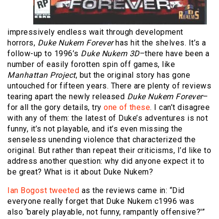
impressively endless wait through development
horrors,
Duke Nukem Forever
has hit the shelves. It’s a
follow-up to 1996’s
Duke Nukem 3D
–there have been a
number of easily forotten spin off games, like
Manhattan Project
, but the original story has gone
untouched for fifteen years. There are plenty of reviews
tearing apart the newly released
Duke Nukem Forever
–
for all the gory details, try
one
of
these
. I can’t disagree
with any of them: the latest of Duke’s adventures is not
funny, it’s not playable, and it’s even missing the
senseless unending violence that characterized the
original. But rather than repeat their criticisms, I’d like to
address another question: why did anyone expect it to
be great? What is it about Duke Nukem?
Ian Bogost tweeted
as the reviews came in: “Did
everyone really forget that Duke Nukem c1996 was
also ‘barely playable, not funny, rampantly offensive?'”