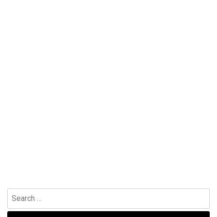
Search
for: