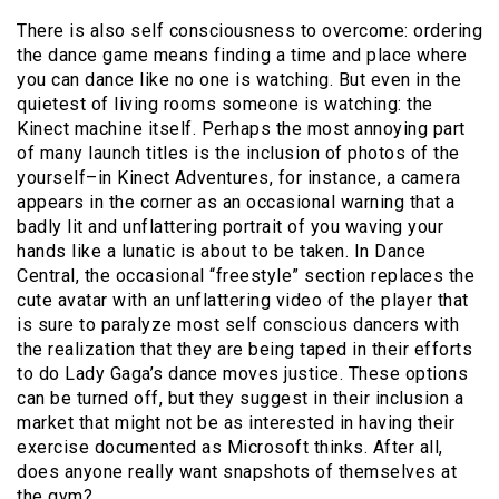
There is also self consciousness to overcome: ordering
the dance game means finding a time and place where
you can dance like no one is watching. But even in the
quietest of living rooms someone is watching: the
Kinect machine itself. Perhaps the most annoying part
of many launch titles is the inclusion of photos of the
yourself–in Kinect Adventures, for instance, a camera
appears in the corner as an occasional warning that a
badly lit and unflattering portrait of you waving your
hands like a lunatic is about to be taken. In Dance
Central, the occasional “freestyle” section replaces the
cute avatar with an unflattering video of the player that
is sure to paralyze most self conscious dancers with
the realization that they are being taped in their efforts
to do Lady Gaga’s dance moves justice. These options
can be turned off, but they suggest in their inclusion a
market that might not be as interested in having their
exercise documented as Microsoft thinks. After all,
does anyone really want snapshots of themselves at
the gym?