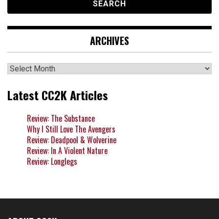
ARCHIVES
Archives
Latest CC2K Articles
Review: The Substance
Why I Still Love The Avengers
Review: Deadpool & Wolverine
Review: In A Violent Nature
Review: Longlegs