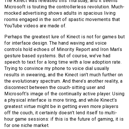
The Kinect was released this Thursday, and it seems
Microsoft is touting the controllerless revolution. Much-
mocked advertising shows adults in spacious living
rooms engaged in the sort of spastic movements that
YouTube videos are made of.
Perhaps the greatest lure of Kinect is not for games but
for interface design. The hand waving and voice
controls hold echoes of Minority Report and Iron Man’s
gesture based systems. But of course, we’ve had
speech to text for a long time with a low adoption rate.
Trying to convince my phone to voice dial usually
results in swearing, and the Kinect isn’t much further on
the evolutionary spectrum. And there’s another reality, a
disconnect between the couch-sitting user and
Microsoft’s image of the continually active player. Using
a physical interface is more tiring, and while Kinect’s
greatest virtue might be in getting even more players
off the couch, it certainly doesn’t lend itself to multi-
hour game sessions: if this is the future of gaming, it is
for one niche market.