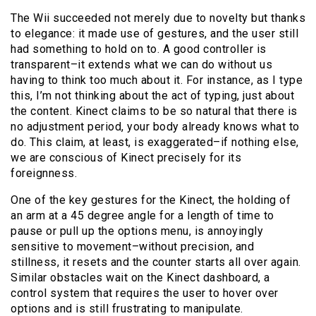
The Wii succeeded not merely due to novelty but thanks
to elegance: it made use of gestures, and the user still
had something to hold on to. A good controller is
transparent–it extends what we can do without us
having to think too much about it. For instance, as I type
this, I’m not thinking about the act of typing, just about
the content. Kinect claims to be so natural that there is
no adjustment period, your body already knows what to
do. This claim, at least, is exaggerated–if nothing else,
we are conscious of Kinect precisely for its
foreignness.
One of the key gestures for the Kinect, the holding of
an arm at a 45 degree angle for a length of time to
pause or pull up the options menu, is annoyingly
sensitive to movement–without precision, and
stillness, it resets and the counter starts all over again.
Similar obstacles wait on the Kinect dashboard, a
control system that requires the user to hover over
options and is still frustrating to manipulate.