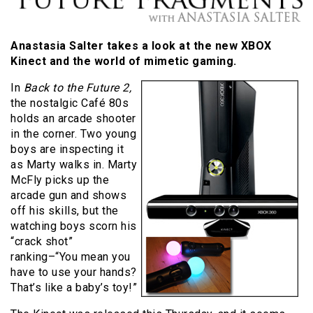
Anastasia Salter takes a look at the new XBOX
Kinect and the world of mimetic gaming.
In
Back to the Future 2,
the nostalgic Café 80s
holds an arcade shooter
in the corner. Two young
boys are inspecting it
as Marty walks in. Marty
McFly picks up the
arcade gun and shows
off his skills, but the
watching boys scorn his
“crack shot”
ranking–“You mean you
have to use your hands?
That’s like a baby’s toy!”