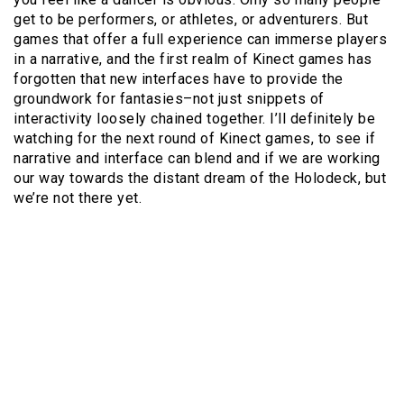
get to be performers, or athletes, or adventurers. But
games that offer a full experience can immerse players
in a narrative, and the first realm of Kinect games has
forgotten that new interfaces have to provide the
groundwork for fantasies–not just snippets of
interactivity loosely chained together. I’ll definitely be
watching for the next round of Kinect games, to see if
narrative and interface can blend and if we are working
our way towards the distant dream of the Holodeck, but
we’re not there yet.