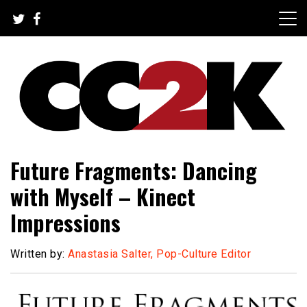
Skip
to
content
The Nexus of Pop-Culture Fandom
CC2K
Future Fragments: Dancing
with Myself – Kinect
Impressions
Written by:
Anastasia Salter, Pop-Culture Editor