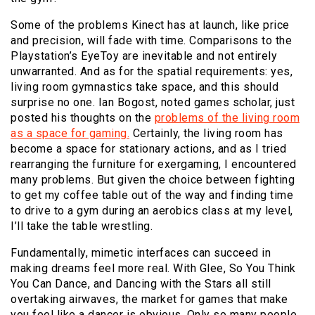
Some of the problems Kinect has at launch, like price
and precision, will fade with time. Comparisons to the
Playstation’s EyeToy are inevitable and not entirely
unwarranted. And as for the spatial requirements: yes,
living room gymnastics take space, and this should
surprise no one. Ian Bogost, noted games scholar, just
posted his thoughts on the
problems of the living room
as a space for gaming.
Certainly, the living room has
become a space for stationary actions, and as I tried
rearranging the furniture for exergaming, I encountered
many problems. But given the choice between fighting
to get my coffee table out of the way and finding time
to drive to a gym during an aerobics class at my level,
I’ll take the table wrestling.
Fundamentally, mimetic interfaces can succeed in
making dreams feel more real. With Glee, So You Think
You Can Dance, and Dancing with the Stars all still
overtaking airwaves, the market for games that make
you feel like a dancer is obvious. Only so many people