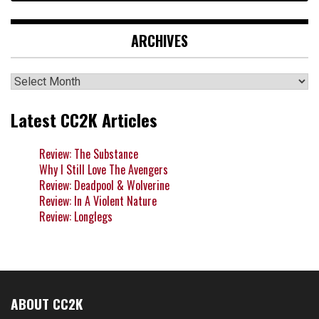
ARCHIVES
Archives
Latest CC2K Articles
Review: The Substance
Why I Still Love The Avengers
Review: Deadpool & Wolverine
Review: In A Violent Nature
Review: Longlegs
ABOUT CC2K