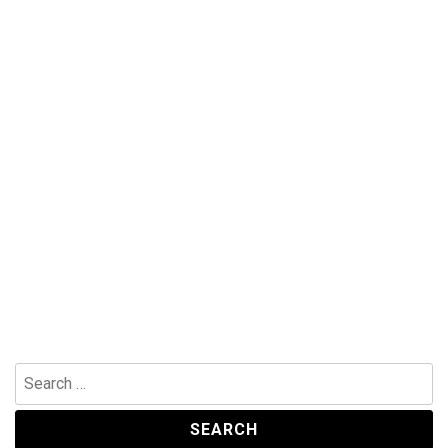
Search
for: