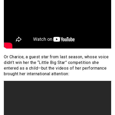
Or Charice, a guest star from last season, whose voice
didn’t win her the “Little Big Star” competition she
entered as a child—but the videos of her performance
brought her international attention: