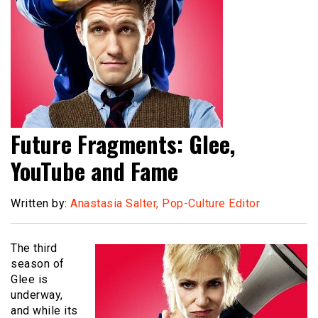
Future Fragments: Glee,
YouTube and Fame
Written by:
Anastasia Salter, Pop-Culture Editor
The third
season of
Glee is
underway,
and while its