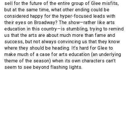
sell for the future of the entire group of Glee misfits,
but at the same time, what other ending could be
considered happy for the hyper-focused leads with
their eyes on Broadway? The show—rather like arts
education in this country—is stumbling, trying to remind
us that the arts are about much more than fame and
success, but not always convincing us that they know
where they should be heading. It’s hard for Glee to
make much of a case for arts education (an underlying
theme of the season) when its own characters can’t
seem to see beyond flashing lights.