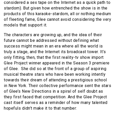
considered a sex tape on the Internet as a quick path to
stardom). But given how entrenched the show is in the
products of this karaoke-stardom, all or nothing medium
of fleeting fame, Glee cannot avoid considering the very
models that support it.
The characters are growing up, and the idea of their
future cannot be addressed without defining what
success might mean in an era where all the world is
truly a stage, and the Internet its broadcast tower. It’s
only fitting, then, that the first reality-tv show import
Glee Project winner appeared in the Season 3 premiere
of Glee. She did so at the front of a group of aspiring
musical theatre stars who have been working intently
towards their dream of attending a prestigious school
in New York. Their collective performance sent the stars
of Glee’s New Directions in a spiral of self doubt as
they first faced that competition. And the Glee Project
cast itself serves as a reminder of how many talented
hopefuls didn’t make it to that number: