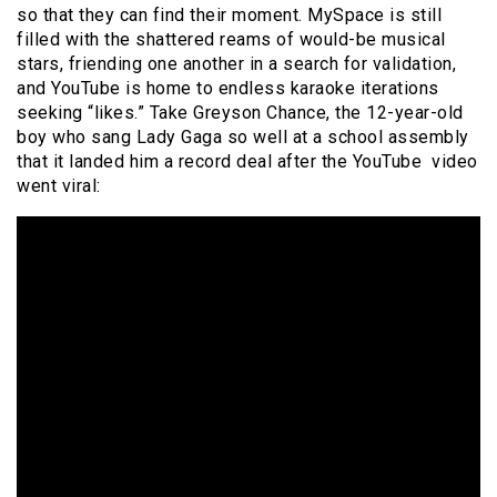
so that they can find their moment. MySpace is still
filled with the shattered reams of would-be musical
stars, friending one another in a search for validation,
and YouTube is home to endless karaoke iterations
seeking “likes.” Take Greyson Chance, the 12-year-old
boy who sang Lady Gaga so well at a school assembly
that it landed him a record deal after the YouTube video
went viral: