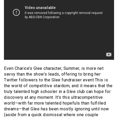
Even Charice’s Glee character, Summer, is more net
savvy than the show’s leads, offering to bring her
Twitter followers to the Glee fundraiser event.This is
the world of competitive stardom, and it means that the
truly talented high schooler in a Glee club can hope for
discovery at any moment. It’s this ultracompetitive
world—with far more talented hopefuls than fulfilled
dreams—that Glee has been mostly ignoring until now
(aside from a quick dismissal where one couple