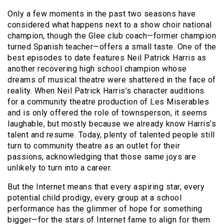
Only a few moments in the past two seasons have
considered what happens next to a show choir national
champion, though the Glee club coach—former champion
turned Spanish teacher—offers a small taste. One of the
best episodes to date features Neil Patrick Harris as
another recovering high school champion whose
dreams of musical theatre were shattered in the face of
reality. When Neil Patrick Harris’s character auditions
for a community theatre production of Les Miserables
and is only offered the role of townsperson, it seems
laughable, but mostly because we already know Harris’s
talent and resume. Today, plenty of talented people still
turn to community theatre as an outlet for their
passions, acknowledging that those same joys are
unlikely to turn into a career.
But the Internet means that every aspiring star, every
potential child prodigy, every group at a school
performance has the glimmer of hope for something
bigger—for the stars of Internet fame to align for them