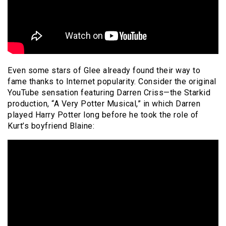
Even some stars of Glee already found their way to
fame thanks to Internet popularity. Consider the original
YouTube sensation featuring Darren Criss—the Starkid
production, “A Very Potter Musical,” in which Darren
played Harry Potter long before he took the role of
Kurt’s boyfriend Blaine: