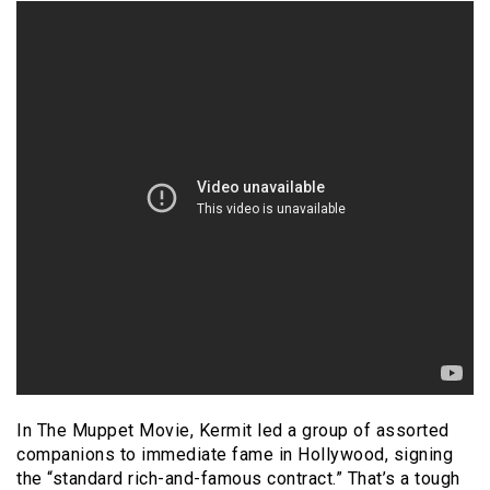
In The Muppet Movie, Kermit led a group of assorted
companions to immediate fame in Hollywood, signing
the “standard rich-and-famous contract.” That’s a tough