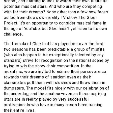
school, and starting to look towards their own future as
potential musical stars. And who are they competing
with for their dreams? None other than a few new faces
pulled from Glee’s own reality TV show, The Glee
Project. It’s an opportunity to consider musical fame in
the age of YouTube, but Glee hasn’t yet risen to its own
challenge.
The formula of Glee that has played out over the first
two seasons has been predictable: a group of misfits
(who also happen to be exceptionally talented by any
standard) strive for recognition on the national scene by
trying to win the show choir competition. In the
meantime, we are invited to admire their perseverance
towards their dreams of stardom even as their
classmates pelt them with slushies and throw them in
dumpsters. The model fits nicely with our celebration of
the underdog, and the amateur–even as these aspiring
stars are in reality played by very successful
professionals who have in many cases been training
their entire lives.