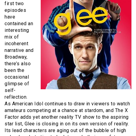
first two
episodes
have
contained an
interesting
mix of
incoherent
narrative and
Broadway,
there’s also
been the
occasional
glimpse of
self-
reflection.
As American Idol continues to draw in viewers to watch
amateurs competing at a chance at stardom, and The X
Factor adds yet another reality TV show to the aspiring
star list, Glee is closing in on its own version of reality.
Its lead characters are aging out of the bubble of high