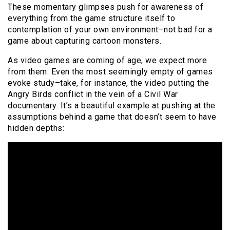
These momentary glimpses push for awareness of
everything from the game structure itself to
contemplation of your own environment–not bad for a
game about capturing cartoon monsters.
As video games are coming of age, we expect more
from them. Even the most seemingly empty of games
evoke study–take, for instance, the video putting the
Angry Birds conflict in the vein of a Civil War
documentary. It’s a beautiful example at pushing at the
assumptions behind a game that doesn’t seem to have
hidden depths: