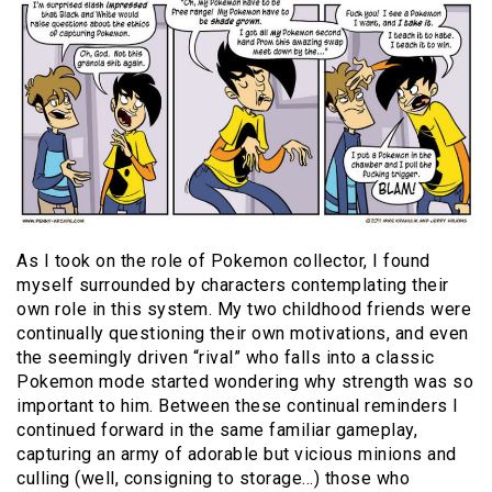
As I took on the role of Pokemon collector, I found
myself surrounded by characters contemplating their
own role in this system. My two childhood friends were
continually questioning their own motivations, and even
the seemingly driven “rival” who falls into a classic
Pokemon mode started wondering why strength was so
important to him. Between these continual reminders I
continued forward in the same familiar gameplay,
capturing an army of adorable but vicious minions and
culling (well, consigning to storage…) those who