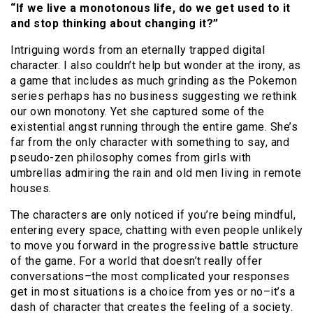
“If we live a monotonous life, do we get used to it
and stop thinking about changing it?”
Intriguing words from an eternally trapped digital
character. I also couldn’t help but wonder at the irony, as
a game that includes as much grinding as the Pokemon
series perhaps has no business suggesting we rethink
our own monotony. Yet she captured some of the
existential angst running through the entire game. She’s
far from the only character with something to say, and
pseudo-zen philosophy comes from girls with
umbrellas admiring the rain and old men living in remote
houses.
The characters are only noticed if you’re being mindful,
entering every space, chatting with even people unlikely
to move you forward in the progressive battle structure
of the game. For a world that doesn’t really offer
conversations–the most complicated your responses
get in most situations is a choice from yes or no–it’s a
dash of character that creates the feeling of a society.