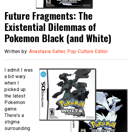
Future Fragments: The
Existential Dilemmas of
Pokemon Black (and White)
Written by:
Anastasia Salter, Pop-Culture Editor
I admit I was
a bit wary
when I
picked up
the latest
Pokemon
game.
There’s a
stigma
surrounding