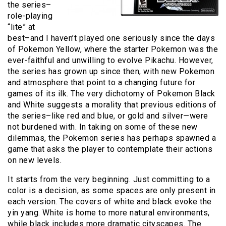
the series–
role-playing
“lite” at
best–and I haven’t played one seriously since the days
of Pokemon Yellow, where the starter Pokemon was the
ever-faithful and unwilling to evolve Pikachu. However,
the series has grown up since then, with new Pokemon
and atmosphere that point to a changing future for
games of its ilk. The very dichotomy of Pokemon Black
and White suggests a morality that previous editions of
the series–like red and blue, or gold and silver—were
not burdened with. In taking on some of these new
dilemmas, the Pokemon series has perhaps spawned a
game that asks the player to contemplate their actions
on new levels.
It starts from the very beginning. Just committing to a
color is a decision, as some spaces are only present in
each version. The covers of white and black evoke the
yin yang. White is home to more natural environments,
while black includes more dramatic cityscapes. The