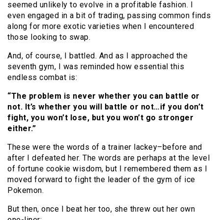
seemed unlikely to evolve in a profitable fashion. I
even engaged in a bit of trading, passing common finds
along for more exotic varieties when I encountered
those looking to swap.
And, of course, I battled. And as I approached the
seventh gym, I was reminded how essential this
endless combat is:
“The problem is never whether you can battle or
not. It’s whether you will battle or not…if you don’t
fight, you won’t lose, but you won’t go stronger
either.”
These were the words of a trainer lackey–before and
after I defeated her. The words are perhaps at the level
of fortune cookie wisdom, but I remembered them as I
moved forward to fight the leader of the gym of ice
Pokemon.
But then, once I beat her too, she threw out her own
one-liner: