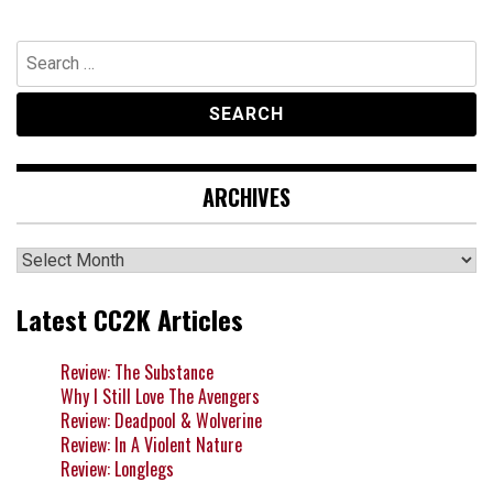
Search
for:
ARCHIVES
Archives
Latest CC2K Articles
Review: The Substance
Why I Still Love The Avengers
Review: Deadpool & Wolverine
Review: In A Violent Nature
Review: Longlegs