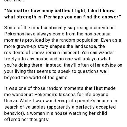
“No matter how many battles I fight, I don’t know
what strength is. Perhaps you can find the answer.”
Some of the most continually surprising moments in
Pokemon have always come from the non sequitur
moments provided by the random population. Even as a
more grown-up story shapes the landscape, the
residents of Unova remain innocent. You can wander
freely into any house and no one will ask you what
you’re doing there—instead, they’ll often offer advice on
your living that seems to speak to questions well
beyond the world of the game.
It was one of those random moments that first made
me wonder at Pokemon’s lessons for life beyond
Unova. While I was wandering into people’s houses in
search of valuables (apparently a perfectly accepted
behavior), a woman in a house watching her child
offered her thoughts: