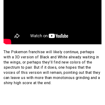
The Pokemon franchise will likely continue, perhaps
with a 3D version of Black and White already waiting in
the wings, or perhaps they’ll find new colors of the
spectrum to pair. But if it does, one hopes that the
voices of this version will remain, pointing out that they
can leave us with more than monotonous grinding and a
shiny high score at the end.