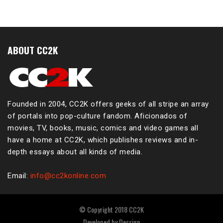
ABOUT CC2K
Founded in 2004, CC2K offers geeks of all stripe an array
of portals into pop-culture fandom. Aficionados of
movies, TV, books, music, comics and video games all
have a home at CC2K, which publishes reviews and in-
depth essays about all kinds of media.
Email:
info@cc2konline.com
© Copyright 2018 CC2K
Developed by
Dessign