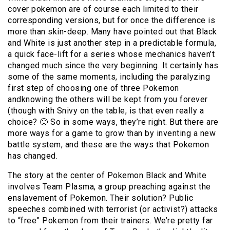
cover pokemon are of course each limited to their
corresponding versions, but for once the difference is
more than skin-deep. Many have pointed out that Black
and White is just another step in a predictable formula,
a quick face-lift for a series whose mechanics haven’t
changed much since the very beginning. It certainly has
some of the same moments, including the paralyzing
first step of choosing one of three Pokemon
andknowing the others will be kept from you forever
(though with Snivy on the table, is that even really a
choice? 🙂 So in some ways, they’re right. But there are
more ways for a game to grow than by inventing a new
battle system, and these are the ways that Pokemon
has changed.
The story at the center of Pokemon Black and White
involves Team Plasma, a group preaching against the
enslavement of Pokemon. Their solution? Public
speeches combined with terrorist (or activist?) attacks
to “free” Pokemon from their trainers. We’re pretty far