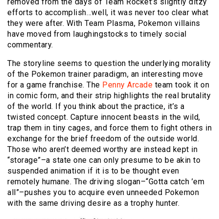
removed from the days of Team Rocket’s slightly ditzy
efforts to accomplish…well, it was never too clear what
they were after. With Team Plasma, Pokemon villains
have moved from laughingstocks to timely social
commentary.
The storyline seems to question the underlying morality
of the Pokemon trainer paradigm, an interesting move
for a game franchise. The
Penny Arcade
team took it on
in comic form, and their strip highlights the real brutality
of the world. If you think about the practice, it’s a
twisted concept. Capture innocent beasts in the wild,
trap them in tiny cages, and force them to fight others in
exchange for the brief freedom of the outside world.
Those who aren’t deemed worthy are instead kept in
“storage”–a state one can only presume to be akin to
suspended animation if it is to be thought even
remotely humane. The driving slogan–“Gotta catch ’em
all”–pushes you to acquire even unneeded Pokemon
with the same driving desire as a trophy hunter.