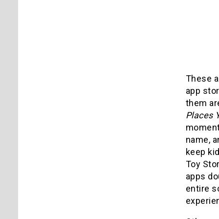
These ar
app stor
them are
Places Y
moment o
name, a
keep kid
Toy Sto
apps do
entire s
experien