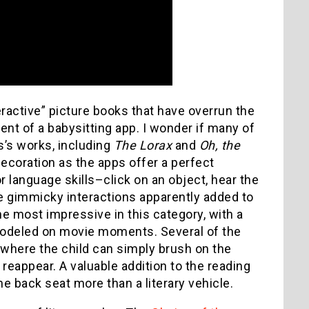
eractive” picture books that have overrun the
cent of a babysitting app. I wonder if many of
s’s works, including
The Lorax
and
Oh, the
decoration as the apps offer a perfect
 language skills–click on an object, hear the
e gimmicky interactions apparently added to
he most impressive in this category, with a
modeled on movie moments. Several of the
where the child can simply brush on the
 reappear. A valuable addition to the reading
the back seat more than a literary vehicle.