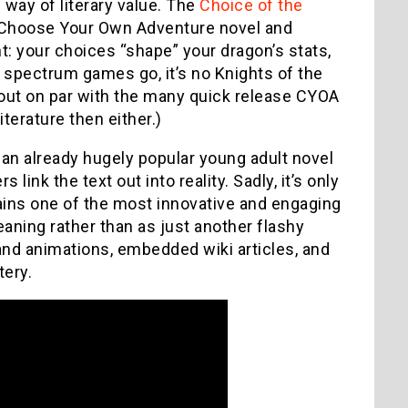
 way of literary value. The
Choice of the
 a Choose Your Own Adventure novel and
t: your choices “shape” your dragon’s stats,
l spectrum games go, it’s no Knights of the
 about on par with the many quick release CYOA
terature then either.)
f an already hugely popular young adult novel
k the text out into reality. Sadly, it’s only
mains one of the most innovative and engaging
ning rather than as just another flashy
and animations, embedded wiki articles, and
tery.