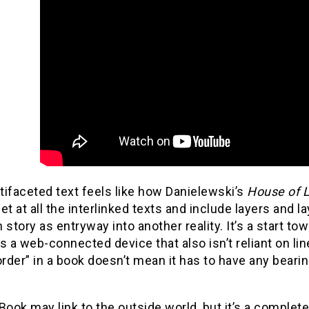
ifaceted text feels like how Danielewski’s
House of 
et at all the interlinked texts and include layers and l
 story as entryway into another reality. It’s a start to
s a web-connected device that also isn’t reliant on l
order” in a book doesn’t mean it has to have any bearing
Book may link to the outside world, but it’s a complete