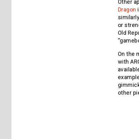
Other ap
Dragon
i
similarl
or stren
Old Repu
“gameboo
On the m
with ARG
availabl
example
gimmick.
other pi