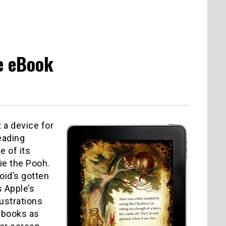
e eBook
 a device for
eading
e of its
nie the Pooh.
oid’s gotten
s Apple’s
lustrations
e books as