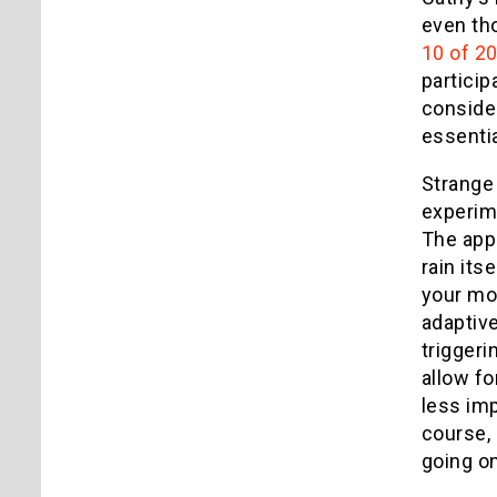
even tho
10 of 2
particip
consider
essentia
Strange
experime
The app 
rain its
your mot
adaptive
triggeri
allow fo
less imp
course, 
going o