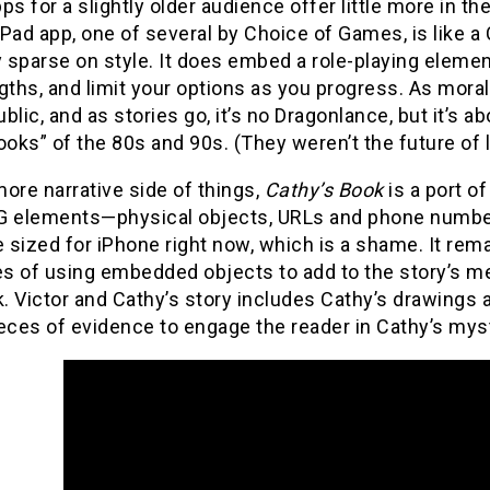
ps for a slightly older audience offer little more in the
Pad app, one of several by Choice of Games, is like
y sparse on style. It does embed a role-playing elemen
gths, and limit your options as you progress. As mora
blic, and as stories go, it’s no Dragonlance, but it’s
ks” of the 80s and 90s. (They weren’t the future of li
ore narrative side of things,
Cathy’s Book
is a port o
 elements—physical objects, URLs and phone numbers lin
e sized for iPhone right now, which is a shame. It re
s of using embedded objects to add to the story’s mea
 Victor and Cathy’s story includes Cathy’s drawings 
eces of evidence to engage the reader in Cathy’s mys