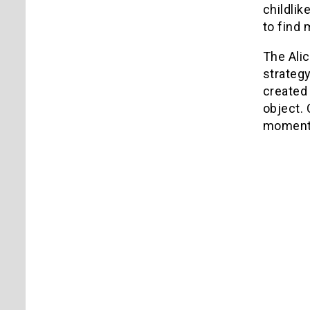
childlik
to find
The Alic
strategy
created 
object.
moment