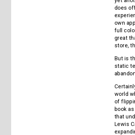
yet ano
does off
experie
own app 
full colo
great th
store, 
But is t
static t
abandon?
Certainl
world wh
of flipp
book as
that und
Lewis Ca
expandin