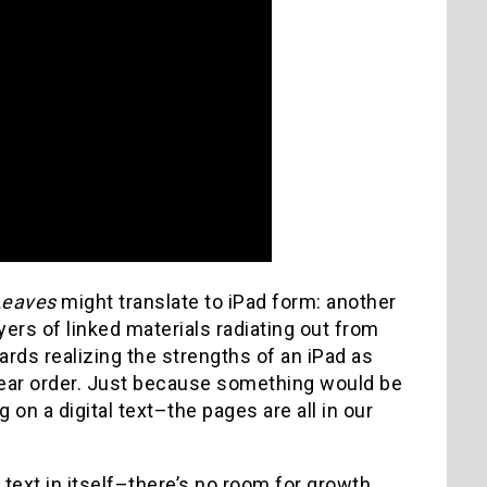
Leaves
might translate to iPad form: another
ayers of linked materials radiating out from
wards realizing the strengths of an iPad as
inear order. Just because something would be
 on a digital text–the pages are all in our
 text in itself–there’s no room for growth,