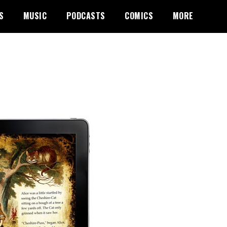
S
MUSIC
PODCASTS
COMICS
MORE