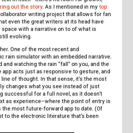
ing out the story
. As I mentioned in my
top
llaborator writing project that allows for fan
hat even the great writers at its head have
e space with a narrative on to of what is
till evolving.
her. One of the most recent and
etic rain simulator with an embedded narrative.
 and watching the rain “fall” on you, and the
he app acts just as responsive to gesture, and
ine of thought. In that sense, it’s the most
lly changes what you see instead of just
g successful for a full novel, as it doesn’t
text as experience–where the point of entry is
’s the most future-forward app to date. (Of
t to the electronic literature that’s been