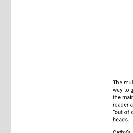
The mult
way to g
the main
reader a
“out of 
heads.
Cathy’s 