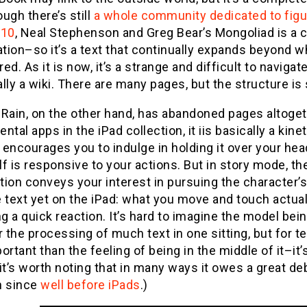
ugh there’s still
a whole community dedicated to figur
010
, Neal Stephenson and Greg Bear’s Mongoliad is a co
ation–so it’s a text that continually expands beyond w
ed. As it is now, it’s a strange and difficult to navigat
lly a wiki. There are many pages, but the structure is s
 Rain, on the other hand, has abandoned pages altoget
ntal apps in the iPad collection, it iis basically a kin
encourages you to indulge in holding it over your head
elf is responsive to your actions. But in story mode, t
ion conveys your interest in pursuing the character’s l
 text yet on the iPad: what you move and touch actua
ng a quick reaction. It’s hard to imagine the model bein
r the processing of much text in one sitting, but for 
ortant than the feeling of being in the middle of it–it
it’s worth noting that in many ways it owes a great deb
n since
well before iPads
.)