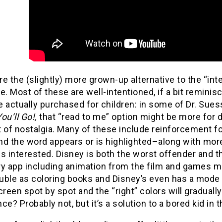
e the (slightly) more grown-up alternative to the “int
e. Most of these are well-intentioned, if a bit reminis
 actually purchased for children: in some of Dr. Sues
ou’ll Go!,
that “read to me” option might be more for 
f nostalgia. Many of these include reinforcement for
nd the word appears or is highlighted–along with mor
s interested. Disney is both the worst offender and t
ry app including animation from the film and games 
uble as coloring books and Disney’s even has a mode 
creen spot by spot and the “right” colors will gradually
ce? Probably not, but it’s a solution to a bored kid in 