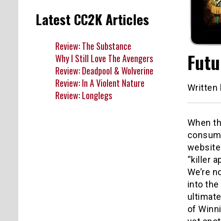
Latest CC2K Articles
Review: The Substance
Futu
Why I Still Love The Avengers
Review: Deadpool & Wolverine
Review: In A Violent Nature
Written
Review: Longlegs
When the
consumin
websites
“killer 
We’re n
into the
ultimate
of Winni