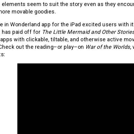
e elements seem to suit the story even as they encour
 more movable goodies.
e in Wonderland app for the iPad excited users with 
 has paid off for
The Little Mermaid and Other Storie
apps with clickable, tiltable, and otherwise active mo
 Check out the reading–or play–on
War of the Worlds
,
s: