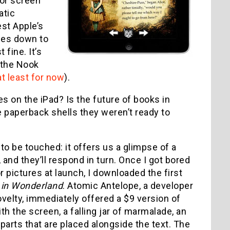
lor screen
atic
st Apple’s
omes down to
 fine. It’s
 the Nook
at least for now
).
es on the iPad? Is the future of books in
the paperback shells they weren’t ready to
to be touched: it offers us a glimpse of a
nd they’ll respond in turn. Once I got bored
r pictures at launch, I downloaded the first
 in Wonderland
. Atomic Antelope, a developer
velty, immediately offered a $9 version of
th the screen, a falling jar of marmalade, an
arts that are placed alongside the text. The