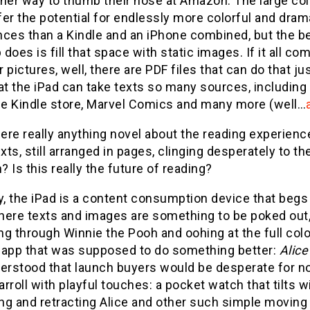
ther way to thumb their nose at Amazon. The large co
er the potential for endlessly more colorful and dram
nces than a Kindle and an iPhone combined, but the be
does is fill that space with static images. If it all c
r pictures, well, there are PDF files that can do that just
at the iPad can take texts so many sources, including
the Kindle store, Marvel Comics and many more (well…
here really anything novel about the reading experienc
exts, still arranged in pages, clinging desperately to 
 Is this really the future of reading?
y, the iPad is a content consumption device that begs 
ere texts and images are something to be poked out, a
ing through Winnie the Pooh and oohing at the full colo
 app that was supposed to do something better:
Alice
erstood that launch buyers would be desperate for no
rroll with playful touches: a pocket watch that tilts wi
g and retracting Alice and other such simple moving p