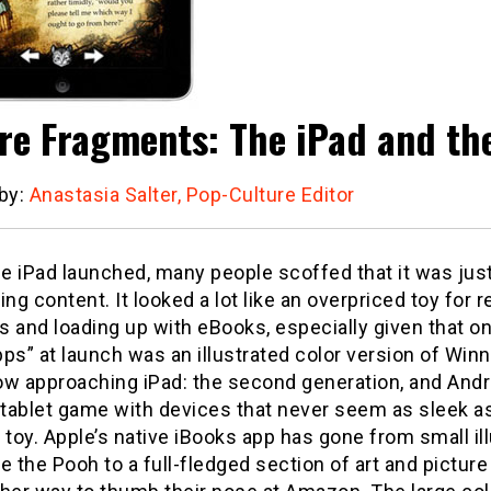
re Fragments: The iPad and th
 by:
Anastasia Salter, Pop-Culture Editor
 iPad launched, many people scoffed that it was just
g content. It looked a lot like an overpriced toy for r
 and loading up with eBooks, especially given that on
apps” at launch was an illustrated color version of Win
ow approaching iPad: the second generation, and Andr
 tablet game with devices that never seem as sleek a
 toy. Apple’s native iBooks app has gone from small il
e the Pooh to a full-fledged section of art and pictur