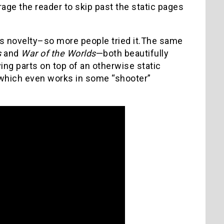
age the reader to skip past the static pages
its novelty–so more people tried it.The same
s
and
War of the Worlds
—both beautifully
ving parts on top of an otherwise static
 which even works in some “shooter”