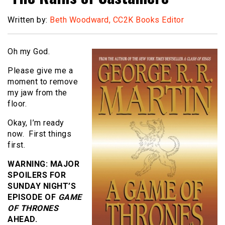
Written by:
Beth Woodward, CC2K Books Editor
Oh my God.
Please give me a
moment to remove
my jaw from the
floor.
Okay, I’m ready
now. First things
first.
WARNING: MAJOR
SPOILERS FOR
SUNDAY NIGHT’S
EPISODE OF
GAME
OF THRONES
AHEAD.