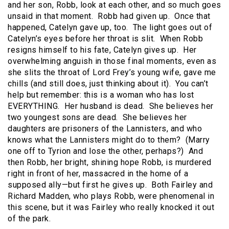
and her son, Robb, look at each other, and so much goes
unsaid in that moment. Robb had given up. Once that
happened, Catelyn gave up, too. The light goes out of
Catelyn’s eyes before her throat is slit. When Robb
resigns himself to his fate, Catelyn gives up. Her
overwhelming anguish in those final moments, even as
she slits the throat of Lord Frey’s young wife, gave me
chills (and still does, just thinking about it). You can’t
help but remember: this is a woman who has lost
EVERYTHING. Her husband is dead. She believes her
two youngest sons are dead. She believes her
daughters are prisoners of the Lannisters, and who
knows what the Lannisters might do to them? (Marry
one off to Tyrion and lose the other, perhaps?) And
then Robb, her bright, shining hope Robb, is murdered
right in front of her, massacred in the home of a
supposed ally—but first he gives up. Both Fairley and
Richard Madden, who plays Robb, were phenomenal in
this scene, but it was Fairley who really knocked it out
of the park.