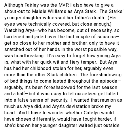
Although Fairley was the MVP, I also have to give a
shout-out to Maisie Williams as Arya Stark. The Starks’
younger daughter witnessed her father’s death. (Her
eyes were technically covered, but close enough.)
Watching Arya—who has become, out of necessity, so
hardened and jaded over the last couple of seasons—
get so close to her mother and brother, only to have it
snatched out of her hands in the worst possible way,
was heartbreaking. It’s easy to forget how young Arya
is, what with her quick wit and fiery temper. But Arya
has had her childhood stolen for her, arguably even
more than the other Stark children. The foreshadowing
of bad things to come lasted throughout the episode—
arguably, it’s been foreshadowed for the last season
and a half—but it was easy to let ourselves get lulled
into a false sense of security. I wanted that reunion as
much as Arya did, and Arya’s devistation broke my
heart. And I have to wonder whether Catelyn would
have chosen differently, would have fought harder, if
she’d known her younger daughter waited just outside.