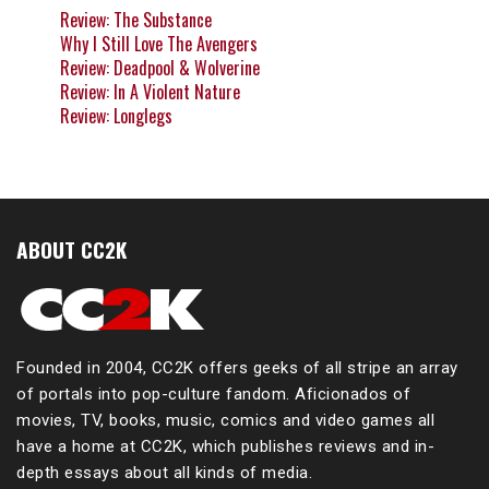
Review: The Substance
Why I Still Love The Avengers
Review: Deadpool & Wolverine
Review: In A Violent Nature
Review: Longlegs
ABOUT CC2K
Founded in 2004, CC2K offers geeks of all stripe an array
of portals into pop-culture fandom. Aficionados of
movies, TV, books, music, comics and video games all
have a home at CC2K, which publishes reviews and in-
depth essays about all kinds of media.