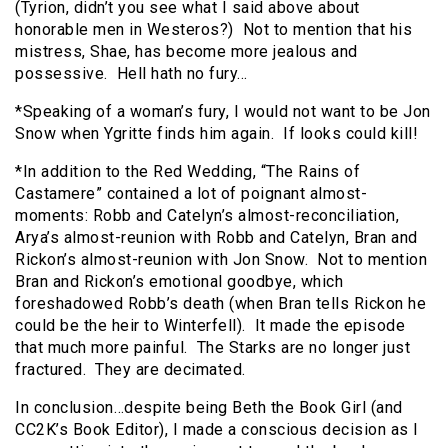
(Tyrion, didn’t you see what I said above about
honorable men in Westeros?) Not to mention that his
mistress, Shae, has become more jealous and
possessive. Hell hath no fury…
*Speaking of a woman’s fury, I would not want to be Jon
Snow when Ygritte finds him again. If looks could kill!
*In addition to the Red Wedding, “The Rains of
Castamere” contained a lot of poignant almost-
moments: Robb and Catelyn’s almost-reconciliation,
Arya’s almost-reunion with Robb and Catelyn, Bran and
Rickon’s almost-reunion with Jon Snow. Not to mention
Bran and Rickon’s emotional goodbye, which
foreshadowed Robb’s death (when Bran tells Rickon he
could be the heir to Winterfell). It made the episode
that much more painful. The Starks are no longer just
fractured. They are decimated.
In conclusion…despite being Beth the Book Girl (and
CC2K’s Book Editor), I made a conscious decision as I