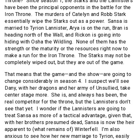
Throne? Since season 1, the Starks and the Lannisters
have been the principal opponents in the battle for the
Iron Throne. The murders of Catelyn and Robb Stark
essentially wipe the Starks out as a power. Sansa is
married to Tyrion Lannister, Arya is on the run, Bran is
heading north of the Wall, and Rickon is going into
hiding with Osha the Wildling. None of them has the
strength or the maturity or the resources right now to
make a run for the Iron Throne. The Starks may not be
completely wiped out, but they are out of the game.
That means that the game—and the show—are going to
change considerably in season 4. I suspect we’ll see
Dany, with her dragons and her army of Unsullied, take
center stage more. She is, and always has been, the
real competitor for the throne, but the Lannisters don’t
see that yet. I wonder if the Lannisters are going to
treat Sansa as more of a tactical advantage, given that,
with her brothers presumed dead, Sansa is now the heir
apparent to (what remains of) Winterfell. I’m also
anxious to see how her new marriage to Tyrion, easily