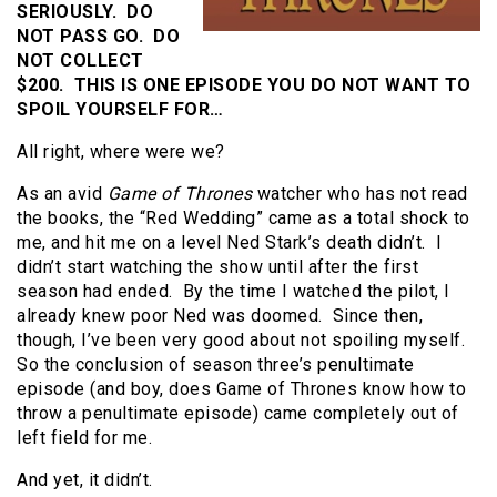
SERIOUSLY. DO
NOT PASS GO. DO
NOT COLLECT
$200. THIS IS ONE EPISODE YOU DO NOT WANT TO
SPOIL YOURSELF FOR…
All right, where were we?
As an avid
Game of Thrones
watcher who has not read
the books, the “Red Wedding” came as a total shock to
me, and hit me on a level Ned Stark’s death didn’t. I
didn’t start watching the show until after the first
season had ended. By the time I watched the pilot, I
already knew poor Ned was doomed. Since then,
though, I’ve been very good about not spoiling myself.
So the conclusion of season three’s penultimate
episode (and boy, does Game of Thrones know how to
throw a penultimate episode) came completely out of
left field for me.
And yet, it didn’t.