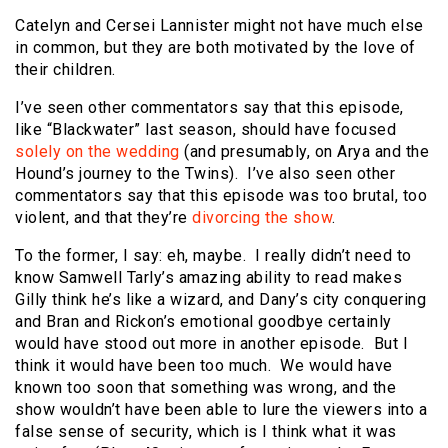
Catelyn and Cersei Lannister might not have much else
in common, but they are both motivated by the love of
their children.
I’ve seen other commentators say that this episode,
like “Blackwater” last season, should have focused
solely on the wedding
(and presumably, on Arya and the
Hound’s journey to the Twins). I’ve also seen other
commentators say that this episode was too brutal, too
violent, and that they’re
divorcing the show
.
To the former, I say: eh, maybe. I really didn’t need to
know Samwell Tarly’s amazing ability to read makes
Gilly think he’s like a wizard, and Dany’s city conquering
and Bran and Rickon’s emotional goodbye certainly
would have stood out more in another episode. But I
think it would have been too much. We would have
known too soon that something was wrong, and the
show wouldn’t have been able to lure the viewers into a
false sense of security, which is I think what it was