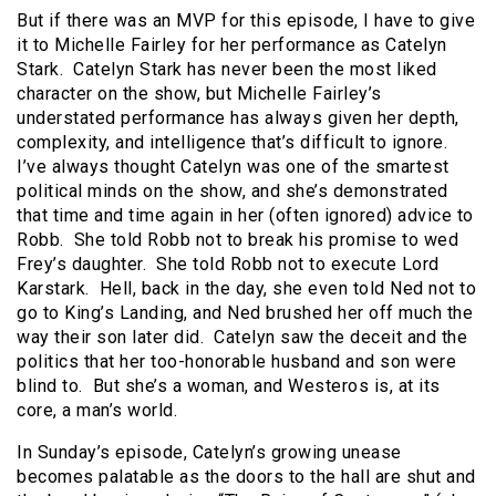
But if there was an MVP for this episode, I have to give
it to Michelle Fairley for her performance as Catelyn
Stark. Catelyn Stark has never been the most liked
character on the show, but Michelle Fairley’s
understated performance has always given her depth,
complexity, and intelligence that’s difficult to ignore.
I’ve always thought Catelyn was one of the smartest
political minds on the show, and she’s demonstrated
that time and time again in her (often ignored) advice to
Robb. She told Robb not to break his promise to wed
Frey’s daughter. She told Robb not to execute Lord
Karstark. Hell, back in the day, she even told Ned not to
go to King’s Landing, and Ned brushed her off much the
way their son later did. Catelyn saw the deceit and the
politics that her too-honorable husband and son were
blind to. But she’s a woman, and Westeros is, at its
core, a man’s world.
In Sunday’s episode, Catelyn’s growing unease
becomes palatable as the doors to the hall are shut and