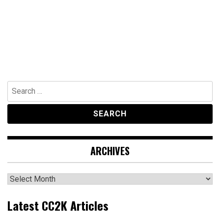
Search
for:
ARCHIVES
Archives
Latest CC2K Articles