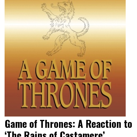
Game of Thrones: A Reaction to
‘The Rains of Castamere’