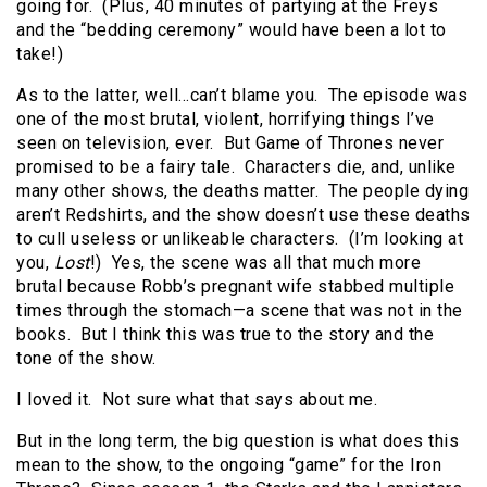
going for. (Plus, 40 minutes of partying at the Freys
and the “bedding ceremony” would have been a lot to
take!)
As to the latter, well…can’t blame you. The episode was
one of the most brutal, violent, horrifying things I’ve
seen on television, ever. But Game of Thrones never
promised to be a fairy tale. Characters die, and, unlike
many other shows, the deaths matter. The people dying
aren’t Redshirts, and the show doesn’t use these deaths
to cull useless or unlikeable characters. (I’m looking at
you,
Lost
!) Yes, the scene was all that much more
brutal because Robb’s pregnant wife stabbed multiple
times through the stomach—a scene that was not in the
books. But I think this was true to the story and the
tone of the show.
I loved it. Not sure what that says about me.
But in the long term, the big question is what does this
mean to the show, to the ongoing “game” for the Iron