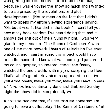
was getting into the series not to read the books,
because I was enjoying the show so much and I wanted
to be surprised by the revelations and plot
developments. (Not to mention the fact that I didn’t
want to spend my entire viewing experience saying,
“Oh, but it wasn’t like that in the book!” I can’t tell you
how many book readers I’ve heard doing that, and it
annoys the shit out of me.) Sunday night, I was very
glad for my decision. “The Rains of Castamere” was
one of the most powerful hours of television I’ve ever
watched, and I can’t imagine the impact would have
been the same if I’d known it was coming. I jumped off
my couch, gasped, shuddered, cried—and finally,
watched the end credits with my jaw scraping the floor.
That’s what’s good television is supposed to do: rivet
you emotionally, make you think, make you react.
Game
of Thrones
has continually done just that, and Sunday
night the show did it exceptionally well.
Also—I’ve decided that, if I get married someday, I’m
going to have a cellist play “The Rains of Castamere” at