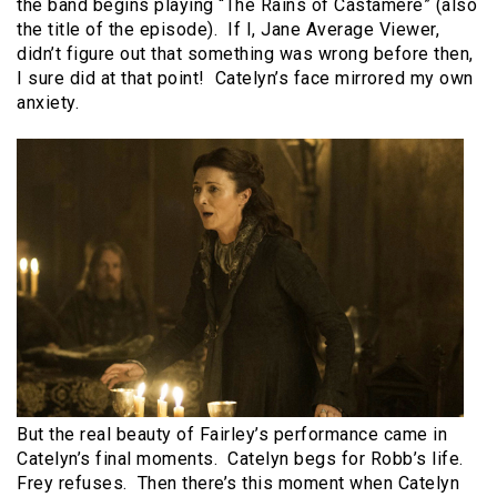
the band begins playing “The Rains of Castamere” (also
the title of the episode). If I, Jane Average Viewer,
didn’t figure out that something was wrong before then,
I sure did at that point! Catelyn’s face mirrored my own
anxiety.
But the real beauty of Fairley’s performance came in
Catelyn’s final moments. Catelyn begs for Robb’s life.
Frey refuses. Then there’s this moment when Catelyn