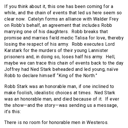
If you think about it, this one has been coming for a
while, and the chain of events that led us here seem so
clear now. Catelyn forms an alliance with Walder Frey
on Robb’s behalf, an agreement that includes Robb
marrying one of his daughters. Robb breaks that
promise and marries field medic Talisa for love, thereby
losing the respect of his army. Robb executes Lord
Karstark for the murders of their young Lannister
prisoners and, in doing so, loses half his army. Hell,
maybe we can trace this chain of events back to the day
Joffrey had Ned Stark beheaded and led young, naïve
Robb to declare himself “King of the North.”
Robb Stark was an honorable man, if one inclined to
make foolish, idealistic choices at times. Ned Stark
was an honorable man, and died because of it. If ever
the show—and the story—was sending us a message,
it’s this:
There is no room for honorable men in Westeros.