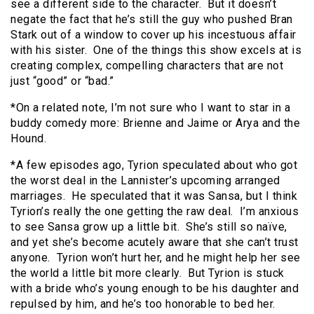
see a different side to the character. But it doesn’t
negate the fact that he’s still the guy who pushed Bran
Stark out of a window to cover up his incestuous affair
with his sister. One of the things this show excels at is
creating complex, compelling characters that are not
just “good” or “bad.”
*On a related note, I’m not sure who I want to star in a
buddy comedy more: Brienne and Jaime or Arya and the
Hound.
*A few episodes ago, Tyrion speculated about who got
the worst deal in the Lannister’s upcoming arranged
marriages. He speculated that it was Sansa, but I think
Tyrion’s really the one getting the raw deal. I’m anxious
to see Sansa grow up a little bit. She’s still so naïve,
and yet she’s become acutely aware that she can’t trust
anyone. Tyrion won’t hurt her, and he might help her see
the world a little bit more clearly. But Tyrion is stuck
with a bride who’s young enough to be his daughter and
repulsed by him, and he’s too honorable to bed her.