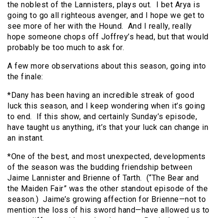
the noblest of the Lannisters, plays out. I bet Arya is
going to go all righteous avenger, and I hope we get to
see more of her with the Hound. And I really, really
hope someone chops off Joffrey’s head, but that would
probably be too much to ask for.
A few more observations about this season, going into
the finale:
*Dany has been having an incredible streak of good
luck this season, and I keep wondering when it’s going
to end. If this show, and certainly Sunday’s episode,
have taught us anything, it’s that your luck can change in
an instant.
*One of the best, and most unexpected, developments
of the season was the budding friendship between
Jaime Lannister and Brienne of Tarth. (“The Bear and
the Maiden Fair” was the other standout episode of the
season.) Jaime’s growing affection for Brienne—not to
mention the loss of his sword hand—have allowed us to