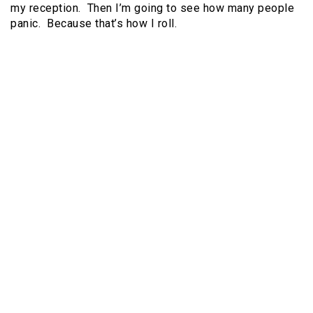
my reception. Then I’m going to see how many people
panic. Because that’s how I roll.