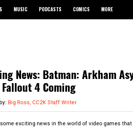
S
MUSIC
PODCASTS
COMICS
MORE
ng News: Batman: Arkham Asylu
 Fallout 4 Coming
 by:
Big Ross, CC2K Staff Writer
some exciting news in the world of video games that 