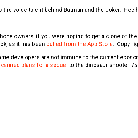
's the voice talent behind Batman and the Joker. Hee 
Phone owners, if you were hoping to get a clone of t
uck, as it has been
pulled from the App Store
. Copy rig
ame developers are not immune to the current economic
e
canned plans for a sequel
to the dinosaur shooter
Tu