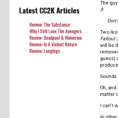
The guy
Latest CC2K Articles
3
:
Don’t
Review: The Substance
Why I Still Love The Avengers
Two les
Review: Deadpool & Wolverine
Fallout 
Review: In A Violent Nature
will be 
Review: Longlegs
removed 
guess)
producer
Sounds
Oh, and 
matter o
I can't w
In othe