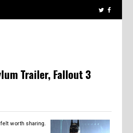
m Trailer, Fallout 3
felt worth sharing.