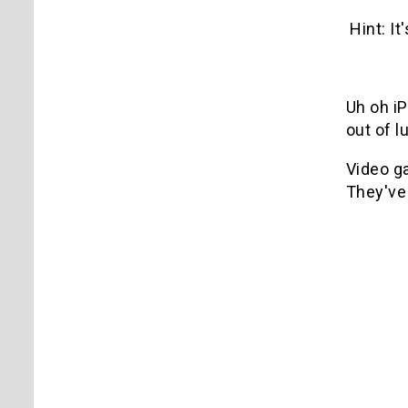
Hint: It
Uh oh i
out of l
Video g
They'v