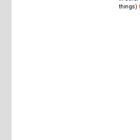
things)