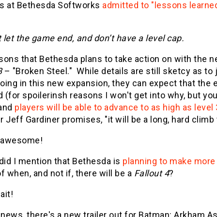
s at Bethesda Softworks
admitted to "lessons learne
 let the game end, and don’t have a level cap.
sons that Bethesda plans to take action on with the n
3
– "Broken Steel." While details are still sketcy as to
doing in this new expansion, they can expect that the e
(for spoilerinsh reasons I won't get into why, but you
 and
players will be able to advance to as high as level
 Jeff Gardiner promises, "it will be a long, hard climb
 awesome!
did I mention that Bethesda is
planning to make more
f when, and not if, there will be a
Fallout 4
?
ait!
r news, there's a new trailer out for Batman: Arkham 