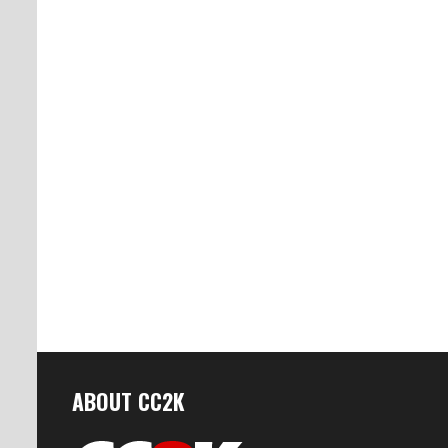
ABOUT CC2K