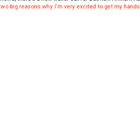
two big reasons why I'm very excited to get my hands 