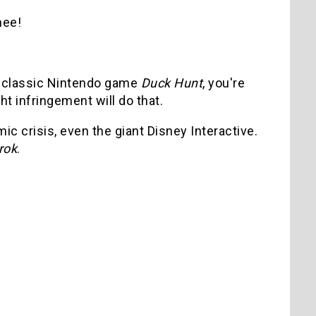
hee!
he classic Nintendo game
Duck Hunt
, you're
ht infringement will do that.
 crisis, even the giant Disney Interactive.
rok
.