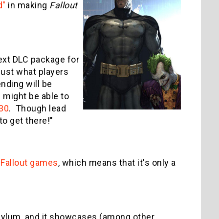
d"
in making
Fallout
ext DLC package for
 just what players
nding will be
 might be able to
 30
. Though lead
 to get there!"
 Fallout games
, which means that it's only a
Asylum, and it showcases (among other