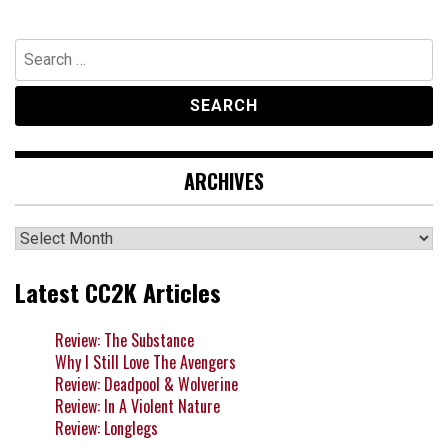
Search
for:
ARCHIVES
Archives
Latest CC2K Articles
Review: The Substance
Why I Still Love The Avengers
Review: Deadpool & Wolverine
Review: In A Violent Nature
Review: Longlegs