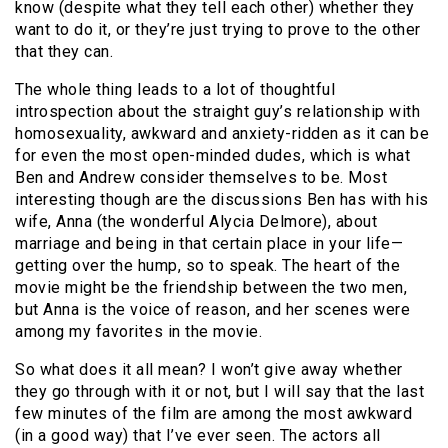
know (despite what they tell each other) whether they
want to do it, or they’re just trying to prove to the other
that they can.
The whole thing leads to a lot of thoughtful
introspection about the straight guy’s relationship with
homosexuality, awkward and anxiety-ridden as it can be
for even the most open-minded dudes, which is what
Ben and Andrew consider themselves to be. Most
interesting though are the discussions Ben has with his
wife, Anna (the wonderful Alycia Delmore), about
marriage and being in that certain place in your life—
getting over the hump, so to speak. The heart of the
movie might be the friendship between the two men,
but Anna is the voice of reason, and her scenes were
among my favorites in the movie.
So what does it all mean? I won’t give away whether
they go through with it or not, but I will say that the last
few minutes of the film are among the most awkward
(in a good way) that I’ve ever seen. The actors all