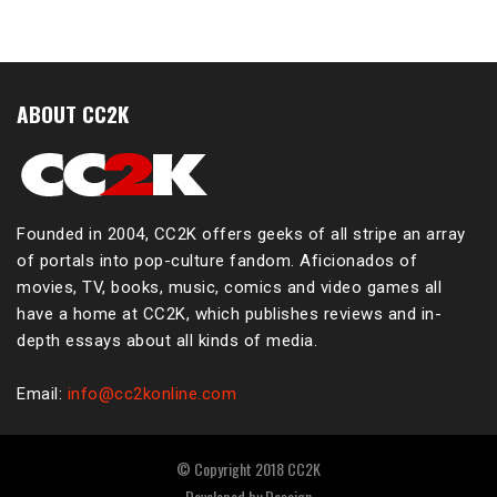
ABOUT CC2K
Founded in 2004, CC2K offers geeks of all stripe an array
of portals into pop-culture fandom. Aficionados of
movies, TV, books, music, comics and video games all
have a home at CC2K, which publishes reviews and in-
depth essays about all kinds of media.
Email:
info@cc2konline.com
© Copyright 2018 CC2K
Developed by
Dessign