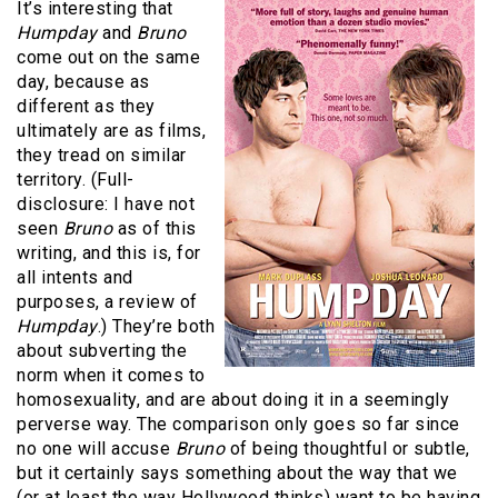
It’s interesting that
Humpday
and
Bruno
come out on the same
day, because as
different as they
ultimately are as films,
they tread on similar
territory. (Full-
disclosure: I have not
seen
Bruno
as of this
writing, and this is, for
all intents and
purposes, a review of
Humpday
.) They’re both
about subverting the
norm when it comes to
homosexuality, and are about doing it in a seemingly
perverse way. The comparison only goes so far since
no one will accuse
Bruno
of being thoughtful or subtle,
but it certainly says something about the way that we
(or at least the way Hollywood thinks) want to be having