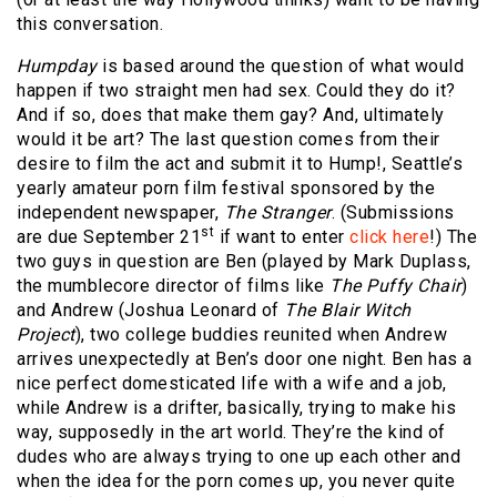
this conversation.
Humpday
is based around the question of what would
happen if two straight men had sex. Could they do it?
And if so, does that make them gay? And, ultimately
would it be art? The last question comes from their
desire to film the act and submit it to Hump!, Seattle’s
yearly amateur porn film festival sponsored by the
independent newspaper,
The Stranger
. (Submissions
st
are due September 21
if want to enter
click here
!) The
two guys in question are Ben (played by Mark Duplass,
the mumblecore director of films like
The Puffy Chair
)
and Andrew (Joshua Leonard of
The Blair Witch
Project
), two college buddies reunited when Andrew
arrives unexpectedly at Ben’s door one night. Ben has a
nice perfect domesticated life with a wife and a job,
while Andrew is a drifter, basically, trying to make his
way, supposedly in the art world. They’re the kind of
dudes who are always trying to one up each other and
when the idea for the porn comes up, you never quite