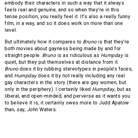
embody their characters in such a way that it always
feels real and genuine, and so when they’re in this
tense position, you really feel it. It’s also a really funny
film, in a way, and so it does work on more than one
level.
But ultimately how it compares to
Bruno
is that they’re
both movies about gayness being made by and for
straight people.
Bruno
is as ridiculous as
Humpday
is
quiet, but they put themselves at distance from it.
Bruno
does it by rubbing stereotypes in people’s faces,
and
Humpday
does it by not really including any real
gay characters in the story (there are gay women, but
only in the periphery). I certainly liked
Humpday
, but as
liberal, and open-minded, and perverse as it wants you
to believe it is, it certainly owes more to Judd Apatow
than, say, John Waters.