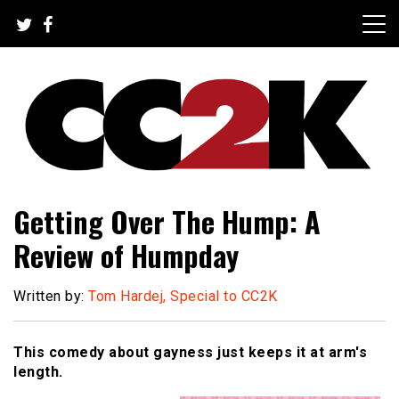
Skip
to
content
The Nexus of Pop-Culture Fandom
CC2K
Getting Over The Hump: A
Review of Humpday
Written by:
Tom Hardej, Special to CC2K
This comedy about gayness just keeps it at arm's
length.