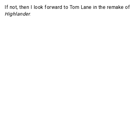
If not, then I look forward to Tom Lane in the remake of
Highlander
.