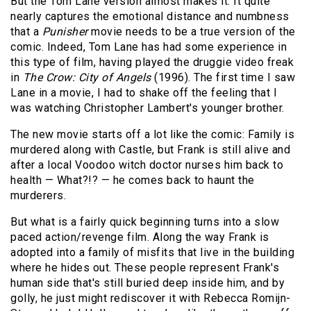
But the Tom Lane version almost makes it. It quite
nearly captures the emotional distance and numbness
that a
Punisher
movie needs to be a true version of the
comic. Indeed, Tom Lane has had some experience in
this type of film, having played the druggie video freak
in
The Crow: City of Angels
(1996). The first time I saw
Lane in a movie, I had to shake off the feeling that I
was watching Christopher Lambert's younger brother.
The new movie starts off a lot like the comic: Family is
murdered along with Castle, but Frank is still alive and
after a local Voodoo witch doctor nurses him back to
health — What?!? — he comes back to haunt the
murderers.
But what is a fairly quick beginning turns into a slow
paced action/revenge film. Along the way Frank is
adopted into a family of misfits that live in the building
where he hides out. These people represent Frank's
human side that's still buried deep inside him, and by
golly, he just might rediscover it with Rebecca Romijn-