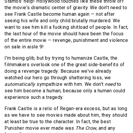
Stamos' help! Hollywood touches like these throw off
the movie's dramatic center of gravity. We don't need to
see Frank Castle become human again — not after
seeing his wife and only child brutally murdered. We
want to see him kill a fucking shitload of people. In fact,
the last hour of the movie should have been the focus
of the entire movie — revenge, punishment and violence
on sale in aisle 9!
I'm being glib, but by trying to humanize Castle, the
filmmakers overlook one of the great side-benefits of
doing a revenge tragedy: Because we've already
watched our hero go through shattering loss, we
automatically
sympathize with him. We don't
need
to
see him become a human, because only a human could
experience such a tragedy.
Frank Castle is a relic of Regan-era excess, but as long
as we have to see movies made about him, they should
at least be true to the character. In fact, the best
Punisher
movie ever made was
The Crow,
and any