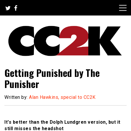
Skip
to
content
The Nexus of Pop-Culture Fandom
CC2K
Getting Punished by The
Punisher
Written by:
Alan Hawkins, special to CC2K
It's better than the Dolph Lundgren version, but it
still misses the headshot