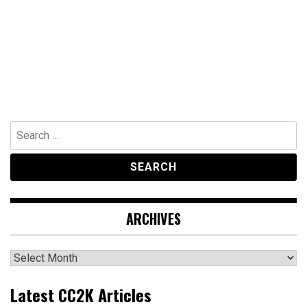
Search
for:
ARCHIVES
Archives
Latest CC2K Articles