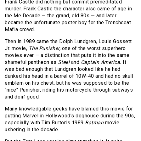
Frank Castle did nothing but commit premeditated
murder. Frank Castle the character also came of age in
the Me Decade — the grand, old 80s — and later
became the unfortunate poster boy for the Trenchcoat
Mafia crowd.
Then in 1989 came the Dolph Lundgren, Louis Gossett
Jr. movie,
The
Punisher
,
one of the worst superhero
movies ever — a distinction that puts it into the same
shameful pantheon as
Steel
and
Captain America.
It
was bad enough that Lundgren looked like he had
dunked his head in a barrel of 10W-40 and had no skull
emblem on his chest, but he was supposed to be the
"nice" Punisher, riding his motorcycle through subways
and doin' good.
Many knowledgable geeks have blamed this movie for
putting Marvel in Hollywood's doghouse during the 90s,
especially with Tim Burton's 1989
Batman
movie
ushering in the decade.