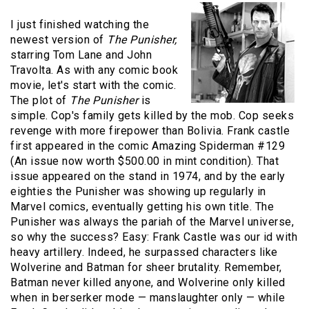
I just finished watching the
newest version of
The
Punisher,
starring Tom Lane and John
Travolta. As with any comic book
movie, let's start with the comic.
The plot of
The
Punisher
is
simple. Cop's family gets killed by the mob. Cop seeks
revenge with more firepower than Bolivia. Frank castle
first appeared in the comic Amazing Spiderman #129
(An issue now worth $500.00 in mint condition). That
issue appeared on the stand in 1974, and by the early
eighties the
Punisher
was showing up regularly in
Marvel comics, eventually getting his own title. The
Punisher
was always the pariah of the Marvel universe,
so why the success? Easy: Frank Castle was our id with
heavy artillery. Indeed, he surpassed characters like
Wolverine and Batman for sheer brutality. Remember,
Batman never killed anyone, and Wolverine only killed
when in berserker mode — manslaughter only — while