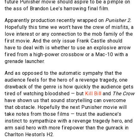
future Punisher movie should aspire to be a pimple on
the ass of Brandon Lee's harrowing final film.
Apparently production recently wrapped on
Punisher 2.
Hopefully this time we won't have the crew of misfits, a
love interest or any connection to the mob family of the
first movie. And the only issue Frank Castle should
have to deal with is whether to use an explosive arrow
fired from a high-power crossbow or a Mac-10 with a
grenade launcher.
And as opposed to the automatic sympahy that the
audience feels for the hero of a revenge tragedy, one
drawback of the genre is how quickly the audience gets
tired of watching bloodshed — but
Kill Bill
and
The Crow
have shown us that sound storytelling can overcome
that obstacle. Hopefully the next
Punisher
movie will
take notes from those films — trust the audience's
instinct to sympathize with a revenge tragedy hero, and
arm said hero with more firepower than the gunrack in
Charlton Heston's H2.