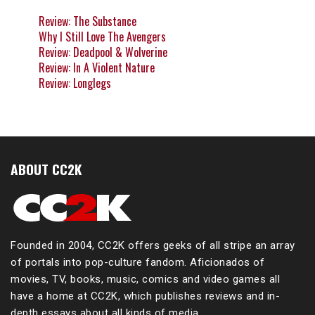
Review: The Substance
Why I Still Love The Avengers
Review: Deadpool & Wolverine
Review: In A Violent Nature
Review: Longlegs
ABOUT CC2K
Founded in 2004, CC2K offers geeks of all stripe an array
of portals into pop-culture fandom. Aficionados of
movies, TV, books, music, comics and video games all
have a home at CC2K, which publishes reviews and in-
depth essays about all kinds of media.