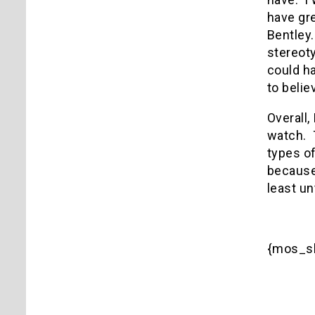
have gr
Bentley.
stereoty
could ha
to beli
Overall,
watch. T
types o
because 
least un
{mos_sb