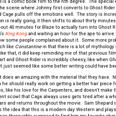
s
is a comic book film to the nth degree. The special ef
he scene where Johnny first converts to Ghost Rider 
d Cage pulls off the emotions well. The story is incre
on is really going, it then shifts to about thirty minutes
out 40 minutes for Blaze to actually turn into Ghost R
’s
King Kong
and waiting an hour for the ape to arrive.
ow some people complained about it. Some more probl
ch like
Constantine
in that there is a lot of mythology
like that, it did keep reminding me of that previous fil
rt and Ghost Rider is incredibly cheesy, like when Gh
It just seemed like some better writing could have be
t does an amazing with the material that they have. N
 he should really work on getting a better hair piece f
es, like his love for the Carpenters, and doesn’t make t
t scowl that Cage always uses gets tired after a whil
ars and returns throughout the movie. Sam Shepard is
 the idea that this is a modern day Western and plays
was thoroughly surprised to find him my favorite cha