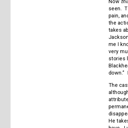
Now
thi
seen. T
pain, an
the acti
takes ab
Jackson
me I kn
very mu
stories 
Blackhea
down.” 
The cas
although
attribut
permanen
disappe
He takes
have. I 