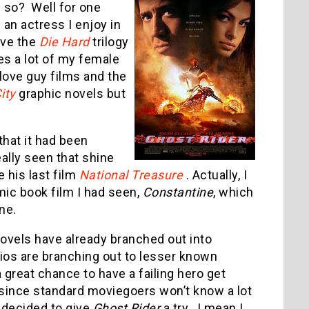
 so? Well for one
 an actress I enjoy in
love the
Die Hard
trilogy
es a lot of my female
love guy films and the
ity
graphic novels but
that it had been
ally seen that shine
e his last film
National Treasure
. Actually, I
mic book film I had seen,
Constantine
, which
one.
novels have already branched out into
dios are branching out to lesser known
a great chance to have a failing hero get
 since standard moviegoers won’t know a lot
I decided to give
Ghost Rider
a try. I mean I