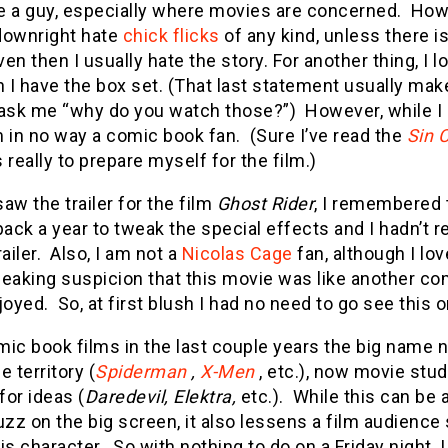
e a guy, especially where movies are concerned. How
 downright hate
chick flicks
of any kind, unless there is
even then I usually hate the story. For another thing, I 
I have the box set. (That last statement usually mak
 ask me “why do you watch those?”) However, while I 
am in no way a comic book fan. (Sure I’ve read the
Sin C
 really to prepare myself for the film.)
aw the trailer for the film
Ghost Rider
, I remembered 
ck a year to tweak the special effects and I hadn’t re
railer. Also, I am not a
Nicolas Cage
fan, although I lov
eaking suspicion that this movie was like another co
joyed. So, at first blush I had no need to go see this 
ic book films in the last couple years the big name 
e territory (
Spiderman
,
X-Men
, etc.), now movie stu
or ideas (
Daredevil, Elektra,
etc.). While this can be 
z on the big screen, it also lessens a film audience
is character. So with nothing to do on a Friday night, 