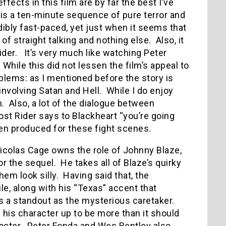
fects in this film are by far the best I’ve
is a ten-minute sequence of pure terror and
dibly fast-paced, yet just when it seems that
 of straight talking and nothing else. Also, it
ider. It’s very much like watching Peter
 While this did not lessen the film’s appeal to
ems: as I mentioned before the story is
 involving Satan and Hell. While I do enjoy
m. Also, a lot of the dialogue between
ost Rider says to Blackheart “you’re going
en produced for these fight scenes.
icolas Cage owns the role of Johnny Blaze,
or the sequel. He takes all of Blaze’s quirky
hem look silly. Having said that, the
e, along with his “Texas” accent that
 a standout as the mysterious caretaker.
 his character up to be more than it should
racter. Peter Fonda and Wes Bentley also