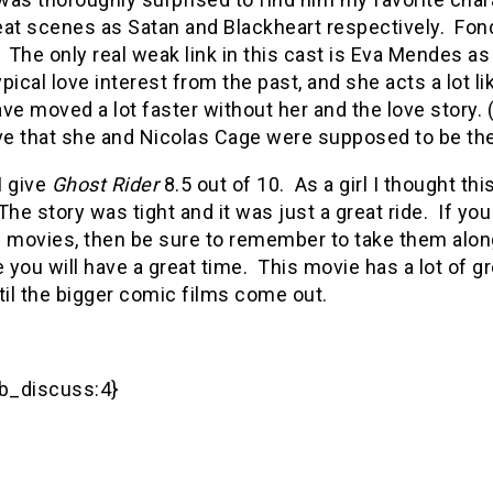
eat scenes as Satan and Blackheart respectively. Fon
 The only real weak link in this cast is Eva Mendes as 
pical love interest from the past, and she acts a lot 
ve moved a lot faster without her and the love story. (
eve that she and Nicolas Cage were supposed to be th
 I give
Ghost Rider
8.5 out of 10. As a girl I thought thi
he story was tight and it was just a great ride. If yo
f movies, then be sure to remember to take them al
you will have a great time. This movie has a lot of gre
til the bigger comic films come out.
_discuss:4}