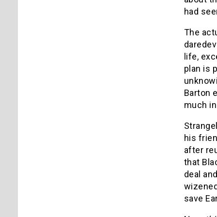
had see
The act
daredevi
life, ex
plan is 
unknowin
Barton 
much in 
Strange
his frie
after re
that Bla
deal and
wizened 
save Ear