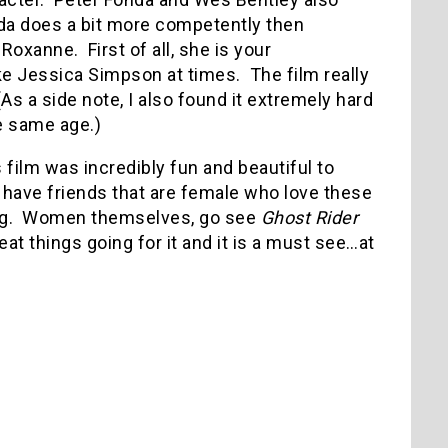
da does a bit more competently then
Roxanne. First of all, she is your
like Jessica Simpson at times. The film really
As a side note, I also found it extremely hard
e same age.)
s film was incredibly fun and beautiful to
u have friends that are female who love these
ong. Women themselves, go see
Ghost Rider
at things going for it and it is a must see…at