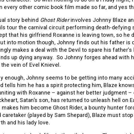
n every other comic book film made so far, and yes t
ual story behind
Ghost Rider
involves Johnny Blaze an
ls tour the carnival circuit performing death-defying
cept that his girlfriend Roxanne is leaving town, so he
put into motion though, Johnny finds out his father is 
gly makes a deal with the Devil to spare his father’s l
ends up dying anyway. So Johnny forges ahead with hi
the vein of Evel Knievel.
ly enough, Johnny seems to be getting into many acc
nd tells him he has a spirit protecting him, Blaze kno
uniting with Roxanne – against her better judgment –
ckheart, Satan’s son, has returned to unleash hell on E
 makes him become Ghost Rider, a bounty hunter forced
caretaker (played by Sam Shepard), Blaze must stop Bl
th and his lady love.