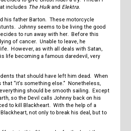
hat includes
The Hulk
and
Elektra
.
d his father Barton. These motorcycle
 stunts. Johnny seems to be living the good
 decides to run away with her. Before this
dying of cancer. Unable to leave, he
ife. However, as with all deals with Satan,
s life becoming a famous daredevil, very
idents that should have left him dead. When
ws that “it’s something else.” Nonetheless,
 everything should be smooth sailing. Except
arth, so the Devil calls Johnny back on his
 to kill Blackheart. With the help of a
ackheart, not only to break his deal, but to