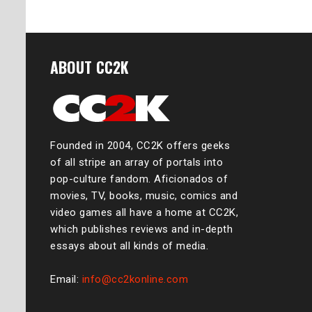
ABOUT CC2K
Founded in 2004, CC2K offers geeks
of all stripe an array of portals into
pop-culture fandom. Aficionados of
movies, TV, books, music, comics and
video games all have a home at CC2K,
which publishes reviews and in-depth
essays about all kinds of media.
Email:
info@cc2konline.com