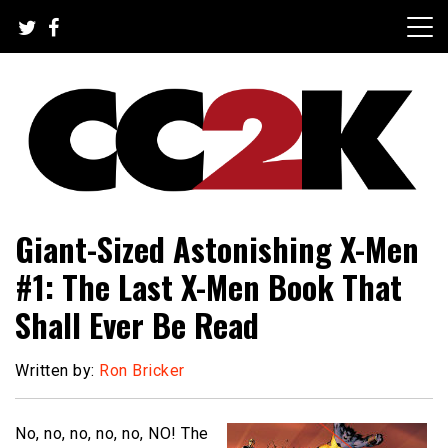
Skip
to
content
The Nexus of Pop-Culture Fandom
CC2K
Giant-Sized Astonishing X-Men
#1: The Last X-Men Book That
Shall Ever Be Read
Written by:
Ron Bricker
No, no, no, no, no, NO! The