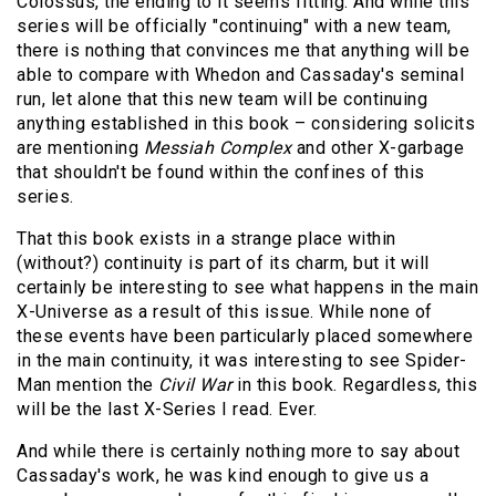
Colossus, the ending to it seems fitting. And while this
series will be officially "continuing" with a new team,
there is nothing that convinces me that anything will be
able to compare with Whedon and Cassaday's seminal
run, let alone that this new team will be continuing
anything established in this book – considering solicits
are mentioning
Messiah Complex
and other X-garbage
that shouldn't be found within the confines of this
series.
That this book exists in a strange place within
(without?) continuity is part of its charm, but it will
certainly be interesting to see what happens in the main
X-Universe as a result of this issue. While none of
these events have been particularly placed somewhere
in the main continuity, it was interesting to see Spider-
Man mention the
Civil War
in this book. Regardless, this
will be the last X-Series I read. Ever.
And while there is certainly nothing more to say about
Cassaday's work, he was kind enough to give us a