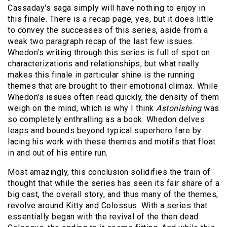
Cassaday's saga simply will have nothing to enjoy in
this finale. There is a recap page, yes, but it does little
to convey the successes of this series, aside from a
weak two paragraph recap of the last few issues.
Whedon's writing through this series is full of spot on
characterizations and relationships, but what really
makes this finale in particular shine is the running
themes that are brought to their emotional climax. While
Whedon's issues often read quickly, the density of them
weigh on the mind, which is why I think
Astonishing
was
so completely enthralling as a book. Whedon delves
leaps and bounds beyond typical superhero fare by
lacing his work with these themes and motifs that float
in and out of his entire run.
Most amazingly, this conclusion solidifies the train of
thought that while the series has seen its fair share of a
big cast, the overall story, and thus many of the themes,
revolve around Kitty and Colossus. With a series that
essentially began with the revival of the then dead