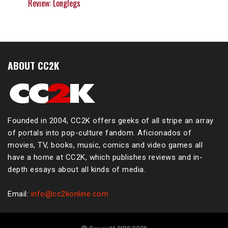
Review: Longlegs
ABOUT CC2K
Founded in 2004, CC2K offers geeks of all stripe an array
of portals into pop-culture fandom. Aficionados of
movies, TV, books, music, comics and video games all
have a home at CC2K, which publishes reviews and in-
depth essays about all kinds of media.
Email:
info@cc2konline.com