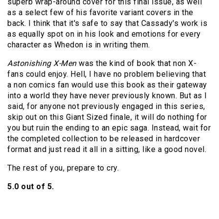
superb wrap-around cover for this final issue, as well
as a select few of his favorite variant covers in the
back. I think that it's safe to say that Cassady's work is
as equally spot on in his look and emotions for every
character as Whedon is in writing them.
Astonishing X-Men
was the kind of book that non X-
fans could enjoy. Hell, I have no problem believing that
a non comics fan would use this book as their gateway
into a world they have never previously known. But as I
said, for anyone not previously engaged in this series,
skip out on this Giant Sized finale, it will do nothing for
you but ruin the ending to an epic saga. Instead, wait for
the completed collection to be released in hardcover
format and just read it all in a sitting, like a good novel.
The rest of you, prepare to cry.
5.0 out of 5.