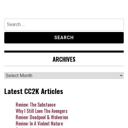
Search
for:
ARCHIVES
Archives
Latest CC2K Articles
Review: The Substance
Why I Still Love The Avengers
Review: Deadpool & Wolverine
Review: In A Violent Nature