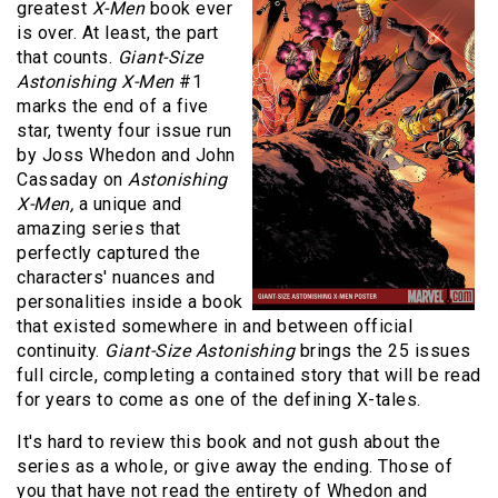
greatest
X-Men
book ever
is over. At least, the part
that counts.
Giant-Size
Astonishing X-Men
#1
marks the end of a five
star, twenty four issue run
by Joss Whedon and John
Cassaday on
Astonishing
X-Men,
a unique and
amazing series that
perfectly captured the
characters' nuances and
personalities inside a book
that existed somewhere in and between official
continuity.
Giant-Size Astonishing
brings the 25 issues
full circle, completing a contained story that will be read
for years to come as one of the defining X-tales.
It's hard to review this book and not gush about the
series as a whole, or give away the ending. Those of
you that have not read the entirety of Whedon and