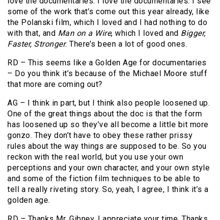
love the documentaries. I love the documentaries. I see
some of the work that’s come out this year already, like
the Polanski film, which I loved and I had nothing to do
with that, and
Man on a Wire
, which I loved and
Bigger,
Faster, Stronger
. There’s been a lot of good ones.
RD – This seems like a Golden Age for documentaries
– Do you think it’s because of the Michael Moore stuff
that more are coming out?
AG – I think in part, but I think also people loosened up.
One of the great things about the doc is that the form
has loosened up so they’ve all become a little bit more
gonzo. They don’t have to obey these rather prissy
rules about the way things are supposed to be. So you
reckon with the real world, but you use your own
perceptions and your own character, and your own style
and some of the fiction film techniques to be able to
tell a really riveting story. So, yeah, I agree, I think it’s a
golden age.
RD – Thanks Mr. Gibney, I appreciate your time. Thanks