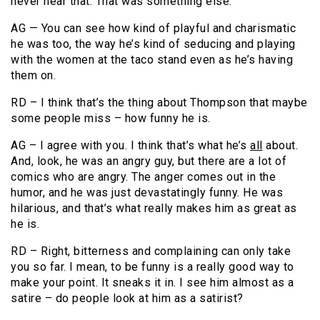
never hear that. That was something else.
AG — You can see how kind of playful and charismatic
he was too, the way he’s kind of seducing and playing
with the women at the taco stand even as he’s having
them on.
RD – I think that’s the thing about Thompson that maybe
some people miss – how funny he is.
AG – I agree with you. I think that’s what he’s
all
about.
And, look, he was an angry guy, but there are a lot of
comics who are angry. The anger comes out in the
humor, and he was just devastatingly funny. He was
hilarious, and that’s what really makes him as great as
he is.
RD – Right, bitterness and complaining can only take
you so far. I mean, to be funny is a really good way to
make your point. It sneaks it in. I see him almost as a
satire – do people look at him as a satirist?