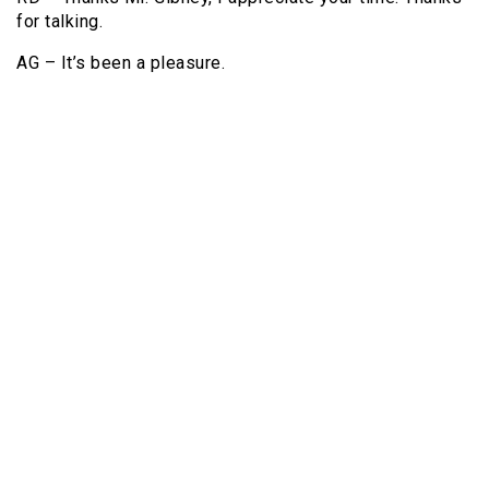
for talking.
AG – It’s been a pleasure.