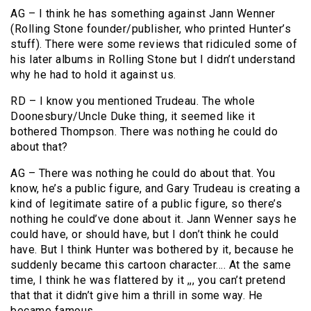
AG – I think he has something against Jann Wenner
(Rolling Stone founder/publisher, who printed Hunter’s
stuff). There were some reviews that ridiculed some of
his later albums in Rolling Stone but I didn’t understand
why he had to hold it against us.
RD – I know you mentioned Trudeau. The whole
Doonesbury/Uncle Duke thing, it seemed like it
bothered Thompson. There was nothing he could do
about that?
AG – There was nothing he could do about that. You
know, he’s a public figure, and Gary Trudeau is creating a
kind of legitimate satire of a public figure, so there’s
nothing he could’ve done about it. Jann Wenner says he
could have, or should have, but I don’t think he could
have. But I think Hunter was bothered by it, because he
suddenly became this cartoon character…. At the same
time, I think he was flattered by it ,,, you can’t pretend
that that it didn’t give him a thrill in some way. He
became famous.