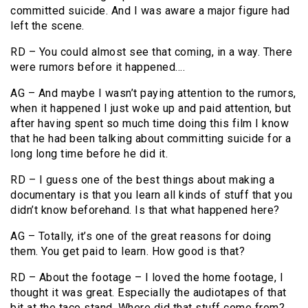
committed suicide. And I was aware a major figure had
left the scene.
RD – You could almost see that coming, in a way. There
were rumors before it happened….
AG – And maybe I wasn’t paying attention to the rumors,
when it happened I just woke up and paid attention, but
after having spent so much time doing this film I know
that he had been talking about committing suicide for a
long long time before he did it.
RD – I guess one of the best things about making a
documentary is that you learn all kinds of stuff that you
didn’t know beforehand. Is that what happened here?
AG – Totally, it’s one of the great reasons for doing
them. You get paid to learn. How good is that?
RD – About the footage – I loved the home footage, I
thought it was great. Especially the audiotapes of that
bit at the taco stand. Where did that stuff come from?