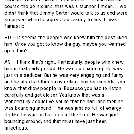
course the politicians, that was a stunner. I mean, … we
didn’t think that Jimmy Carter would talk to us and were
surprised when he agreed so readily to talk. It was
fantastic.
RD – It seems the people who knew him the best liked
him. Once you got to know the guy, maybe you warmed
up to him?
AG – I think that’s right. Particularly, people who knew
him in that early period. He was so charming. He was
just this seducer. But he was very engaging and funny
and he also had this funny rolling thunder mumble, you
know, that drew people in. Because you had to listen
carefully and get closer. You know that was a
wonderfully seductive sound that he had. And then he
was bouncing around — he was just so full of energy –
its like he was on his toes all the time. He was just
bouncing around, and that must have just been
infectious.