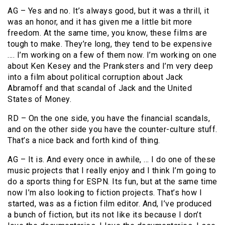
AG – Yes and no. It’s always good, but it was a thrill, it
was an honor, and it has given me a little bit more
freedom. At the same time, you know, these films are
tough to make. They’re long, they tend to be expensive
…. I’m working on a few of them now. I’m working on one
about Ken Kesey and the Pranksters and I’m very deep
into a film about political corruption about Jack
Abramoff and that scandal of Jack and the United
States of Money.
RD – On the one side, you have the financial scandals,
and on the other side you have the counter-culture stuff.
That’s a nice back and forth kind of thing.
AG – It is. And every once in awhile, … I do one of these
music projects that I really enjoy and I think I’m going to
do a sports thing for ESPN. Its fun, but at the same time
now I’m also looking to fiction projects. That’s how I
started, was as a fiction film editor. And, I’ve produced
a bunch of fiction, but its not like its because I don’t