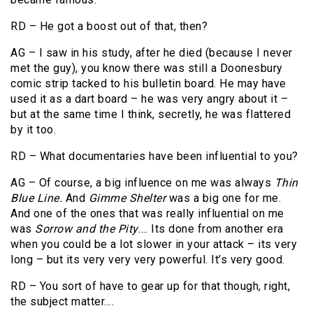
RD – He got a boost out of that, then?
AG – I saw in his study, after he died (because I never
met the guy), you know there was still a Doonesbury
comic strip tacked to his bulletin board. He may have
used it as a dart board – he was very angry about it –
but at the same time I think, secretly, he was flattered
by it too.
RD – What documentaries have been influential to you?
AG – Of course, a big influence on me was always
Thin
Blue Line.
And
Gimme Shelter
was a big one for me.
And one of the ones that was really influential on me
was
Sorrow and the Pity
…. Its done from another era
when you could be a lot slower in your attack – its very
long – but its very very very powerful. It’s very good.
RD – You sort of have to gear up for that though, right,
the subject matter….