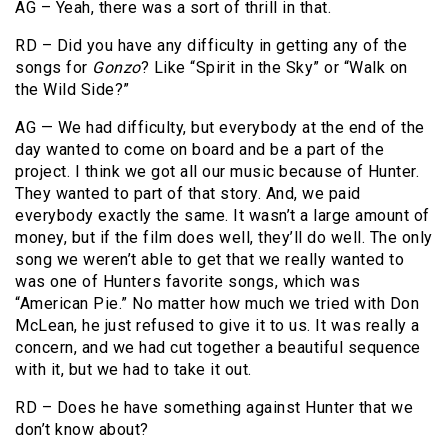
AG – Yeah, there was a sort of thrill in that.
RD – Did you have any difficulty in getting any of the
songs for
Gonzo
? Like “Spirit in the Sky” or “Walk on
the Wild Side?”
AG — We had difficulty, but everybody at the end of the
day wanted to come on board and be a part of the
project. I think we got all our music because of Hunter.
They wanted to part of that story. And, we paid
everybody exactly the same. It wasn’t a large amount of
money, but if the film does well, they’ll do well. The only
song we weren’t able to get that we really wanted to
was one of Hunters favorite songs, which was
“American Pie.” No matter how much we tried with Don
McLean, he just refused to give it to us. It was really a
concern, and we had cut together a beautiful sequence
with it, but we had to take it out.
RD – Does he have something against Hunter that we
don’t know about?