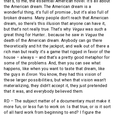
that’s, to me, the essential American novel. It’s all about
the American dream. The American dream is a
wonderful thing, it’s full of promise , but it’s also full of
broken dreams. Many people don’t reach that American
dream, so there’s this illusion that anyone can have it,
but that’s not really true. That’s why
Vegas
was such a
great thing for Hunter… because he saw in
Vegas
the
death of the American dream. Anybody can go there
theoretically and hit the jackpot, and walk out of there a
rich man but really it’s a game that rigged in favor of the
house – always – and that’s a pretty good metaphor for
some of the problems. And, then you can see what
happens, like when you want to taste that dream, like
the guys in
Enron
. You know, they had this vision of
these larger possibilities, but when that vision wasn’t
materializing, they didn’t accept it, they just pretended
that it was, and everybody believed them.
RD – The subject matter of a documentary must make it
more fun, or less fun to work on. Is that true, or is it sort
of all hard work from beginning to end? I figure the