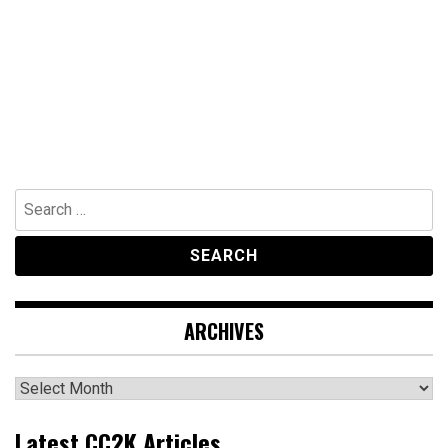
Search
for:
ARCHIVES
Archives
Latest CC2K Articles