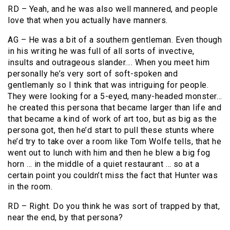
RD – Yeah, and he was also well mannered, and people
love that when you actually have manners.
AG – He was a bit of a southern gentleman. Even though
in his writing he was full of all sorts of invective,
insults and outrageous slander…. When you meet him
personally he’s very sort of soft-spoken and
gentlemanly so I think that was intriguing for people.
They were looking for a 5-eyed, many-headed monster…
he created this persona that became larger than life and
that became a kind of work of art too, but as big as the
persona got, then he’d start to pull these stunts where
he’d try to take over a room like Tom Wolfe tells, that he
went out to lunch with him and then he blew a big fog
horn … in the middle of a quiet restaurant … so at a
certain point you couldn’t miss the fact that Hunter was
in the room.
RD – Right. Do you think he was sort of trapped by that,
near the end, by that persona?