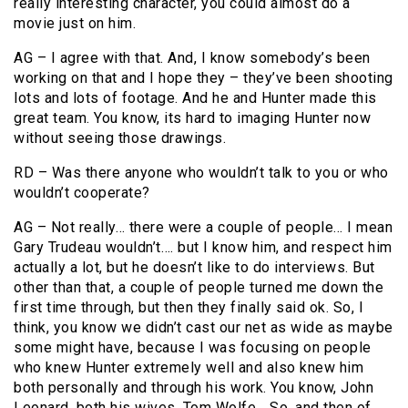
really interesting character, you could almost do a
movie just on him.
AG – I agree with that. And, I know somebody’s been
working on that and I hope they – they’ve been shooting
lots and lots of footage. And he and Hunter made this
great team. You know, its hard to imaging Hunter now
without seeing those drawings.
RD – Was there anyone who wouldn’t talk to you or who
wouldn’t cooperate?
AG – Not really… there were a couple of people… I mean
Gary Trudeau wouldn’t…. but I know him, and respect him
actually a lot, but he doesn’t like to do interviews. But
other than that, a couple of people turned me down the
first time through, but then they finally said ok. So, I
think, you know we didn’t cast our net as wide as maybe
some might have, because I was focusing on people
who knew Hunter extremely well and also knew him
both personally and through his work. You know, John
Leonard, both his wives, Tom Wolfe… So, and then of