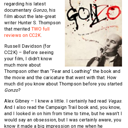
regarding his latest
documentary
Gonzo
, his
film about the late-great
writer Hunter S. Thompson
that merited
TWO full
reviews on CC2K
.
Russell Davidson (for
CC2K) – Before seeing
your film, I didn’t know
much more about
Thompson other than “Fear and Loathing” the book and
the movie and the caricature that went with that. How
much did you know about Thompson before you started
Gonzo
?
Alex Gibney – I knew a little. I certainly had read
Vegas
.
And I also read the Campaign Trail book and, you know,
and I looked in on him from time to time, but he wasn’t I
would say an obsession, but I was certainly aware, you
know it made a big impression on me when he