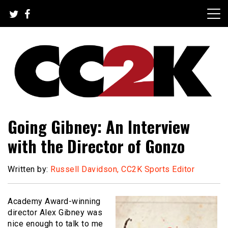
Skip
to
content
The Nexus of Pop-Culture Fandom
CC2K
Going Gibney: An Interview
with the Director of Gonzo
Written by:
Russell Davidson, CC2K Sports Editor
Academy Award-winning
director Alex Gibney was
nice enough to talk to me