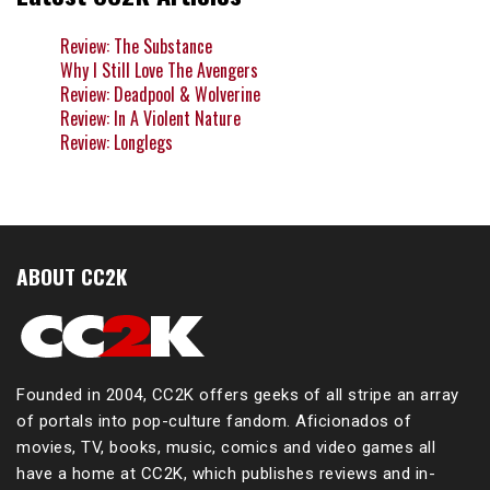
Review: The Substance
Why I Still Love The Avengers
Review: Deadpool & Wolverine
Review: In A Violent Nature
Review: Longlegs
ABOUT CC2K
Founded in 2004, CC2K offers geeks of all stripe an array
of portals into pop-culture fandom. Aficionados of
movies, TV, books, music, comics and video games all
have a home at CC2K, which publishes reviews and in-