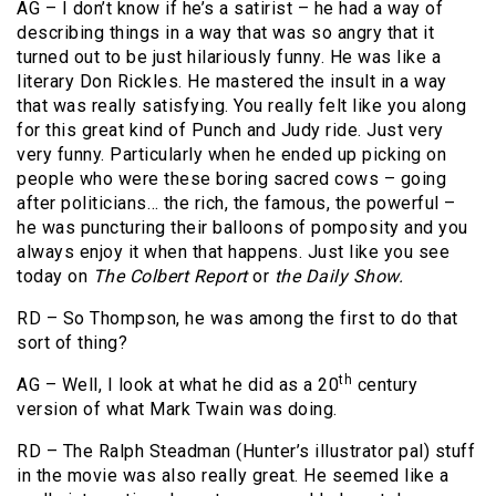
AG – I don’t know if he’s a satirist – he had a way of
describing things in a way that was so angry that it
turned out to be just hilariously funny. He was like a
literary Don Rickles. He mastered the insult in a way
that was really satisfying. You really felt like you along
for this great kind of Punch and Judy ride. Just very
very funny. Particularly when he ended up picking on
people who were these boring sacred cows – going
after politicians… the rich, the famous, the powerful –
he was puncturing their balloons of pomposity and you
always enjoy it when that happens. Just like you see
today on
The Colbert Report
or
the Daily Show.
RD – So Thompson, he was among the first to do that
sort of thing?
th
AG – Well, I look at what he did as a 20
century
version of what Mark Twain was doing.
RD – The Ralph Steadman (Hunter’s illustrator pal) stuff
in the movie was also really great. He seemed like a