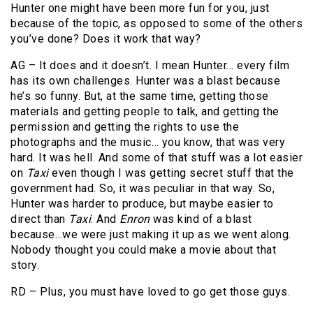
Hunter one might have been more fun for you, just
because of the topic, as opposed to some of the others
you’ve done? Does it work that way?
AG – It does and it doesn’t. I mean Hunter… every film
has its own challenges. Hunter was a blast because
he’s so funny. But, at the same time, getting those
materials and getting people to talk, and getting the
permission and getting the rights to use the
photographs and the music… you know, that was very
hard. It was hell. And some of that stuff was a lot easier
on
Taxi
even though I was getting secret stuff that the
government had. So, it was peculiar in that way. So,
Hunter was harder to produce, but maybe easier to
direct than
Taxi
. And
Enron
was kind of a blast
because…we were just making it up as we went along.
Nobody thought you could make a movie about that
story.
RD – Plus, you must have loved to go get those guys.