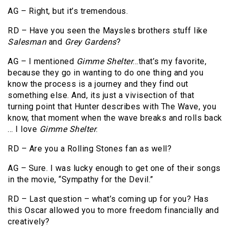
AG – Right, but it’s tremendous.
RD – Have you seen the Maysles brothers stuff like
Salesman
and
Grey Gardens
?
AG – I mentioned
Gimme Shelter
…that’s my favorite,
because they go in wanting to do one thing and you
know the process is a journey and they find out
something else. And, its just a vivisection of that
turning point that Hunter describes with The Wave, you
know, that moment when the wave breaks and rolls back
… I love
Gimme Shelter
.
RD – Are you a Rolling Stones fan as well?
AG – Sure. I was lucky enough to get one of their songs
in the movie, “Sympathy for the Devil.”
RD – Last question – what’s coming up for you? Has
this Oscar allowed you to more freedom financially and
creatively?