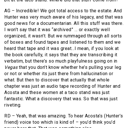
AG – Incredible! We got total access to the estate. And
Hunter was very much aware of his legacy, and that was
good news for a documentarian. All this stuff was there.
I won’t say that it was “archived” … or exactly well
organized, it wasn’t. But we rummaged through all sorts
of boxes and found tapes and listened to them and we
heard that tape and it was great…I mean, if you look at
the book carefully, it says that they are transcribing it
verbatim, but there’s so much playfulness going on in
Vegas
that you don’t know whether he’s pulling your leg
or not or whether its just there from hallucination or
what. But then to discover that actually that whole
chapter was just an audio tape recording of Hunter and
Acosta and these women at a taco stand was just
fantastic. What a discovery that was. So that was just
riveting.
RD – Yeah, that was amazing. To hear Acosta’s (Hunter’s
friend) voice too which is kind of – you’d think you’d