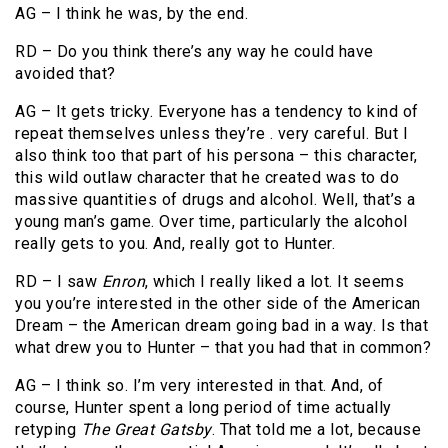
AG – I think he was, by the end.
RD – Do you think there’s any way he could have
avoided that?
AG – It gets tricky. Everyone has a tendency to kind of
repeat themselves unless they’re . very careful. But I
also think too that part of his persona – this character,
this wild outlaw character that he created was to do
massive quantities of drugs and alcohol. Well, that’s a
young man’s game. Over time, particularly the alcohol
really gets to you. And, really got to Hunter.
RD – I saw
Enron
, which I really liked a lot. It seems
you you’re interested in the other side of the American
Dream – the American dream going bad in a way. Is that
what drew you to Hunter – that you had that in common?
AG – I think so. I’m very interested in that. And, of
course, Hunter spent a long period of time actually
retyping
The Great Gatsby
. That told me a lot, because