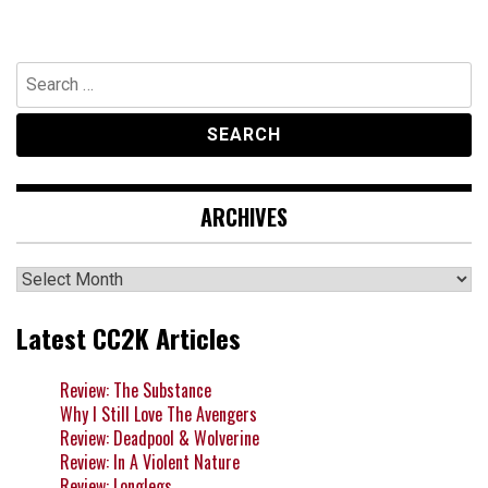
Search
for:
ARCHIVES
Archives
Latest CC2K Articles
Review: The Substance
Why I Still Love The Avengers
Review: Deadpool & Wolverine
Review: In A Violent Nature
Review: Longlegs