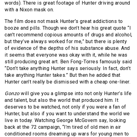
words). There is great footage of Hunter driving around
with a Nixon mask on.
The film does not mask Hunter’s great addictions to
booze and pills. Though we don’t hear his great quote “I
can’t recommend copious amounts of drugs and alcohol,
but they’ve always worked for me,” but there is plenty
of evidence of the depths of his substance abuse. And
it seems that everyone was okay with it, while he was
still producing great art. Ben Fong-Torres famously said
“Don’t take anything Hunter says seriously. In fact, don’t
take anything Hunter takes.” But then he added that
Hunter can’t really be dismissed with a cheap one-liner.
Gonzo
will give you a glimpse into not only Hunter’s life
and talent, but also the world that produced him. It
deserves to be watched, not only if you were a fan of
Hunter, but also if you want to understand the world we
live in today. Watching George McGovern say, looking
back at the 72 campaign, “I’m tired of old men in air
conditioned rooms dreaming up wars for young men to