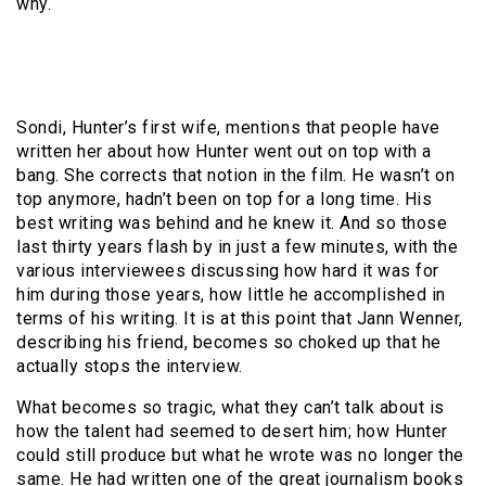
why.
Sondi, Hunter’s first wife, mentions that people have
written her about how Hunter went out on top with a
bang. She corrects that notion in the film. He wasn’t on
top anymore, hadn’t been on top for a long time. His
best writing was behind and he knew it. And so those
last thirty years flash by in just a few minutes, with the
various interviewees discussing how hard it was for
him during those years, how little he accomplished in
terms of his writing. It is at this point that Jann Wenner,
describing his friend, becomes so choked up that he
actually stops the interview.
What becomes so tragic, what they can’t talk about is
how the talent had seemed to desert him; how Hunter
could still produce but what he wrote was no longer the
same. He had written one of the great journalism books