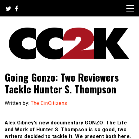
Skip
to
content
The Nexus of Pop-Culture Fandom
CC2K
Going Gonzo: Two Reviewers
Tackle Hunter S. Thompson
Written by:
The CinCitizens
Alex Gibney's new documentary GONZO: The Life
and Work of Hunter S. Thompson is so good, two
writers decided to tackle it. We present both here.