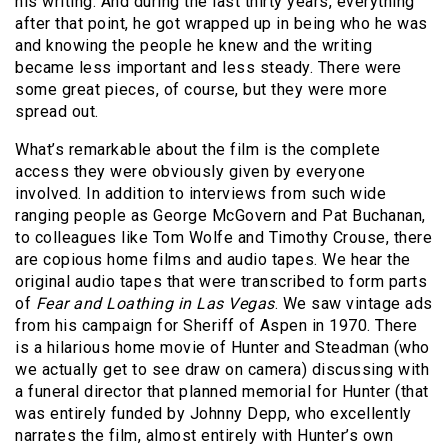
his writing. And during the last thirty years, everything
after that point, he got wrapped up in being who he was
and knowing the people he knew and the writing
became less important and less steady. There were
some great pieces, of course, but they were more
spread out.
What’s remarkable about the film is the complete
access they were obviously given by everyone
involved. In addition to interviews from such wide
ranging people as George McGovern and Pat Buchanan,
to colleagues like Tom Wolfe and Timothy Crouse, there
are copious home films and audio tapes. We hear the
original audio tapes that were transcribed to form parts
of
Fear and Loathing in Las Vegas
. We saw vintage ads
from his campaign for Sheriff of Aspen in 1970. There
is a hilarious home movie of Hunter and Steadman (who
we actually get to see draw on camera) discussing with
a funeral director that planned memorial for Hunter (that
was entirely funded by Johnny Depp, who excellently
narrates the film, almost entirely with Hunter’s own