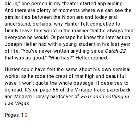
die in,” one person in my theater started applauding.
And there are plenty of moments where we can see the
similarities between the Nixon era and today and
understand, perhaps, why Hunter felt compelled to
finally leave this world in the manner that he always told
everyone he would. Or perhaps he knew the interaction
Joseph Heller had with a young student in his last year
of life: “You’ve never written anything since
Catch-22
that was as good.” “Who has?” Heller replied.
Hunter could have felt the same about his own seminal
works, as he rode the crest of that high and beautiful
wave. I won’t quote the whole passage. It deserves to
be read. It’s on page 68 of the Vintage trade paperback
and Modern Library hardcover of
Fear and Loathing in
Las Vegas
.
Pages:
1
2