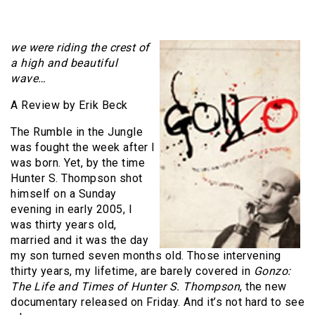
we were riding the crest of
a high and beautiful
wave…
A Review by Erik Beck
The Rumble in the Jungle
was fought the week after I
was born. Yet, by the time
Hunter S. Thompson shot
himself on a Sunday
evening in early 2005, I
was thirty years old,
married and it was the day
my son turned seven months old. Those intervening
thirty years, my lifetime, are barely covered in
Gonzo:
The Life and Times of Hunter S. Thompson
, the new
documentary released on Friday. And it’s not hard to see