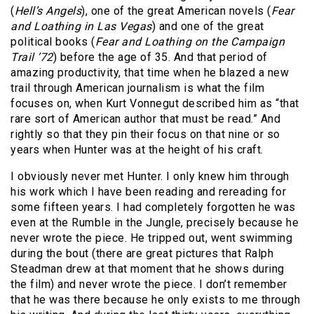
(
Hell’s Angels
), one of the great American novels (
Fear
and Loathing in Las Vegas
) and one of the great
political books (
Fear and Loathing on the Campaign
Trail ’72
) before the age of 35. And that period of
amazing productivity, that time when he blazed a new
trail through American journalism is what the film
focuses on, when Kurt Vonnegut described him as “that
rare sort of American author that must be read.” And
rightly so that they pin their focus on that nine or so
years when Hunter was at the height of his craft.
I obviously never met Hunter. I only knew him through
his work which I have been reading and rereading for
some fifteen years. I had completely forgotten he was
even at the Rumble in the Jungle, precisely because he
never wrote the piece. He tripped out, went swimming
during the bout (there are great pictures that Ralph
Steadman drew at that moment that he shows during
the film) and never wrote the piece. I don’t remember
that he was there because he only exists to me through