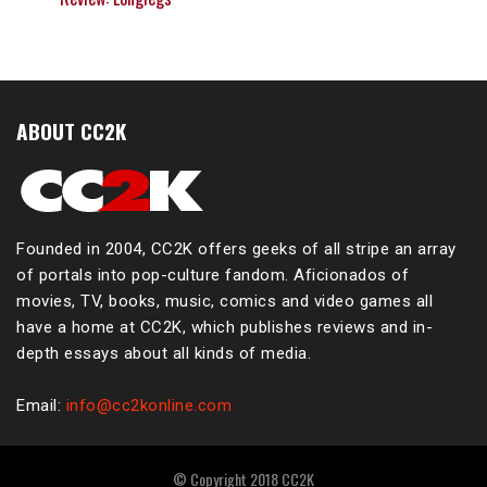
ABOUT CC2K
Founded in 2004, CC2K offers geeks of all stripe an array
of portals into pop-culture fandom. Aficionados of
movies, TV, books, music, comics and video games all
have a home at CC2K, which publishes reviews and in-
depth essays about all kinds of media.
Email:
info@cc2konline.com
© Copyright 2018 CC2K